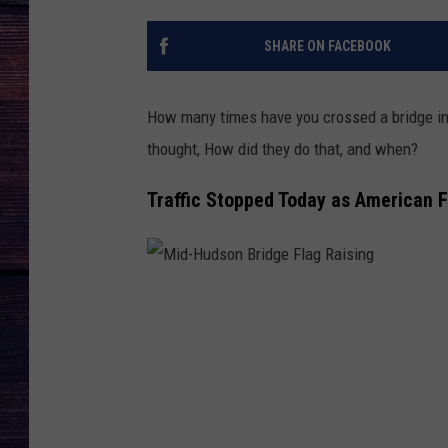
SHARE ON FACEBOOK
How many times have you crossed a bridge in 
thought, How did they do that, and when?
Traffic Stopped Today as American 
M
i
d
-
H