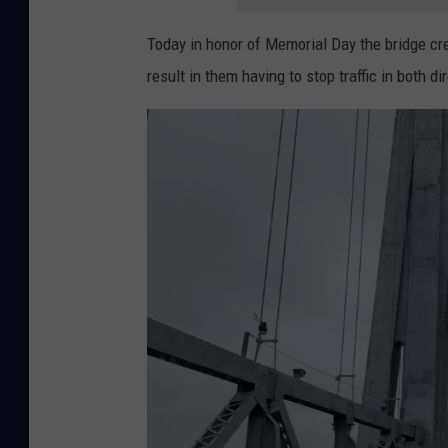
g
Today in honor of Memorial Day the bridge crew
R
result in them having to stop traffic in both di
a
i
s
i
n
g