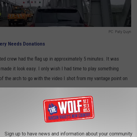
PC: Paty Quyn
tery Needs Donations
ented crew had the flag up in approximately 5 minutes. It was
made it look easy. I only wish I had time to play something
e of the arch to go with the video I shot from my vantage point on
 At the Mid-Hudson Bridge for Memorial Day
ake a moment to think about what this weekend is all about. Let's
ed our country selflessly and made the ultimate sacrifice for
Sign up to have news and information about your community