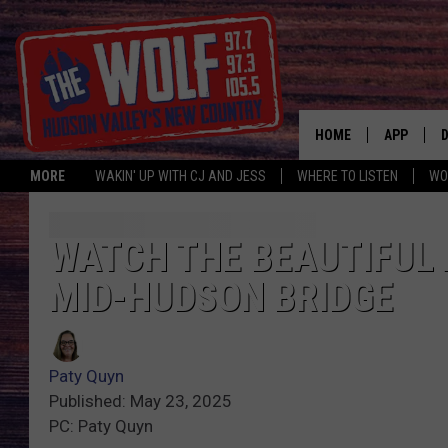
HOME
APP
MORE
WAKIN' UP WITH CJ AND JESS
WHERE TO LISTEN
WO
A
WATCH THE BEAUTIFUL 
MID-HUDSON BRIDGE
Paty Quyn
Published: May 23, 2025
PC: Paty Quyn