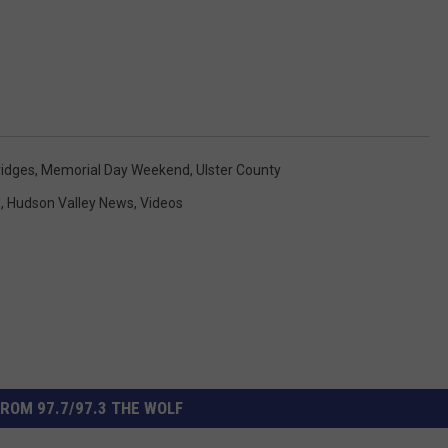
ridges
,
Memorial Day Weekend
,
Ulster County
s
,
Hudson Valley News
,
Videos
ROM 97.7/97.3 THE WOLF