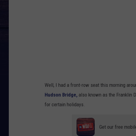
u
d
s
o
n
B
r
i
d
Well, I had a
front-row seat this morning aro
g
Hudson Bridge,
also known as the Franklin 
e
for certain holidays.
F
l
Get our free mobil
a