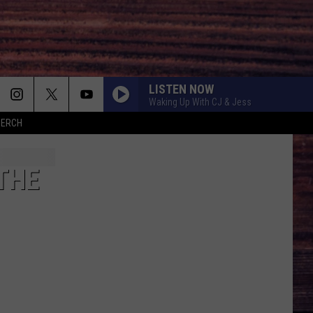
LISTEN NOW
Waking Up With CJ & Jess
MERCH
THE