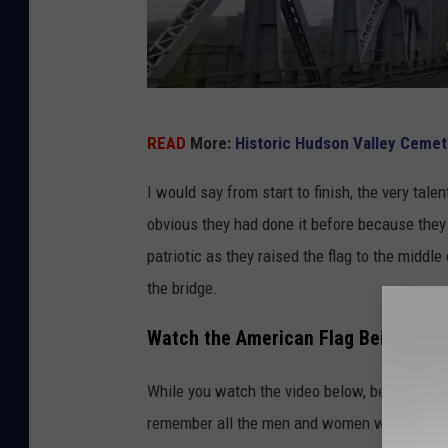
M
READ
More:
Historic Hudson Valley Ceme
i
d
I would say from start to finish, the very tal
-
obvious they had done it before because they 
H
patriotic as they raised the flag to the middl
u
the bridge.
d
Watch the American Flag Being Hung
s
o
While you watch the video below, be sure to t
n
remember all the men and women who have serv
B