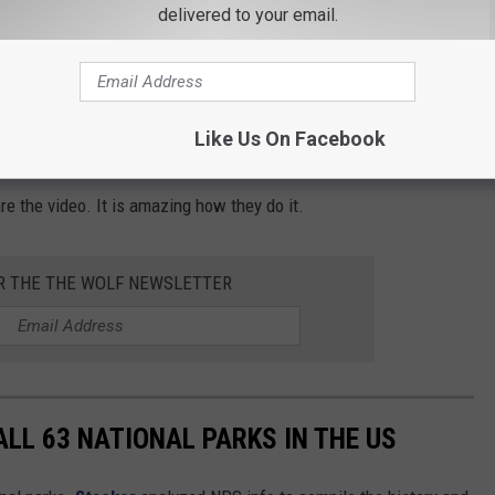
delivered to your email.
ed at Popular Hudson Valley Drive-In
w I had to shoot a quick video. I knew they raised the flag from
Like Us On Facebook
essed the flag going up. Then I thought if I have never seen it,
re the video. It is amazing how they do it.
OR THE THE WOLF NEWSLETTER
ALL 63 NATIONAL PARKS IN THE US