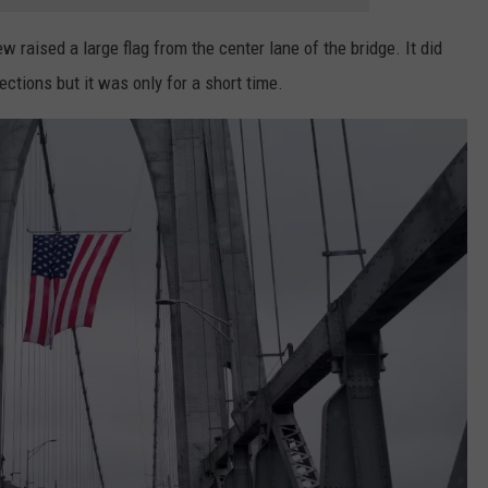
 raised a large flag from the center lane of the bridge. It did
rections but it was only for a short time.