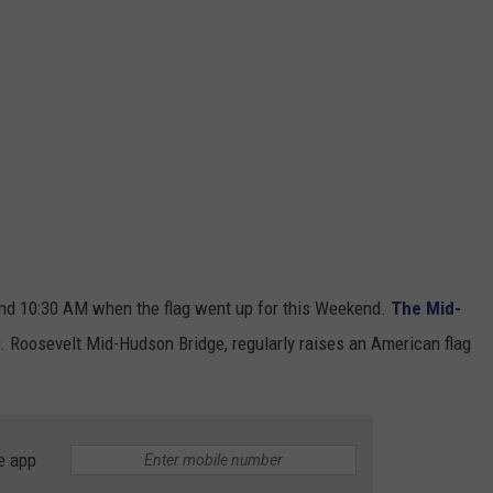
und 10:30 AM when the flag went up for this Weekend.
The Mid-
D. Roosevelt Mid-Hudson Bridge,
regularly raises an American flag
e app