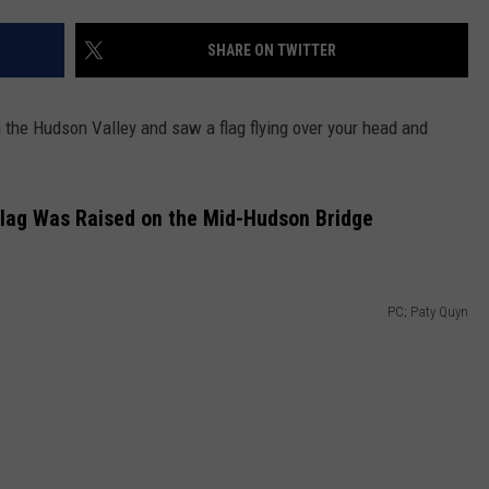
COMMUNITY CALENDAR
SEND FEEDBACK
SUBMIT YOUR EVENT
SHARE ON TWITTER
CONCERT CALENDAR
ADVERTISE
the Hudson Valley and saw a flag flying over your head and
Flag Was Raised on the Mid-Hudson Bridge
PC; Paty Quyn