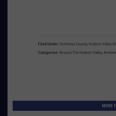
Filed Under
:
Dutchess County
,
Hudson Valley B
Categories
:
Around The Hudson Valley
,
Article
MORE F