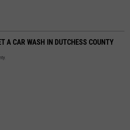
GET A CAR WASH IN DUTCHESS COUNTY
nty.