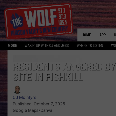
HOME
APP
MORE
WAKIN' UP WITH CJ AND JESS
WHERE TO LISTEN
WO
A
RESIDENTS ANGERED B
SITE IN FISHKILL
CJ McIntyre
Published: October 7, 2025
Google Maps/Canva