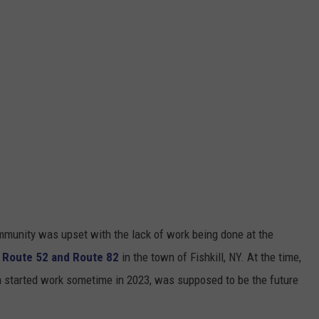
ommunity was upset with the lack of work being done at the
f Route 52 and Route 82
in the town of Fishkill, NY. At the time,
h started work sometime in 2023, was supposed to be the future