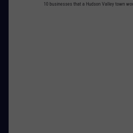
10 businesses that a Hudson Valley town wou