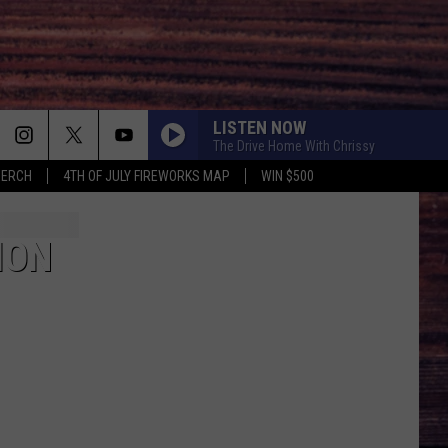
LISTEN NOW
The Drive Home With Chrissy
MERCH
4TH OF JULY FIREWORKS MAP
WIN $500
ION