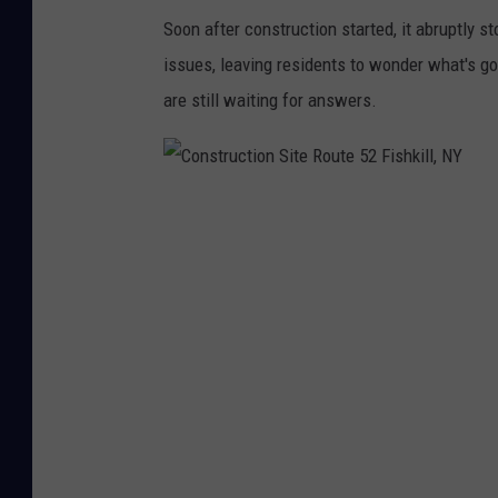
h
Soon after construction started, it abruptly s
k
issues, leaving residents to wonder what's go
i
are still waiting for answers.
l
l
,
C
N
o
Y
n
s
t
r
u
c