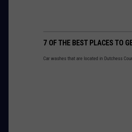
7 OF THE BEST PLACES TO 
Car washes that are located in Dutchess Cou