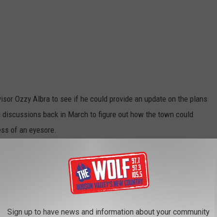
isor Ozzy Albra to see if he could provide an update on the plans
an discussions back in March to figure out how the town could
ess of an eyesore.
mage to Popular Field in Dutchess County
 Property Maintenance Law. The new owners came to the board
they wanted to begin in the spring of next year," said Albra. "So
 developer to clean up the site. They cleaned up the site but put
Sign up to have news and information about your community