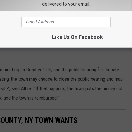
delivered to your email.
te."
res properties to be kept in good repair and free from hazards,
Like Us On Facebook
 signs, and vegetation. Any site that violates the law can be fined
n meeting on October 15th, and the public hearing for the site
eting, the town may choose to close the public hearing and may
site", said Albra. "If that happens, the town puts the money out
rty, and the town is reimbursed."
COUNTY, NY TOWN WANTS