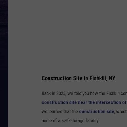
r
u
c
t
i
o
n
S
i
Construction Site in Fishkill, NY
t
Back in 2023, we told you how the Fishkill c
e
construction site near the intersection o
F
we learned that the
construction site
, whic
i
home of a self-storage facility.
s