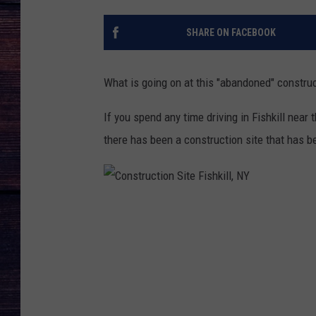
SHARE ON FACEBOOK
What is going on at this "abandoned" construct
If you spend any time driving in Fishkill near
there has been a construction site that has b
C
o
n
s
t