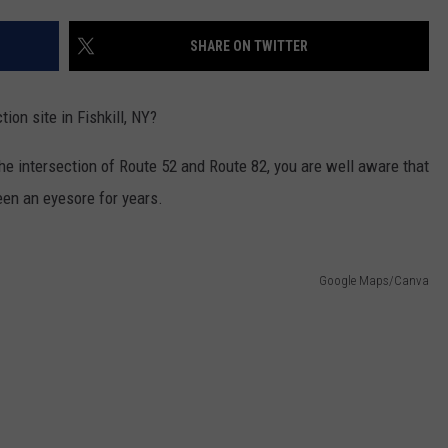
COMMUNITY CALENDAR
SEND FEEDBACK
SUBMIT YOUR EVENT
SHARE ON TWITTER
CONCERT CALENDAR
ADVERTISE
ion site in Fishkill, NY?
 the intersection of Route 52 and Route 82, you are well aware that
een an eyesore for years.
Google Maps/Canva