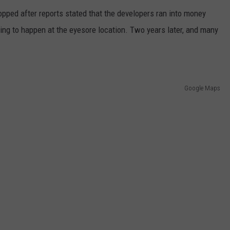
topped after reports stated that the developers ran into money
ing to happen at the eyesore location. Two years later, and many
Google Maps