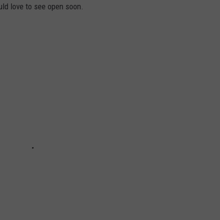
ld love to see open soon.