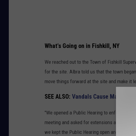
t
i
o
n
S
What's Going on in Fishkill, NY
i
t
We reached out to the Town of Fishkill Superv
e
for the site. Albra told us that the town beg
R
move things forward at the site and make it l
o
SEE ALSO:
Vandals Cause Massive Da
u
t
"We opened a Public Hearing to enforce our
e
meeting and asked for extensions as they said 
5
we kept the Public Hearing open and asked the