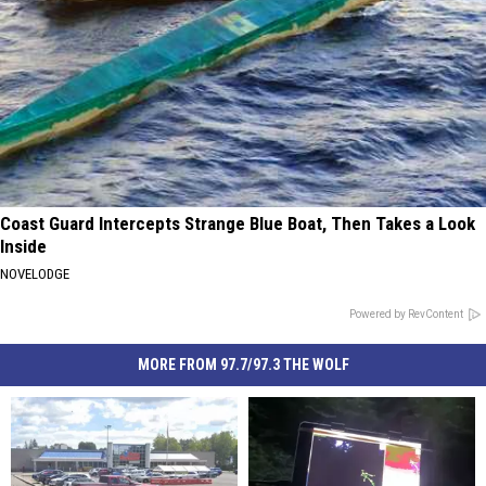
Coast Guard Intercepts Strange Blue Boat, Then Takes a Look
Inside
NOVELODGE
Powered by RevContent
MORE FROM 97.7/97.3 THE WOLF