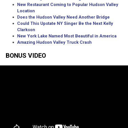
New Restaurant Coming to Popular Hudson Valley
Location
Does the Hudson Valley Need Another Bridge
Could This Upstate NY Singer Be the Next Kelly
Clarkson
New York Lake Named Most Beautiful in America
Amazing Hudson Valley Truck Crash
BONUS VIDEO