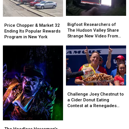
Bigfoot
Bigfoot
Price
Price
Researchers
Researchers
Bigfoot Researchers of
Chopper
Chopper
Price Chopper & Market 32
of
of
The Hudson Valley Share
&
&
Ending Its Popular Rewards
The
The
Strange New Video From
Market
Market
Program in New York
Hudson
Hudson
Pine Plains
32
32
Valley
Valley
Ending
Ending
Share
Share
Its
Its
Strange
Strange
Popular
Popular
New
New
Rewards
Rewards
Video
Video
Program
Program
From
From
in
in
Pine
Pine
New
New
Plains
Plains
Challenge
Challenge
York
York
Joey
Joey
Challenge Joey Chestnut to
Chestnut
Chestnut
a Cider Donut Eating
to
to
Contest at a Renegades
a
a
Game
Cider
Cider
Donut
Donut
The
The
Eating
Eating
Headless
Headless