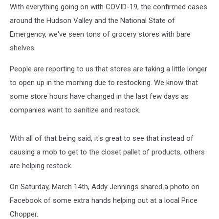
With everything going on with COVID-19, the confirmed cases
around the Hudson Valley and the National State of
Emergency, we've seen tons of grocery stores with bare
shelves.
People are reporting to us that stores are taking a little longer
to open up in the morning due to restocking. We know that
some store hours have changed in the last few days as
companies want to sanitize and restock.
With all of that being said, it's great to see that instead of
causing a mob to get to the closet pallet of products, others
are helping restock.
On Saturday, March 14th, Addy Jennings shared a photo on
Facebook of some extra hands helping out at a local Price
Chopper.