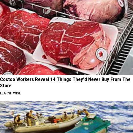
Costco Workers Reveal 14 Things They'd Never Buy From The
Store
LEARNITWISE