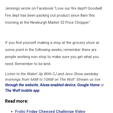
Jennings wrote on Facebook "Love our fire dept!! Goodwill
Fire dept has been packing out product since 8am this
morning at the Newburgh Market 32 Price Chopper."
If you find yourself making a stop at the grocery store at
some point in the following weeks, remember there are
people working non-stop to make sure you get what you
need. Remember to be kind.
Listen to the Wakin' Up With CJ and Jess Show weekday
mornings from 6AM to 10AM on The Wolf. Stream us live
through the website
,
Alexa-enabled device
,
Google Home
or
The Wolf mobile app
.
Read more:
Frolic Friday Cheesed Challenge Video