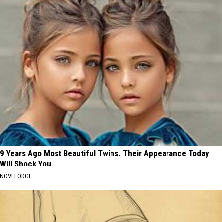
9 Years Ago Most Beautiful Twins. Their Appearance Today
Will Shock You
NOVELODGE