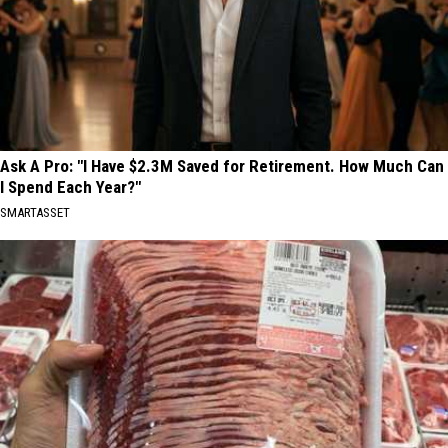
Ask A Pro: "I Have $2.3M Saved for Retirement. How Much Can
I Spend Each Year?"
SMARTASSET