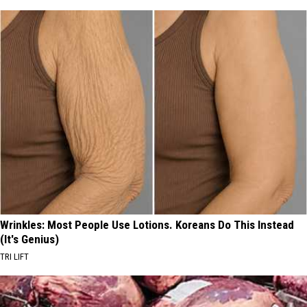
Wrinkles: Most People Use Lotions. Koreans Do This Instead
(It's Genius)
TRI LIFT