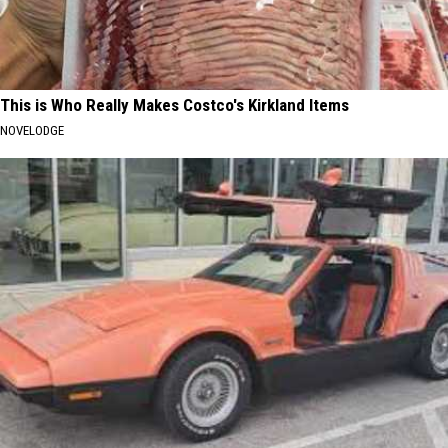
This is Who Really Makes Costco's Kirkland Items
NOVELODGE