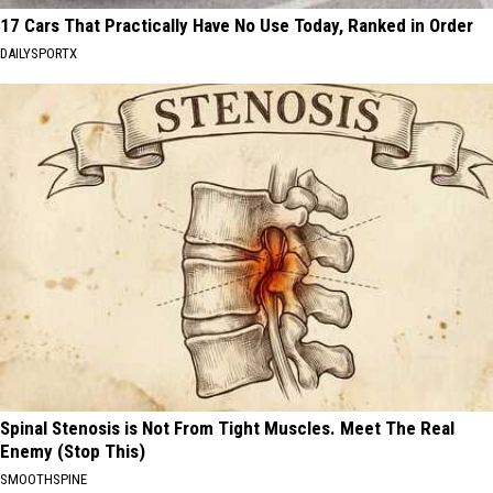
17 Cars That Practically Have No Use Today, Ranked in Order
DAILYSPORTX
Spinal Stenosis is Not From Tight Muscles. Meet The Real
Enemy (Stop This)
SMOOTHSPINE