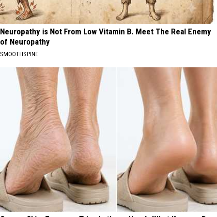
Neuropathy is Not From Low Vitamin B. Meet The Real Enemy
of Neuropathy
SMOOTHSPINE