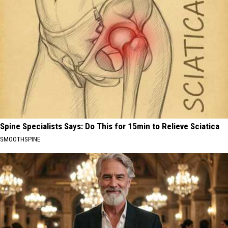
Spine Specialists Says: Do This for 15min to Relieve Sciatica
SMOOTHSPINE