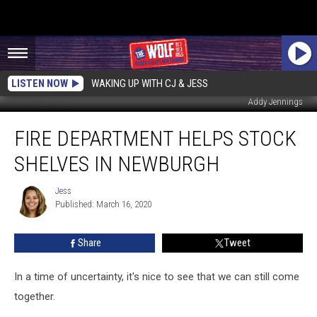
LISTEN NOW
WAKING UP WITH CJ & JESS
Addy Jennings
Fire
FIRE DEPARTMENT HELPS STOCK
Department
Helps
SHELVES IN NEWBURGH
Stock
Shelves
Jess
Jess
in
Published: March 16, 2020
Newburgh
Share
Tweet
In a time of uncertainty, it's nice to see that we can still come
together.