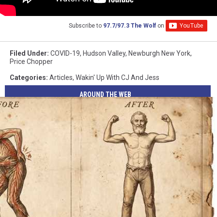
Subscribe to
97.7/97.3 The Wolf
on
Filed Under
:
COVID-19
,
Hudson Valley
,
Newburgh New York
,
Price Chopper
Categories
:
Articles
,
Wakin' Up With CJ And Jess
AROUND THE WEB