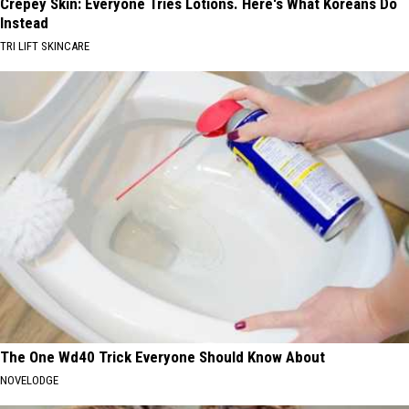
Crepey Skin: Everyone Tries Lotions. Here's What Koreans Do
Instead
TRI LIFT SKINCARE
The One Wd40 Trick Everyone Should Know About
NOVELODGE