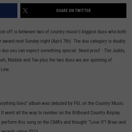
SHARE ON TWITTER
 spin-off is between two of country music's biggest duos who both
r
award next Sunday night (April 7th). The duo category is doubly
a duo you can expect something special. Need proof - The Judds,
ash, Maddie and Tae plus the two duos we are spinning of
 Line.
"Anything Goes" album was debuted by FGL on the Country Music
It went all the way to number on the Billboard Country Airplay
s perform this song on the CMA's and thought: "Love It"! Brian and
 awards since 2013.