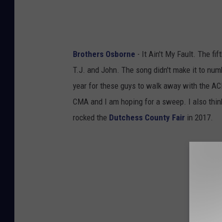
Brothers Osborne
- It Ain't My Fault. The fi
T.J. and John. The song didn't make it to num
year for these guys to walk away with the AC
CMA and I am hoping for a sweep. I also think
rocked the
Dutchess County Fair
in 2017.