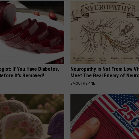
gist: If You Have Diabetes,
Neuropathy is Not From Low Vi
Before It's Removed!
Meet The Real Enemy of Neur
Y
SMOOTHSPINE