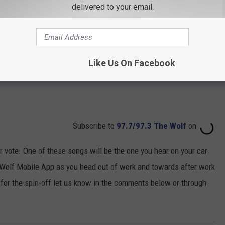
delivered to your email.
Like Us On Facebook
Subscribe to
97.7/97.3 The Wolf
on
 vote. One of these songs will be the one you hear on your car
 Wolf Mobile App as you head out of work and towards after work
 for the spin-off let us know in the comments below or through