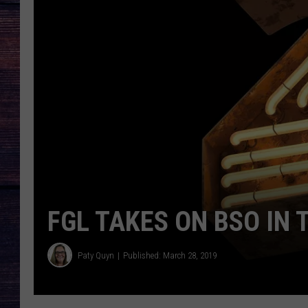
FGL TAKES ON BSO IN 
Paty Quyn
Published: March 28, 2019