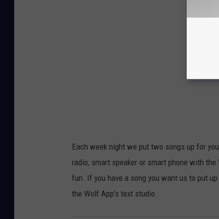
Each week night we put two songs up for your
radio, smart speaker or smart phone with the
fun. If you have a song you want us to put up
the Wolf App’s text studio.