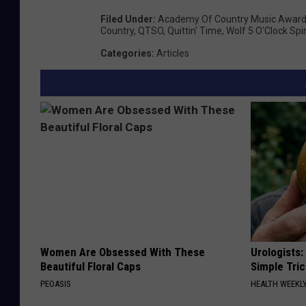
Filed Under
:
Academy Of Country Music Awar
Country
,
QTSO
,
Quittin' Time
,
Wolf 5 O'Clock Spi
Categories
:
Articles
Women Are Obsessed With These
Urologists:
Beautiful Floral Caps
Simple Tric
PEOASIS
HEALTH WEEKL