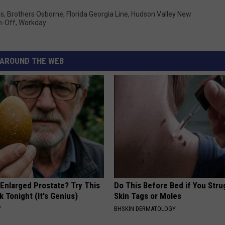
ds
,
Brothers Osborne
,
Florida Georgia Line
,
Hudson Valley New
n-Off
,
Workday
AROUND THE WEB
 Enlarged Prostate? Try This
Do This Before Bed if You Stru
k Tonight (It's Genius)
Skin Tags or Moles
Y
BHSKIN DERMATOLOGY