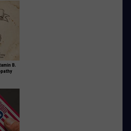
tamin B.
opathy