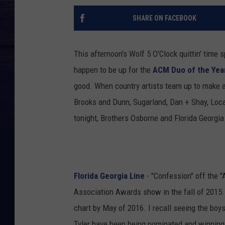
SHARE ON FACEBOOK
This afternoon's Wolf 5 O'Clock quittin' time
happen to be up for the
ACM Duo of the Yea
good. When country artists team up to make 
Brooks and Dunn, Sugarland, Dan + Shay, Loc
tonight, Brothers Osborne and Florida Georgia
Florida Georgia Line
- "Confession" off the 
Association Awards show in the fall of 2015. 
chart by May of 2016. I recall seeing the boy
Tyler have been being nominated and winning