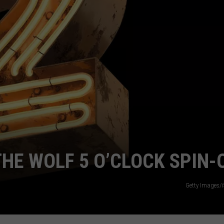
COMMUNITY CALENDAR
SEND FEEDBACK
SUBMIT YOUR EVENT
CONCERT CALENDAR
ADVERTISE
THE WOLF 5 O’CLOCK SPIN-
Getty Images/