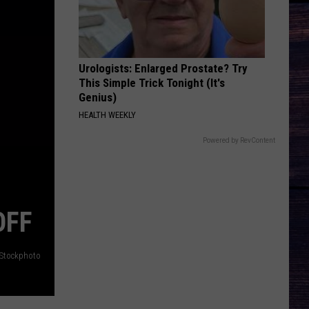
Hardy
McArthur - Single
SAVE ME
Jelly
Jelly Roll
Roll
Save Me - Single
Urologists: Enlarged Prostate? Try
This Simple Trick Tonight (It's
VIEW ALL RECENTLY PLAYED SONGS
Genius)
HEALTH WEEKLY
Powered by RevContent
OFF
iStockphoto