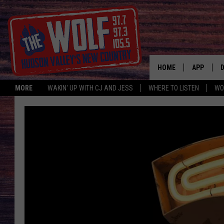
HOME
APP
MORE
WAKIN' UP WITH CJ AND JESS
WHERE TO LISTEN
WO
A