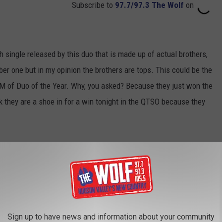
Subscribe to
97.7/97.3 The Wolf
on
fth single released by this duo that is made up of actual brothers,
ber one but in my opinion the brothers are tops. This could be the
M of Duo of the Year. Why, you asked? Because they just won the
 they are a shoe in for a win tonight in the QTSO because they
Sign up to have news and information about your community