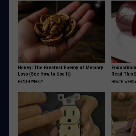
Honey: The Greatest Enemy of Memory
Endocrinolo
Loss (See How to Use It)
Read This 
HEALTH WEEKLY
HEALTH WEEKL