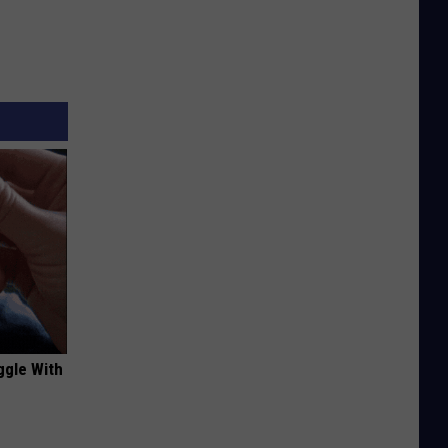
ggle With