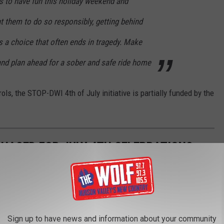
s to have fun this holiday weekend and
t them to do so responsibly,
getting behind
s a choice that often ends in tragedy. Make
 and plan ahead for a sober and safe ride home
ls, the STOP-DWI 4th of July initiative is partially funded by the
HASED FOR JULY 4TH CELEBRATIONS
 food during the 4th of July weekend according to a study from
Sign up to have news and information about your community