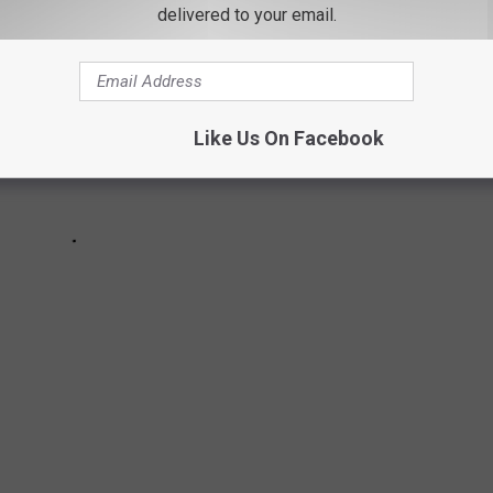
delivered to your email.
Like Us On Facebook