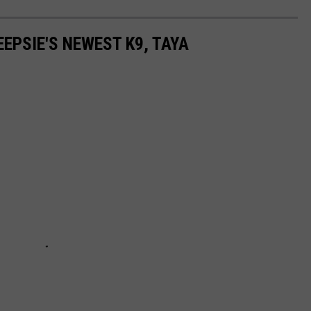
EPSIE'S NEWEST K9, TAYA