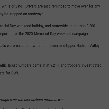
 while driving. Drivers are also reminded to move over for any
may be stopped on roadways.
orial Day weekend holiday, and statewide, more than 9,200
 reported for the 2020 Memorial Day weekend campaign.
tickets were issued between the Lower and Upper Hudson Valley
affic ticket numbers came in at 9,214, and troopers investigated
ests for DWI.
hrough over the last sixteen months, we