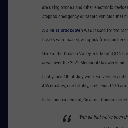
are using phones and other electronic devices
stopped emergency or hazard vehicles that 
A
similar crackdown
was issued for the Mem
tickets were issued, an uptick from numbers
Here in the Hudson Valley, a total of 3,344 
areas over the 2021 Memorial Day weekend.
Last year's 4th of July weekend vehicle and tr
456 crashes, one fatality, and issued 180 arr
In his announcement, Governor Cuomo stated:
With all that we've been t