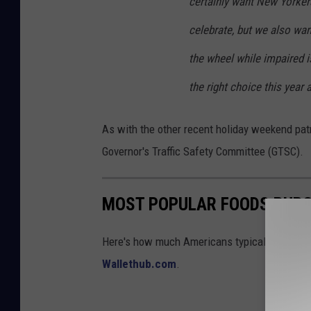
certainly want New Yorker
celebrate, but we also wan
the wheel while impaired i
the right choice this year
As with the other recent holiday weekend patro
Governor's Traffic Safety Committee (GTSC).
MOST POPULAR FOODS PURC
Here's how much Americans typically spend on
Wallethub.com
.