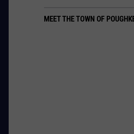
MEET THE TOWN OF POUGHKE