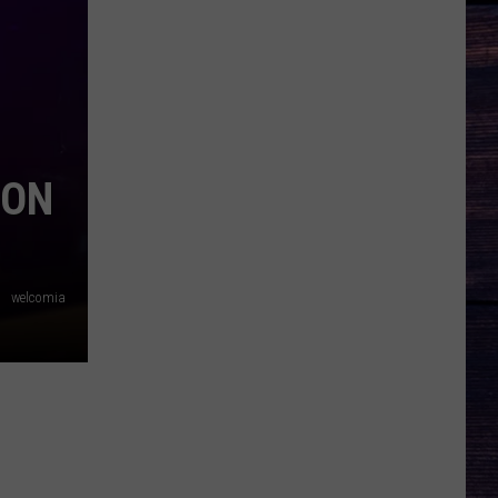
SON
welcomia