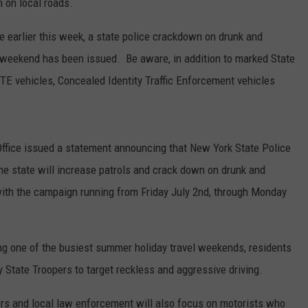
 on local roads.
e earlier this week, a state police crackdown on drunk and
ay weekend has been issued. Be aware, in addition to marked State
CITE vehicles, Concealed Identity Traffic Enforcement vehicles
fice issued a statement announcing that New York State Police
e state will increase patrols and crack down on drunk and
, with the campaign running from Friday July 2nd, through Monday
ing one of the busiest summer holiday travel weekends, residents
 State Troopers to target reckless and aggressive driving.
pers and local law enforcement will also focus on motorists who