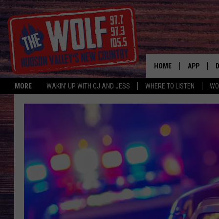
HOME
APP
MORE
WAKIN' UP WITH CJ AND JESS
WHERE TO LISTEN
WO
A