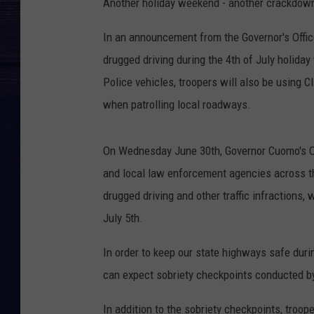
Another holiday weekend - another crackdown
In an announcement from the Governor's Offic
drugged driving during the 4th of July holid
Police vehicles, troopers will also be using 
when patrolling local roadways.
On Wednesday June 30th, Governor Cuomo's Of
and local law enforcement agencies across th
drugged driving and other traffic infractions
July 5th.
In order to keep our state highways safe dur
can expect sobriety checkpoints conducted by
In addition to the sobriety checkpoints, troo