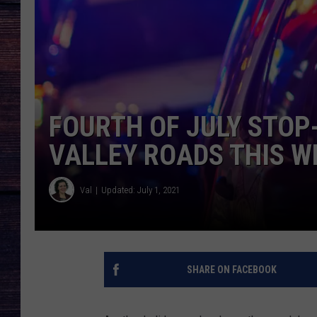
FOURTH OF JULY STO
VALLEY ROADS THIS 
Val
Updated: July 1, 2021
SHARE ON FACEBOOK