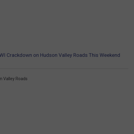
DWI Crackdown on Hudson Valley Roads This Weekend
n Valley Roads