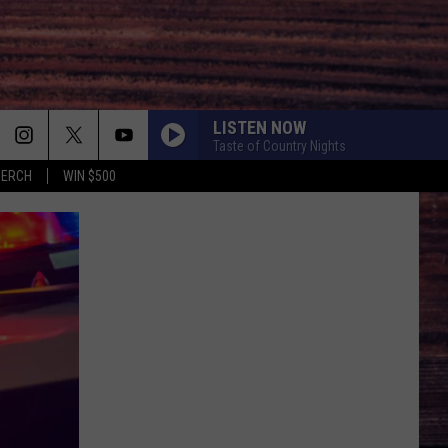
LISTEN NOW
Taste of Country Nights
MERCH
WIN $500