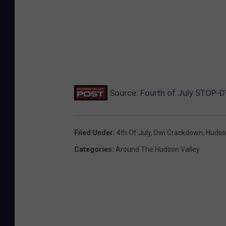
Source:
Fourth of July STOP-
Filed Under
:
4th Of July
,
Dwi Crackdown
,
Hudso
Categories
:
Around The Hudson Valley