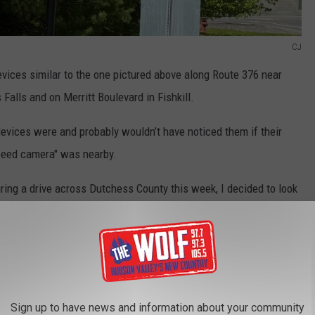
CJ
vices similar to the one pictured above along Route 376 near
Falls and on Merritt Boulevard in Fishkill.
devices were and probably wouldn’t have noticed them if their
peed camera" was nearby.
uring a drive across Dutchess County this week, I decided to look
ell, they aren’t speed cameras, but they are recording information
Sign up to have news and information about your community