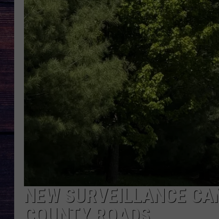
NEW SURVEILLANCE CA
COUNTY ROADS