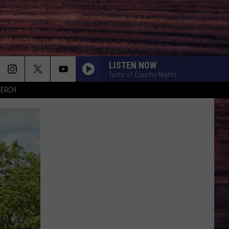
LISTEN NOW
Taste of Country Nights
MERCH