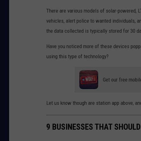
i
There are various models of solar-powered, L
s
vehicles, alert police to wanted individuals,
h
the data collected is typically stored for 30 d
k
Have you noticed more of these devices popp
i
using this type of technology?
l
l
,
Get our free mobil
N
Y
Let us know though are station app above, and
9 BUSINESSES THAT SHOULD 