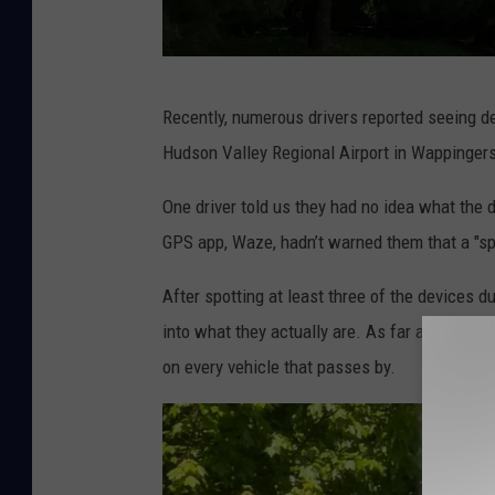
L
Recently, numerous drivers reported seeing de
i
Hudson Valley Regional Airport in Wappingers 
c
e
One driver told us they had no idea what the 
n
GPS app, Waze, hadn’t warned them that a "s
s
After spotting at least three of the devices d
e
into what they actually are. As far as I can t
P
on every vehicle that passes by.
l
a
t
e