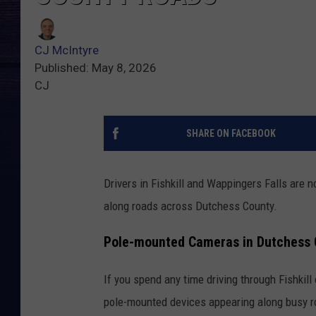
CJ McIntyre
Published: May 8, 2026
CJ
SHARE ON FACEBOOK
Drivers in Fishkill and Wappingers Falls are
along roads across Dutchess County.
Pole-mounted Cameras in Dutchess 
If you spend any time driving through Fishkil
pole-mounted devices appearing along busy 