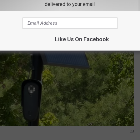
delivered to your email.
Like Us On Facebook
CJ