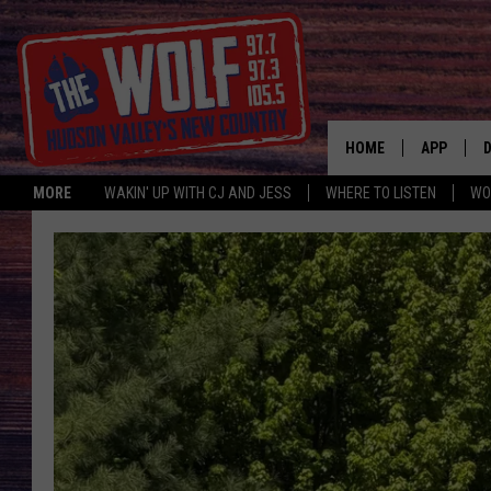
HOME
APP
MORE
WAKIN' UP WITH CJ AND JESS
WHERE TO LISTEN
WO
A