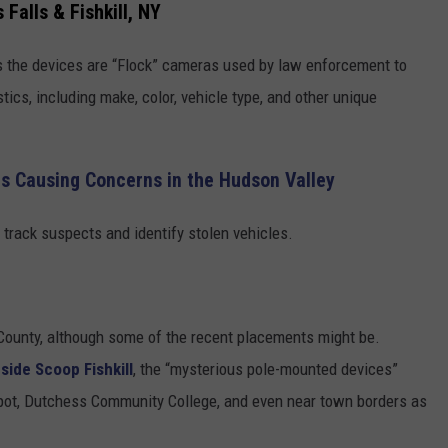
Falls & Fishkill, NY
rs the devices are “Flock” cameras used by law enforcement to
tics, including make, color, vehicle type, and other unique
ers Causing Concerns in the Hudson Valley
 track suspects and identify stolen vehicles.
County, although some of the recent placements might be.
nside Scoop Fishkill
, the “mysterious pole-mounted devices”
epot, Dutchess Community College, and even near town borders as