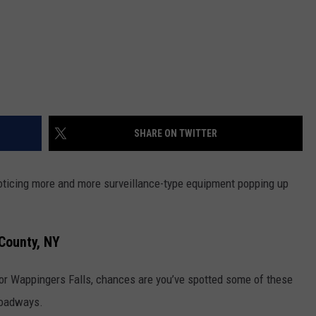
SHARE ON TWITTER
 noticing more and more surveillance-type equipment popping up
County, NY
l or Wappingers Falls, chances are you’ve spotted some of these
roadways.