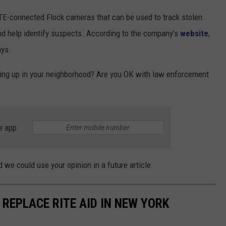
TE-connected Flock cameras that can be used to track stolen
 and help identify suspects. According to the company’s
website
,
ays.
ing up in your neighborhood? Are you OK with law enforcement
e app
 we could use your opinion in a future article.
REPLACE RITE AID IN NEW YORK