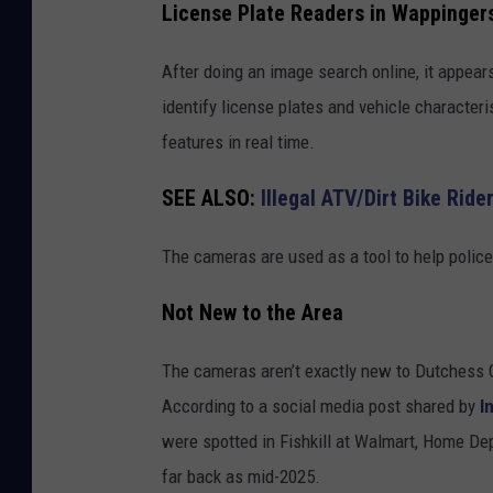
License Plate Readers in Wappingers 
l
a
l
m
After doing an image search online, it appea
,
e
identify license plates and vehicle characteris
N
r
features in real time.
Y
a
SEE ALSO:
Illegal ATV/Dirt Bike Rid
o
n
The cameras are used as a tool to help police
R
o
Not New to the Area
a
The cameras aren’t exactly new to Dutchess 
d
According to a social media post shared by
I
i
were spotted in Fishkill at Walmart, Home D
n
far back as mid-2025.
F