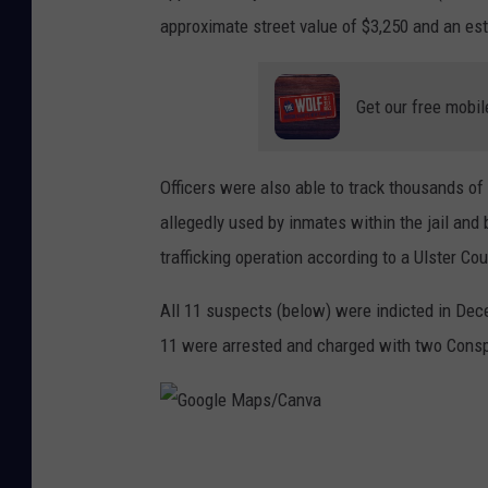
approximate street value of $3,250 and an est
Get our free mobil
Officers were also able to track thousands o
allegedly used by inmates within the jail and 
trafficking operation according to a Ulster Cou
All 11 suspects (below) were indicted in Dece
11 were arrested and charged with two Consp
G