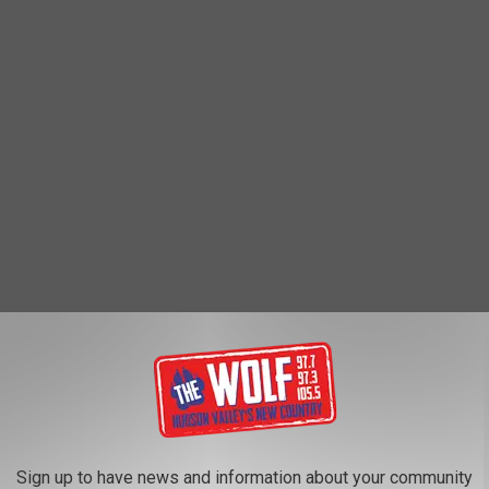
ants
Sign up to have news and information about your community