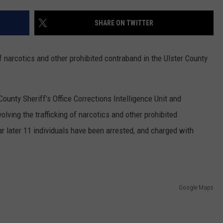
COMMUNITY CALENDAR
SEND FEEDBACK
SUBMIT YOUR EVENT
SHARE ON TWITTER
CONCERT CALENDAR
ADVERTISE
 of narcotics and other prohibited contraband in the Ulster County
ounty Sheriff’s Office Corrections Intelligence Unit and
olving the trafficking of narcotics and other prohibited
ar later 11 individuals have been arrested, and charged with
Google Maps