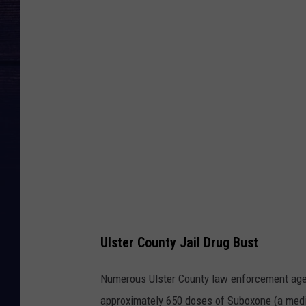
o
g
l
e
M
a
p
s
Ulster County Jail Drug Bust
Numerous Ulster County law enforcement agen
approximately 650 doses of Suboxone (a medica