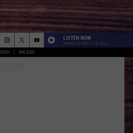
LISTEN NOW
Waking Up With CJ & Jess
MERCH
WIN $500