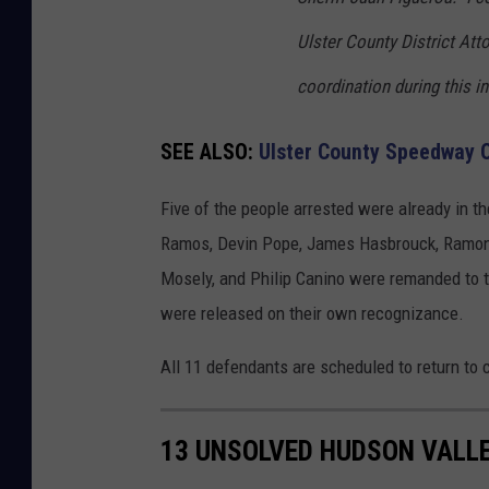
Ulster County District Atto
coordination during this in
SEE ALSO:
Ulster County Speedway O
Five of the people arrested were already in th
Ramos, Devin Pope, James Hasbrouck, Ramon V
Mosely, and Philip Canino were remanded to t
were released on their own recognizance.
All 11 defendants are scheduled to return to c
13 UNSOLVED HUDSON VALL