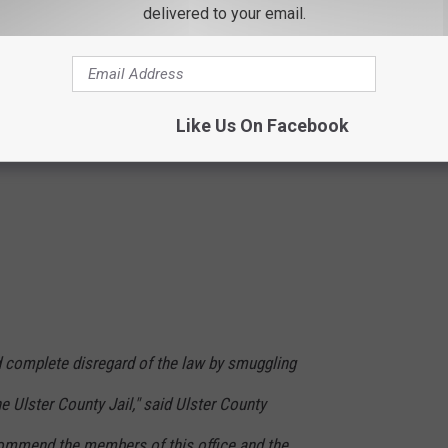
delivered to your email.
Like Us On Facebook
 complete disregard of the law by smuggling
e Ulster County Jail," said Ulster County
 commend the members of this office and the