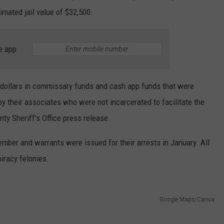
imated jail value of $32,500.
e app
f dollars in commissary funds and cash app funds that were
by their associates who were not incarcerated to facilitate the
nty Sheriff's Office press release.
mber and warrants were issued for their arrests in January. All
iracy felonies.
Google Maps/Canva