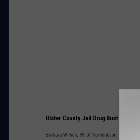
o
o
g
l
e
M
a
p
s
/
C
a
Ulster County Jail Drug Bust Defend
n
v
Barbara Wilson, 59, of Kerhonkson