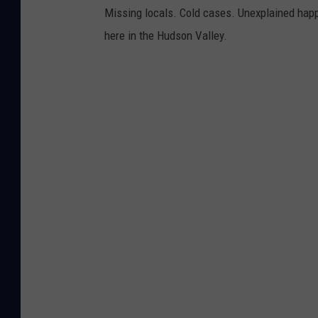
Missing locals. Cold cases. Unexplained happ
here in the Hudson Valley.