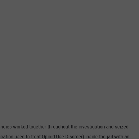
cies worked together throughout the investigation and seized
tion used to treat Opioid Use Disorder) inside the jail with an