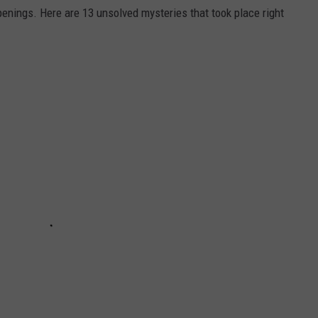
enings. Here are 13 unsolved mysteries that took place right