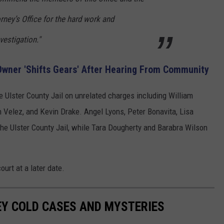
rney’s Office for the hard work and
vestigation."
wner 'Shifts Gears' After Hearing From Community
e Ulster County Jail on unrelated charges including William
elez, and Kevin Drake. Angel Lyons, Peter Bonavita, Lisa
he Ulster County Jail, while Tara Dougherty and Barabra Wilson
ourt at a later date.
EY COLD CASES AND MYSTERIES