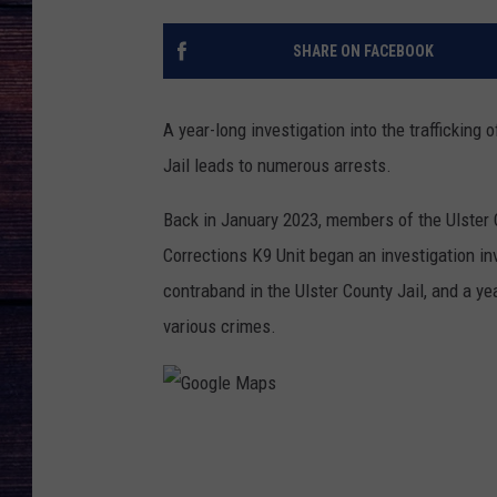
SHARE ON FACEBOOK
A year-long investigation into the trafficking
Jail leads to numerous arrests.
Back in January 2023, members of the Ulster C
Corrections K9 Unit began an investigation inv
contraband in the Ulster County Jail, and a ye
various crimes.
G
o