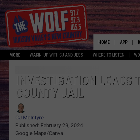
HOME
APP
MORE
WAKIN' UP WITH CJ AND JESS
WHERE TO LISTEN
WO
A
INVESTIGATION LEADS 
COUNTY JAIL
CJ McIntyre
Published: February 29, 2024
Google Maps/Canva