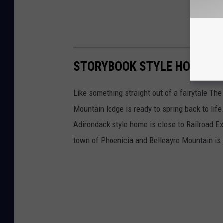
STORYBOOK STYLE HOUSE I
Like something straight out of a fairytale Th
Mountain lodge is ready to spring back to lif
Adirondack style home is close to Railroad E
town of Phoenicia and Belleayre Mountain is 