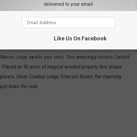
delivered to your email.
Like Us On Facebook
N SHANDAKEN
e Moose Lodge awaits your story. This amazingly historic Catskill
e. Placed on 50 acres of magical wooded property this unique
xplorers, Urban Cowboy Lodge, Emerson Resort, the charming
just down the road.