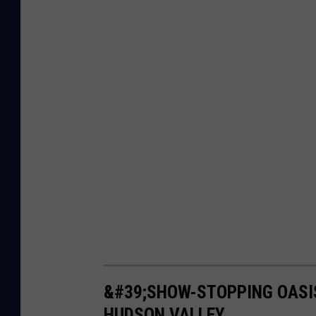
&#39;SHOW-STOPPING OASIS
HUDSON VALLEY