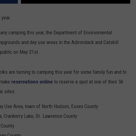
 year.
g any camping this year, the Department of Environmental
mpgrounds and day use areas in the Adirondack and Catskill
 public on May 21st.
olks are turning to camping this year for some family fun and to
o make
reservations online
to reserve a spot at one of their 56
r sites:
ay Use Area, town of North Hudson, Essex County
, Cranberry Lake, St. Lawrence County
 County
ren County