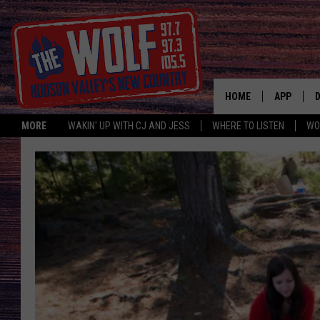
HOME
APP
MORE
WAKIN' UP WITH CJ AND JESS
WHERE TO LISTEN
WO
A