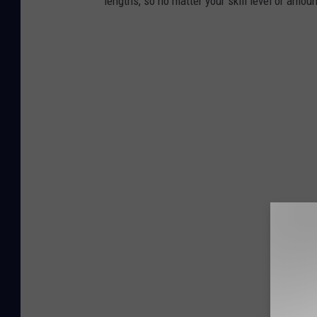
lengths, so no matter your skill level or amoun