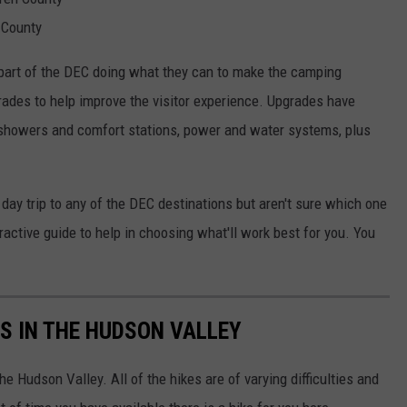
 County
art of the DEC doing what they can to make the camping
rades to help improve the visitor experience. Upgrades have
 showers and comfort stations, power and water systems, plus
 day trip to any of the DEC destinations but aren't sure which one
active guide to help in choosing what'll work best for you. You
ES IN THE HUDSON VALLEY
he Hudson Valley. All of the hikes are of varying difficulties and