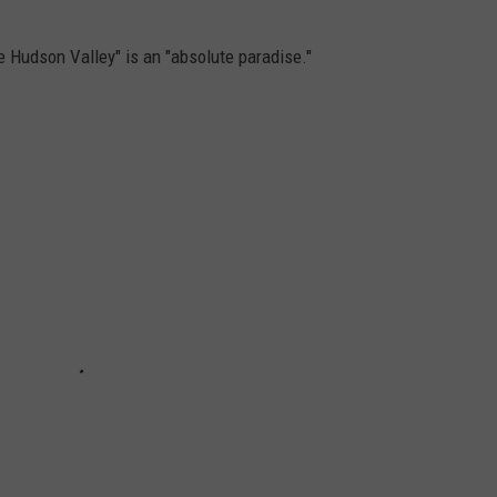
the Hudson Valley" is an "absolute paradise."