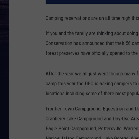
Camping reservations are an all time high this
If you and the family are thinking about doin
Conservation has announced that their 56 ca
forest preserves have officially opened to the
After the year we all just went though many f
camp this year the DEC is asking campers t
locations including some of there most popula
Frontier Town Campground, Equestrian and D
Cranberry Lake Campground and Day-Use Area
Eagle Point Campground, Pottersville, Warren
Narrow Island Campground, Lake George, War