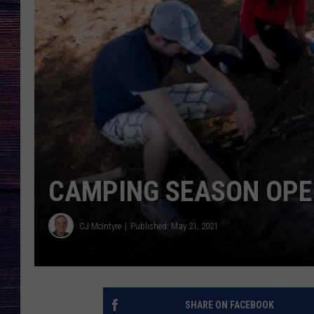
CAMPING SEASON OP
CJ McIntyre
Published: May 21, 2021
SHARE ON FACEBOOK