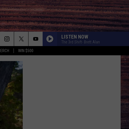
LISTEN NOW
The 3rd Shift- Brett Alan
MERCH
WIN $500