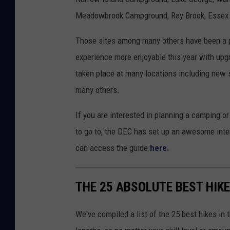
Meadowbrook Campground, Ray Brook, Essex
Those sites among many others have been a p
experience more enjoyable this year with upg
taken place at many locations including new
many others.
If you are interested in planning a camping or
to go to, the DEC has set up an awesome inter
can access the guide
here.
THE 25 ABSOLUTE BEST HIK
We've compiled a list of the 25 best hikes in t