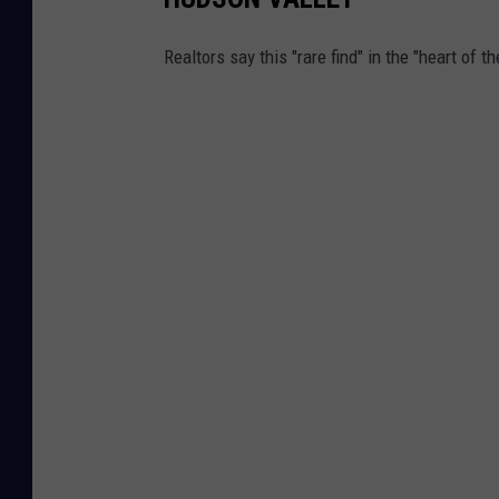
Realtors say this "rare find" in the "heart of 