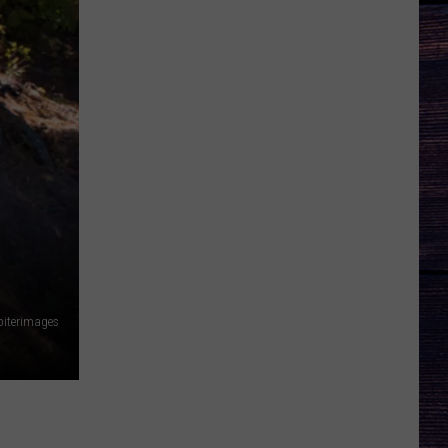
piterimages