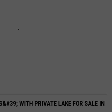
&#39; WITH PRIVATE LAKE FOR SALE IN