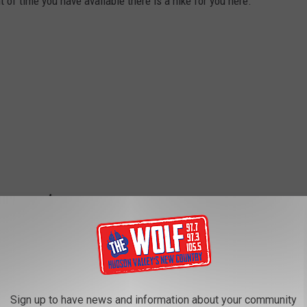
t of time you have available there is a hike for you here.
Sign up to have news and information about your community