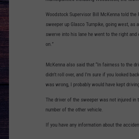
Woodstock Supervisor Bill McKenna told the 
sweeper up Glasco Turnpike, going west, as a 
swerve into his lane he went to the right and 
on.”
McKenna also said that “In fairness to the driv
didn’t roll over, and I’m sure if you looked ba
was wrong, I probably would have kept driving
The driver of the sweeper was not injured in 
number of the other vehicle.
If you have any information about the accid