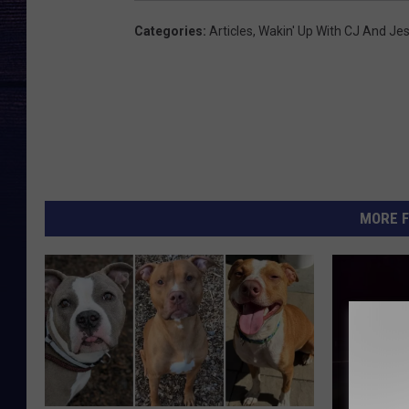
Categories
:
Articles
,
Wakin' Up With CJ And Je
MORE F