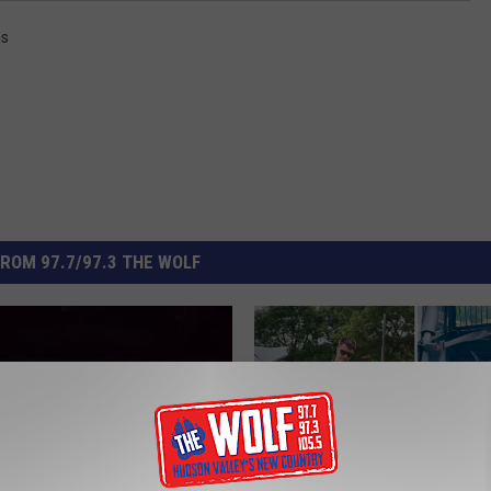
ss
ROM 97.7/97.3 THE WOLF