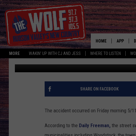
CRASH TOTALS HUDSO
HOME
APP
MORE
WAKIN' UP WITH CJ AND JESS
WHERE TO LISTEN
WO
CJ McIntyre
Published: May 17, 2018
A
SHARE ON FACEBOOK
The accident occurred on Friday morning 5/11 
According to the
Daily Freeman,
the street 
municipalities including Woodstock, the towns