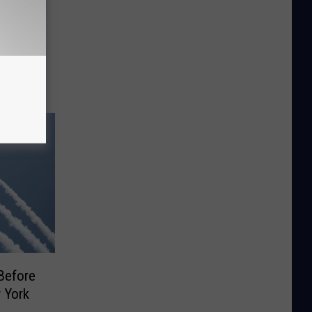
Saves
dway
Before
 York