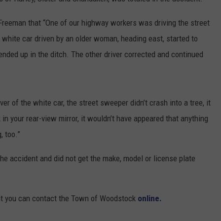
COMMUNITY CALENDAR
SEND FEEDBACK
SUBMIT YOUR EVENT
Freeman that “One of our highway workers was driving the street
white car driven by an older woman, heading east, started to
CONCERT CALENDAR
ADVERTISE
ended up in the ditch. The other driver corrected and continued
er of the white car, the street sweeper didn’t crash into a tree, it
ck in your rear-view mirror, it wouldn’t have appeared that anything
, too.”
the accident and did not get the make, model or license plate
ent you can contact the Town of Woodstock
online.