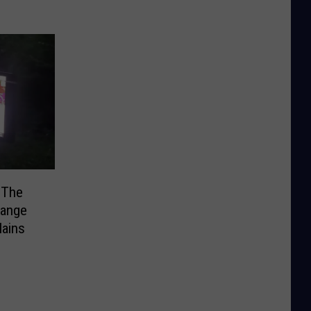
 The
range
ains