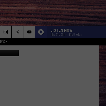
R
LISTEN NOW
The 3rd Shift- Brett Alan
MERCH
do Sanchez