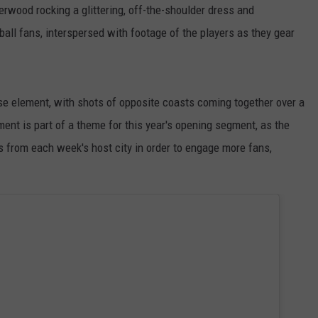
wood rocking a glittering, off-the-shoulder dress and
ball fans, interspersed with footage of the players as they gear
 element, with shots of opposite coasts coming together over a
ement is part of a theme for this year's opening segment, as the
 from each week's host city in order to engage more fans,