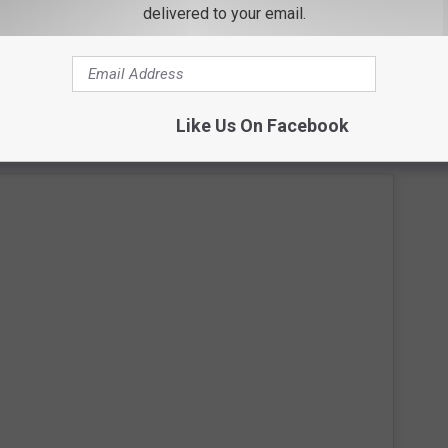
delivered to your email.
ight Football
performance went live, she teased the clip on
ots from the set. Her performance was filmed at Resorts World
Like Us On Facebook
t of her
Reflection
Las Vegas residency.