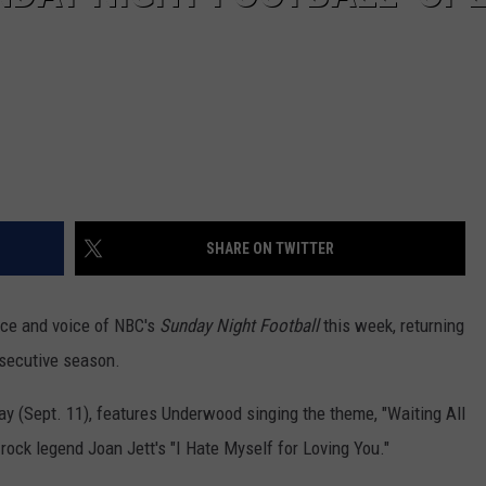
SHARE ON TWITTER
face and voice of NBC's
Sunday Night Football
this week, returning
nsecutive season.
y (Sept. 11), features Underwood singing the theme, "Waiting All
rock legend Joan Jett's "I Hate Myself for Loving You."