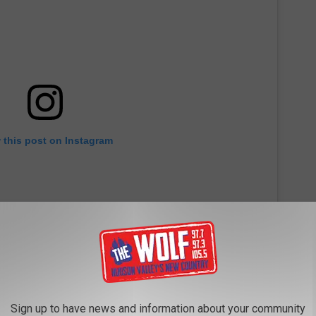
 this post on Instagram
Sign up to have news and information about your community