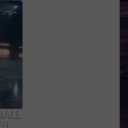
BALL
EN