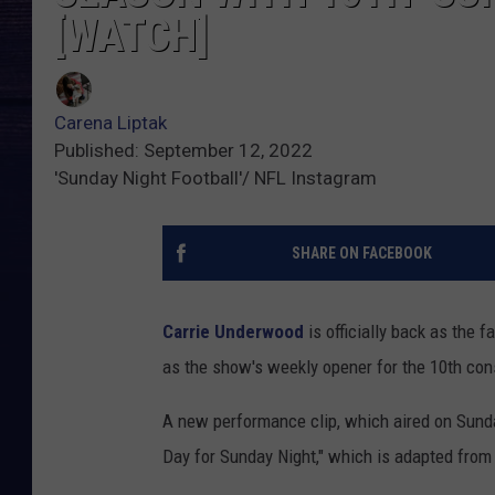
[WATCH]
Carena Liptak
Published: September 12, 2022
'Sunday Night Football'/ NFL Instagram
SHARE ON FACEBOOK
Carrie Underwood
is officially back as the 
as the show's weekly opener for the 10th co
A new performance clip, which aired on Sunda
Day for Sunday Night," which is adapted from 