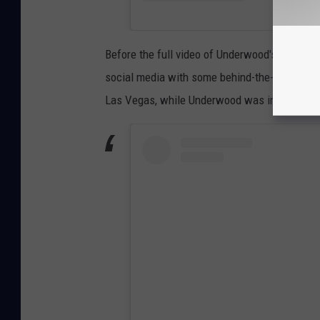
Before the full video of Underwood's
Sunday N
social media with some behind-the-scenes sh
Las Vegas, while Underwood was in the mids