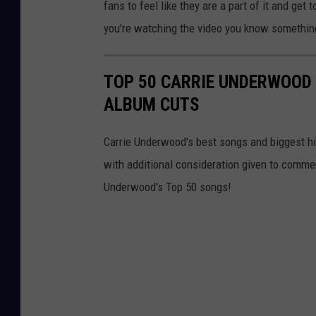
fans to feel like they are a part of it and get to
you're watching the video you know something
TOP 50 CARRIE UNDERWOOD 
ALBUM CUTS
Carrie Underwood's best songs and biggest hit
with additional consideration given to comme
Underwood's Top 50 songs!