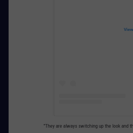
View
"They are always switching up the look and the