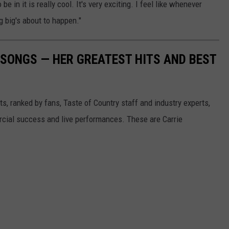
 be in it is really cool. It's very exciting. I feel like whenever
 big's about to happen."
SONGS — HER GREATEST HITS AND BEST
s, ranked by fans, Taste of Country staff and industry experts,
rcial success and live performances. These are Carrie