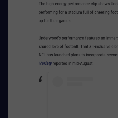
The high-energy performance clip shows Under
performing for a stadium full of cheering foot
up for their games.
Underwood's performance features an immerse
shared love of football. That all-inclusive el
NFL has launched plans to incorporate scenes
Variety
reported in mid-August.