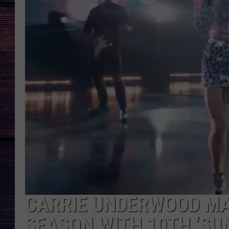
CARRIE UNDERWOOD MA
SEASON WITH 10TH ‘SU