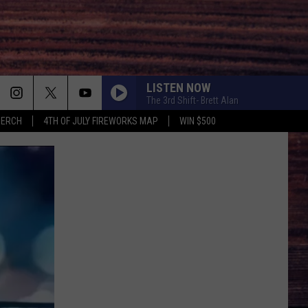
LISTEN NOW
The 3rd Shift- Brett Alan
MERCH
4TH OF JULY FIREWORKS MAP
WIN $500