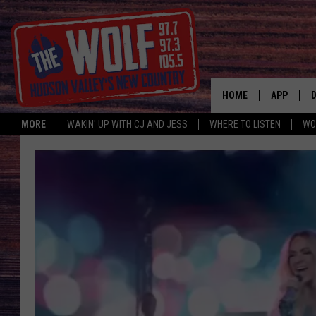
HOME
APP
MORE
WAKIN' UP WITH CJ AND JESS
WHERE TO LISTEN
WO
A