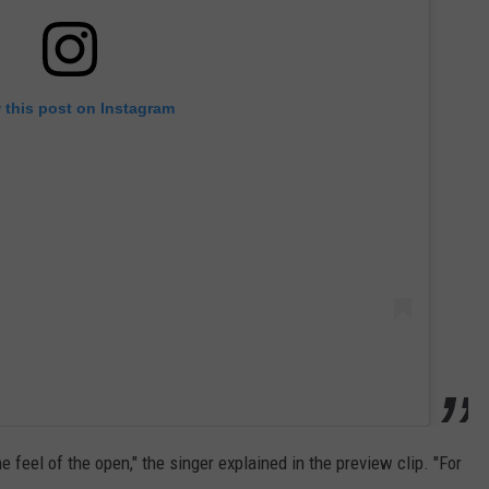
 this post on Instagram
 feel of the open," the singer explained in the preview clip. "For