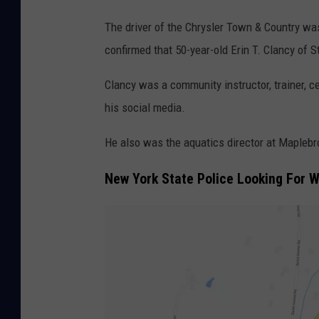
E
The driver of the Chrysler Town & Country w
r
confirmed that 50-year-old Erin T. Clancy of 
i
n
Clancy was a community instructor, trainer, ce
T
his social media.
.
He also was the aquatics director at Maplebr
C
l
New York State Police Looking For 
a
n
c
y
/
F