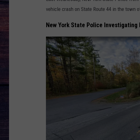
vehicle crash on State Route 44 in the town 
New York State Police Investigating 