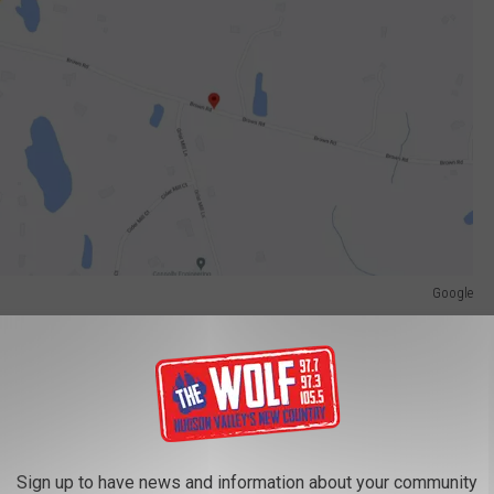
Google
rted to a local area hospital with undisclosed serious injuries.
ice allege passed two vehicles before striking Clancy's 2015
may O. Pryce of Poughkeepsie, New York.
ed but New York State Police are hoping witnesses come forward.
Sign up to have news and information about your community