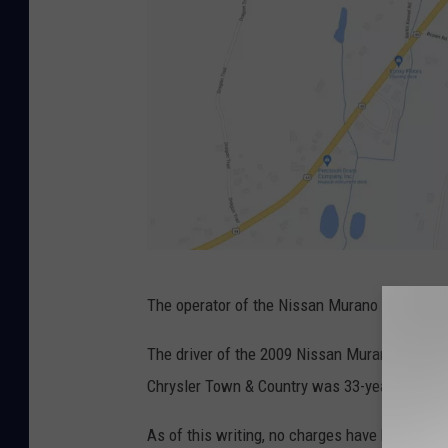
B
G
The operator of the Nissan Murano was transpo
o
o
The driver of the 2009 Nissan Murano that pol
g
Chrysler Town & Country was 33-year-old Ca
l
As of this writing, no charges have been fil
e