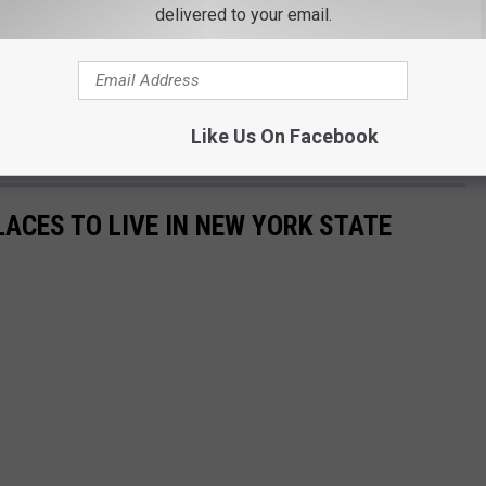
delivered to your email.
 be updated as information becomes available," New York State
epsie Investigator Gonyo is requesting any possible witness that
ase contact the Troop K Bureau of Investigation at (845) 677-7300
Like Us On Facebook
LACES TO LIVE IN NEW YORK STATE