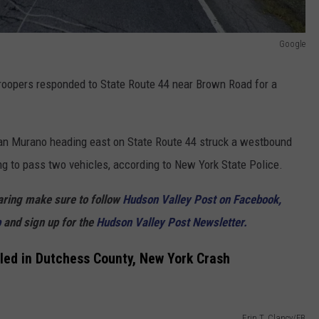
Google
troopers responded to State Route 44 near Brown Road for a
ssan Murano heading east on State Route 44 struck a westbound
g to pass two vehicles, according to New York State Police.
haring make sure to follow
Hudson Valley Post on Facebook,
p
and sign up for the
Hudson Valley Post Newsletter.
lled in Dutchess County, New York Crash
Erin T. Clancy/FB