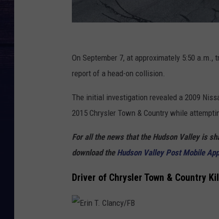
G
o
On September 7, at approximately 5:50 a.m., 
o
report of a head-on collision.
g
The initial investigation revealed a 2009 Ni
l
2015 Chrysler Town & Country while attemptin
e
For all the news that the Hudson Valley is s
download the
Hudson Valley Post Mobile Ap
Driver of Chrysler Town & Country Ki