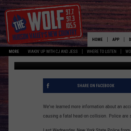
HUDSON VALLEY EDUC
DRIVER PASSED CARS
HOME
APP
MORE
WAKIN' UP WITH CJ AND JESS
WHERE TO LISTEN
WO
Bobby Welber
Published: September 12, 2022
A
SHARE ON FACEBOOK
We've learned more information about an acci
causing a fatal head-on collision. Police are
Last Wednesday, New York State Police from 