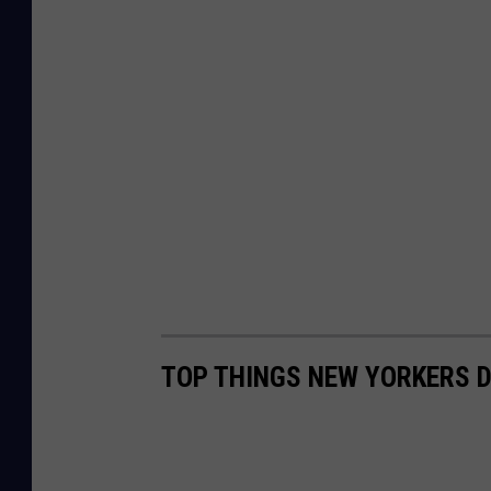
TOP THINGS NEW YORKERS D