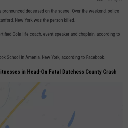
as pronounced deceased on the scene. Over the weekend, police
Stanford, New York was the person killed.
rtified Oola life coach, event speaker and chaplain, according to
ook School in Amenia, New York, according to Facebook.
Witnesses in Head-On Fatal Dutchess County Crash