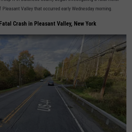
of Pleasant Valley that occurred early Wednesday morning.
COMMUNITY CALENDAR
SEND FEEDBACK
SUBMIT YOUR EVENT
Fatal Crash in Pleasant Valley, New York
CONCERT CALENDAR
ADVERTISE