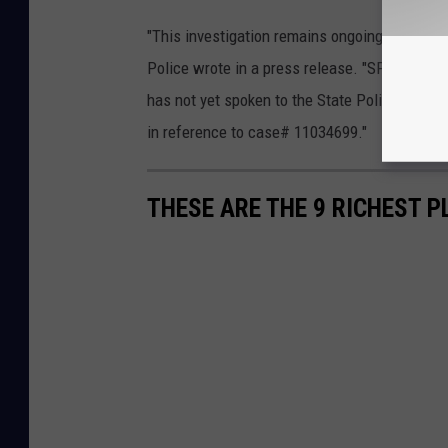
"This investigation remains ongoing and will
Police wrote in a press release. "SP Poughke
has not yet spoken to the State Police to ple
in reference to case# 11034699."
THESE ARE THE 9 RICHEST P