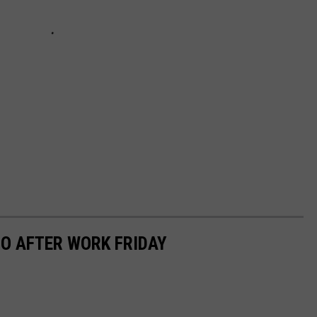
O AFTER WORK FRIDAY