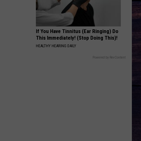
Langley
Dandelion
And
Morgan
Wallen
MORE THAN MY HOMETOWN
Morgan
Morgan Wallen
Wallen
Dangerous: The Double Album (Bonus)
If You Have Tinnitus (Ear Ringing) Do
This Immediately! (Stop Doing This)!
VIEW ALL RECENTLY PLAYED SONGS
HEALTHY HEARING DAILY
Powered by RevContent