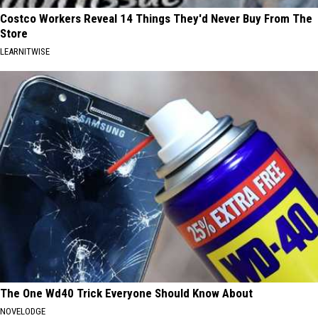
Costco Workers Reveal 14 Things They'd Never Buy From The
Store
LEARNITWISE
The One Wd40 Trick Everyone Should Know About
NOVELODGE