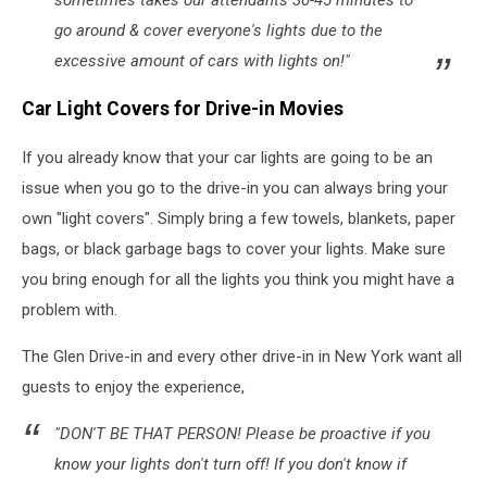
go around & cover everyone's lights due to the
excessive amount of cars with lights on!"
Car Light Covers for Drive-in Movies
If you already know that your car lights are going to be an
issue when you go to the drive-in you can always bring your
own "light covers". Simply bring a few towels, blankets, paper
bags, or black garbage bags to cover your lights. Make sure
you bring enough for all the lights you think you might have a
problem with.
The Glen Drive-in and every other drive-in in New York want all
guests to enjoy the experience,
"DON'T BE THAT PERSON! Please be proactive if you
know your lights don't turn off! If you don't know if