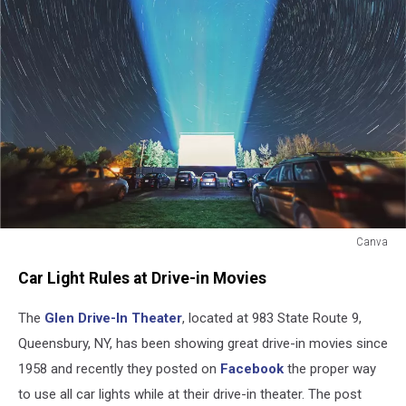
Canva
Canva
Car Light Rules at Drive-in Movies
The
Glen Drive-In Theater
, located at 983 State Route 9,
Queensbury, NY, has been showing great drive-in movies since
1958 and recently they posted on
Facebook
the proper way
to use all car lights while at their drive-in theater. The post