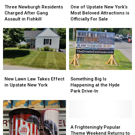
Three
Three
One
One
Newburgh
Newburgh
of
of
Three Newburgh Residents
One of Upstate New York’s
Residents
Residents
Upstate
Upstate
Charged After Gang
Most Beloved Attractions is
Charged
Charged
New
New
Assault in Fishkill
Officially For Sale
After
After
York’s
York’s
Gang
Gang
Most
Most
Assault
Assault
Beloved
Beloved
in
in
Attractions
Attractions
Fishkill
Fishkill
is
is
Officially
Officially
For
For
Sale
Sale
New
New
Something
Something
Lawn
Lawn
Big
Big
New Lawn Law Takes Effect
Something Big Is
Law
Law
Is
Is
in Upstate New York
Happening at the Hyde
Takes
Takes
Happening
Happening
Park Drive-In
Effect
Effect
at
at
in
in
the
the
Upstate
Upstate
Hyde
Hyde
New
New
Park
Park
York
York
Drive-
Drive-
A
A
In
In
Frighteningly
Frighteningly
A Frighteningly Popular
Popular
Popular
Theme Weekend Returns to