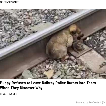
GREENSPROUT
Puppy Refuses to Leave Railway Police Bursts Into Tears
When They Discover Why
BEACHRAIDER
Powered by RevContent