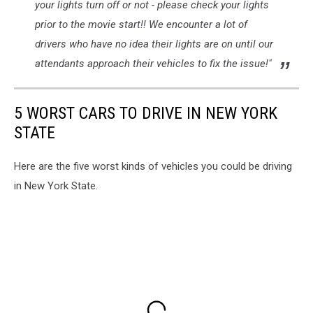
your lights turn off or not - please check your lights
prior to the movie start!! We encounter a lot of
drivers who have no idea their lights are on until our
attendants approach their vehicles to fix the issue!"
5 WORST CARS TO DRIVE IN NEW YORK
STATE
Here are the five worst kinds of vehicles you could be driving
in New York State.