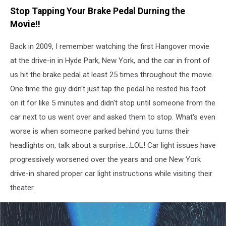
Canva
Stop Tapping Your Brake Pedal Durning the
Movie!!
Back in 2009, I remember watching the first Hangover movie
at the drive-in in Hyde Park, New York, and the car in front of
us hit the brake pedal at least 25 times throughout the movie.
One time the guy didn't just tap the pedal he rested his foot
on it for like 5 minutes and didn't stop until someone from the
car next to us went over and asked them to stop. What's even
worse is when someone parked behind you turns their
headlights on, talk about a surprise...LOL! Car light issues have
progressively worsened over the years and one New York
drive-in shared proper car light instructions while visiting their
theater.