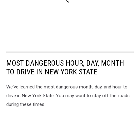
MOST DANGEROUS HOUR, DAY, MONTH
TO DRIVE IN NEW YORK STATE
We've learned the most dangerous month, day, and hour to
drive in New York State. You may want to stay off the roads
during these times.