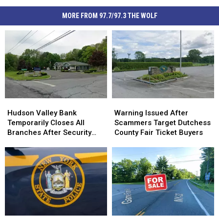
MORE FROM 97.7/97.3 THE WOLF
Hudson
Hudson
Warning
Warning
Valley
Valley
Issued
Issued
Hudson Valley Bank
Warning Issued After
Bank
Bank
After
After
Temporarily Closes All
Scammers Target Dutchess
Temporarily
Temporarily
Scammers
Scammers
Branches After Security
County Fair Ticket Buyers
Closes
Closes
Target
Target
Incident
All
All
Dutchess
Dutchess
Branches
Branches
County
County
After
After
Fair
Fair
Security
Security
Ticket
Ticket
Incident
Incident
Buyers
Buyers