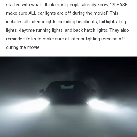
started with what I think most people already know, "PLEASE
make sure ALL car lights are off during the movie!" This
includes all exterior lights including headlights, tail lights, fog
lights, daytime running lights, and back hatch lights. They also
reminded folks to make sure all interior lighting remains off
during the movie.