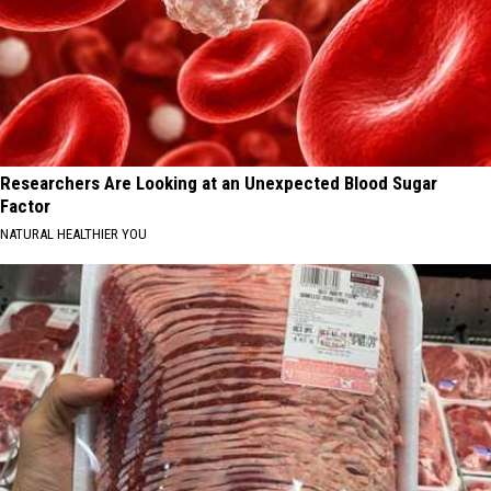
Researchers Are Looking at an Unexpected Blood Sugar
Factor
NATURAL HEALTHIER YOU