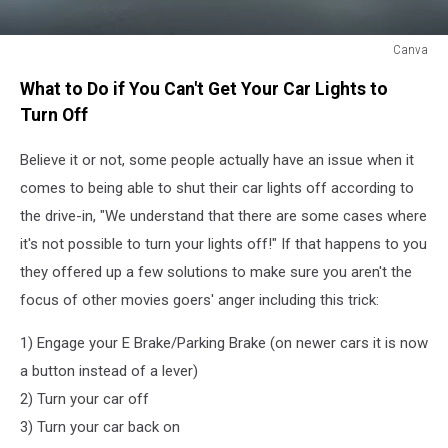
Canva
Canva
What to Do if You Can't Get Your Car Lights to
Turn Off
Believe it or not, some people actually have an issue when it
comes to being able to shut their car lights off according to
the drive-in, "We understand that there are some cases where
it's not possible to turn your lights off!" If that happens to you
they offered up a few solutions to make sure you aren't the
focus of other movies goers' anger including this trick:
1) Engage your E Brake/Parking Brake (on newer cars it is now
a button instead of a lever)
2) Turn your car off
3) Turn your car back on