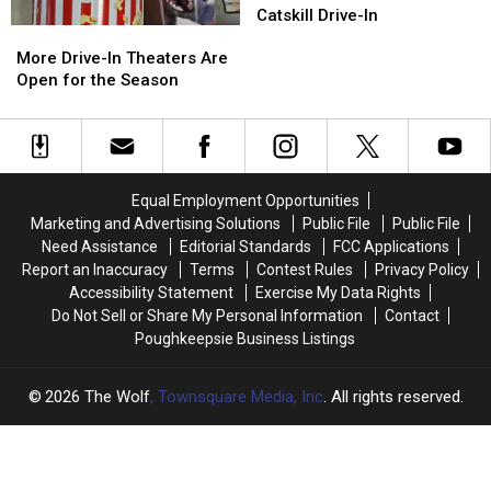
Theme
Theme
Catskill Drive-In
More
More
Weekend
Weekend
Drive-
Drive-
Returns
Returns
More Drive-In Theaters Are
In
In
to
to
Open for the Season
Theaters
Theaters
Catskill
Catskill
Are
Are
Drive-
Drive-
Open
Open
In
In
for
for
the
the
Equal Employment Opportunities
Season
Season
Marketing and Advertising Solutions
Public File
Public File
Need Assistance
Editorial Standards
FCC Applications
Report an Inaccuracy
Terms
Contest Rules
Privacy Policy
Accessibility Statement
Exercise My Data Rights
Do Not Sell or Share My Personal Information
Contact
Poughkeepsie Business Listings
2026
The Wolf
, Townsquare Media, Inc
. All rights reserved.