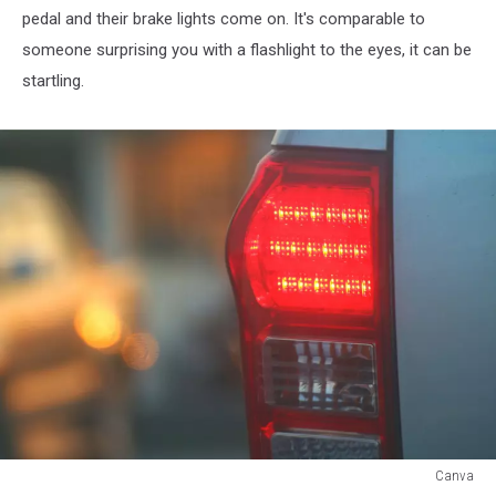
pedal and their brake lights come on. It's comparable to
someone surprising you with a flashlight to the eyes, it can be
startling.
Canva