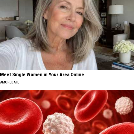
Meet Single Women in Your Area Online
AMOREDATE