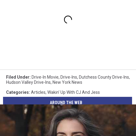
Filed Under
:
Drive-In Movie
,
Drive-Ins
,
Dutchess County Drive-Ins
,
Hudson Valley Drive-Ins
,
New York News
Categories
:
Articles
,
Wakin' Up With CJ And Jess
AROUND THE WEB