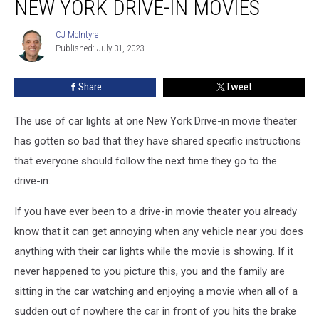
NEW YORK DRIVE-IN MOVIES
Car
Lights
CJ McIntyre
CJ
at
Published: July 31, 2023
McIntyre
New
York
Share
Tweet
Drive-
in
Movies
The use of car lights at one New York Drive-in movie theater
has gotten so bad that they have shared specific instructions
that everyone should follow the next time they go to the
drive-in.
If you have ever been to a drive-in movie theater you already
know that it can get annoying when any vehicle near you does
anything with their car lights while the movie is showing. If it
never happened to you picture this, you and the family are
sitting in the car watching and enjoying a movie when all of a
sudden out of nowhere the car in front of you hits the brake