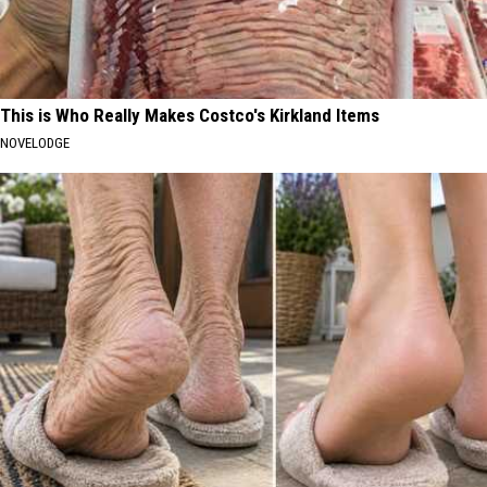
This is Who Really Makes Costco's Kirkland Items
NOVELODGE