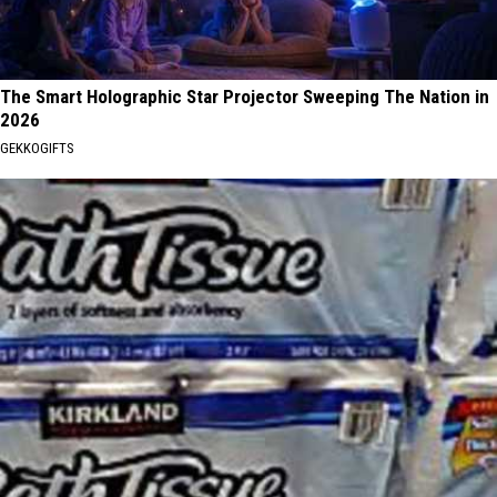
The Smart Holographic Star Projector Sweeping The Nation in
2026
GEKKOGIFTS