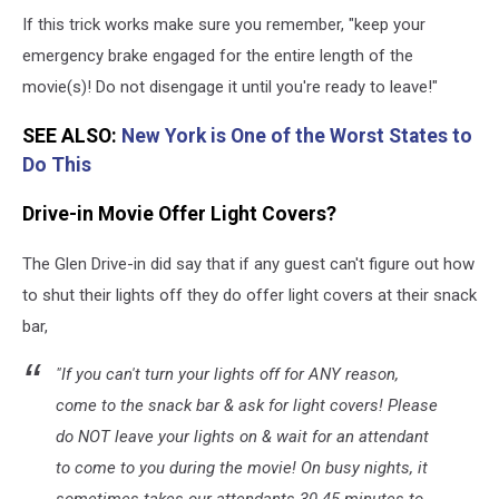
If this trick works make sure you remember, "keep your
emergency brake engaged for the entire length of the
movie(s)! Do not disengage it until you're ready to leave!"
SEE ALSO:
New York is One of the Worst States to
Do This
Drive-in Movie Offer Light Covers?
The Glen Drive-in did say that if any guest can't figure out how
to shut their lights off they do offer light covers at their snack
bar,
"If you can't turn your lights off for ANY reason,
come to the snack bar & ask for light covers! Please
do NOT leave your lights on & wait for an attendant
to come to you during the movie! On busy nights, it
sometimes takes our attendants 30-45 minutes to