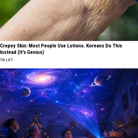
Crepey Skin: Most People Use Lotions. Koreans Do This
Instead (It's Genius)
TRI LIFT