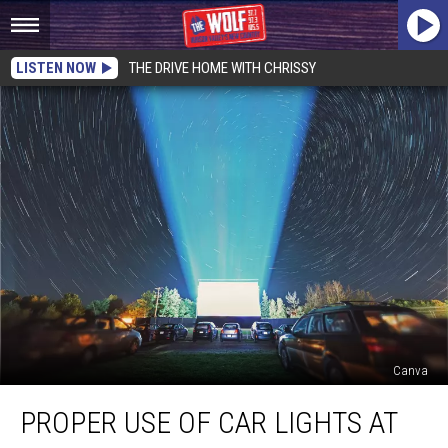
LISTEN NOW
THE DRIVE HOME WITH CHRISSY
Canva
Proper
PROPER USE OF CAR LIGHTS AT
Use
of