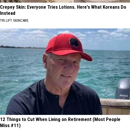
Crepey Skin: Everyone Tries Lotions. Here's What Koreans Do
Instead
TRI LIFT SKINCARE
12 Things to Cut When Living on Retirement (Most People
Miss #11)