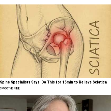
Spine Specialists Says: Do This for 15min to Relieve Sciatica
SMOOTHSPINE