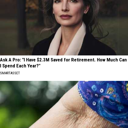
Ask A Pro: "I Have $2.3M Saved for Retirement. How Much Can
I Spend Each Year?"
SMARTASSET