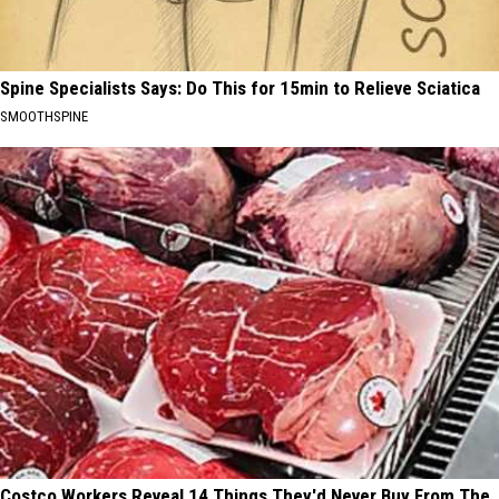
Spine Specialists Says: Do This for 15min to Relieve Sciatica
SMOOTHSPINE
Costco Workers Reveal 14 Things They'd Never Buy From The