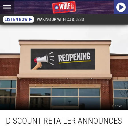
LISTEN NOW
WAKING UP WITH CJ & JESS
Canva
Discount
DISCOUNT RETAILER ANNOUNCES
Retailer
Announces