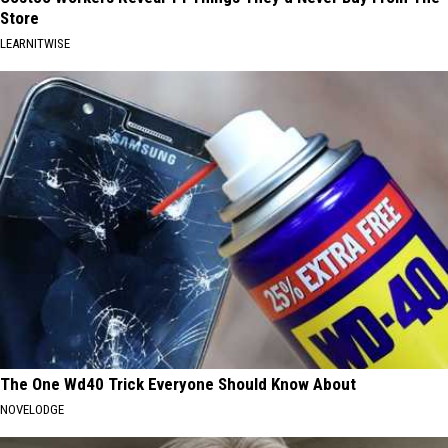
Store
LEARNITWISE
The One Wd40 Trick Everyone Should Know About
NOVELODGE