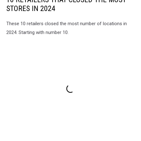
STORES IN 2024
These 10 retailers closed the most number of locations in
2024. Starting with number 10.