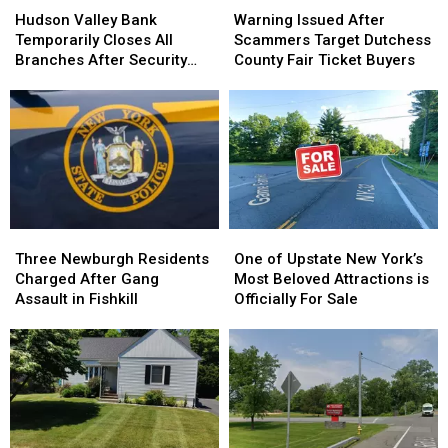
Valley
Valley
Issued
Issued
Hudson Valley Bank
Warning Issued After
Bank
Bank
After
After
Temporarily Closes All
Scammers Target Dutchess
Temporarily
Temporarily
Scammers
Scammers
Branches After Security
County Fair Ticket Buyers
Closes
Closes
Target
Target
Incident
All
All
Dutchess
Dutchess
Branches
Branches
County
County
After
After
Fair
Fair
Security
Security
Ticket
Ticket
Incident
Incident
Buyers
Buyers
Three
Three
One
One
Newburgh
Newburgh
of
of
Three Newburgh Residents
One of Upstate New York’s
Residents
Residents
Upstate
Upstate
Charged After Gang
Most Beloved Attractions is
Charged
Charged
New
New
Assault in Fishkill
Officially For Sale
After
After
York’s
York’s
Gang
Gang
Most
Most
Assault
Assault
Beloved
Beloved
in
in
Attractions
Attractions
Fishkill
Fishkill
is
is
Officially
Officially
For
For