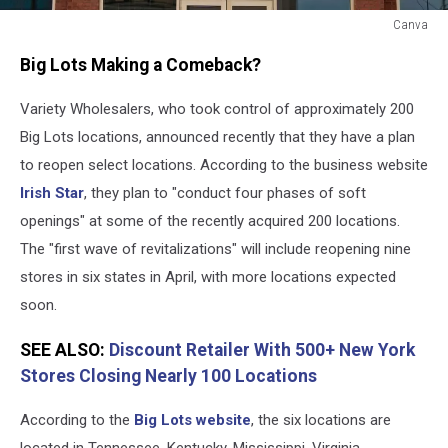
Canva
Big
Big Lots Making a Comeback?
Lots
Reopening
Variety Wholesalers, who took control of approximately 200
Big Lots locations, announced recently that they have a plan
to reopen select locations. According to the business website
Irish Star
, they plan to "conduct four phases of soft
openings" at some of the recently acquired 200 locations.
The "first wave of revitalizations" will include reopening nine
stores in six states in April, with more locations expected
soon.
SEE ALSO:
Discount Retailer With 500+ New York
Stores Closing Nearly 100 Locations
According to the
Big Lots website
, the six locations are