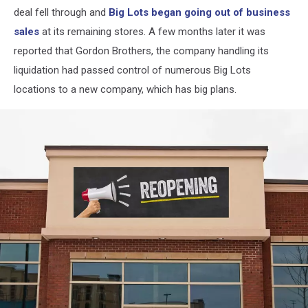
deal fell through and
Big Lots began going out of business
sales
at its remaining stores. A few months later it was
reported that Gordon Brothers, the company handling its
liquidation had passed control of numerous Big Lots
locations to a new company, which has big plans.