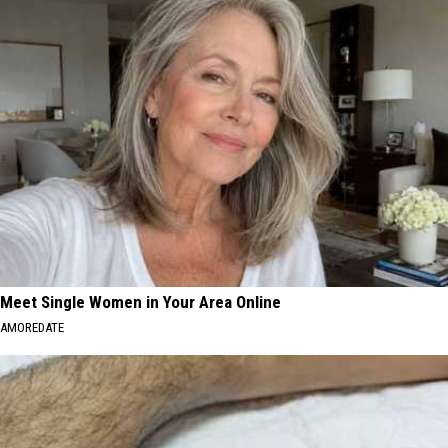
Meet Single Women in Your Area Online
AMOREDATE