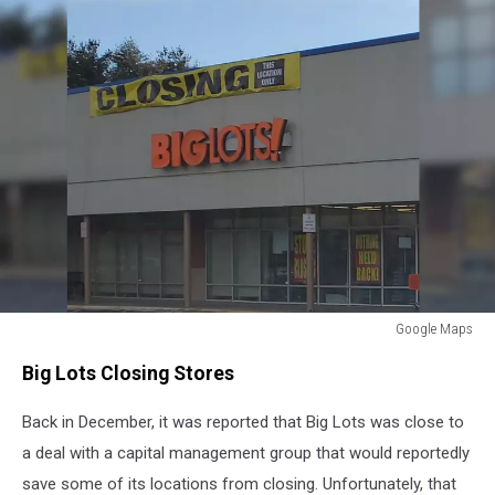
Google Maps
Google
Big Lots Closing Stores
Maps
Back in December, it was reported that Big Lots was close to
a deal with a capital management group that would reportedly
save some of its locations from closing. Unfortunately, that