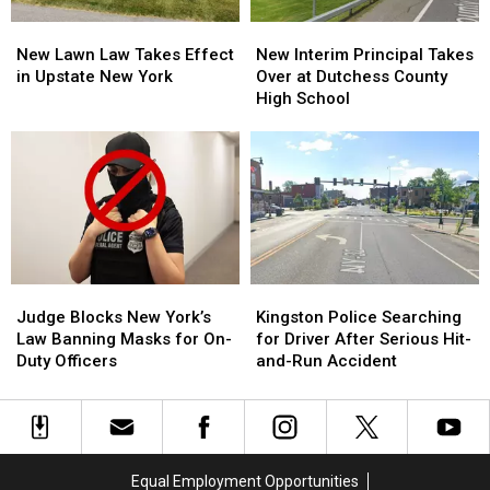
Sale
Sale
New
New
New
New
Lawn
Lawn
Interim
Interim
New Lawn Law Takes Effect
New Interim Principal Takes
Law
Law
Principal
Principal
in Upstate New York
Over at Dutchess County
Takes
Takes
Takes
Takes
High School
Effect
Effect
Over
Over
in
in
at
at
Upstate
Upstate
Dutchess
Dutchess
New
New
County
County
York
York
High
High
School
School
Judge
Judge
Kingston
Kingston
Blocks
Blocks
Police
Police
Judge Blocks New York’s
Kingston Police Searching
New
New
Searching
Searching
Law Banning Masks for On-
for Driver After Serious Hit-
York’s
York’s
for
for
Duty Officers
and-Run Accident
Law
Law
Driver
Driver
Banning
Banning
After
After
Masks
Masks
Serious
Serious
for
for
Hit-
Hit-
On-
On-
and-
and-
Equal Employment Opportunities