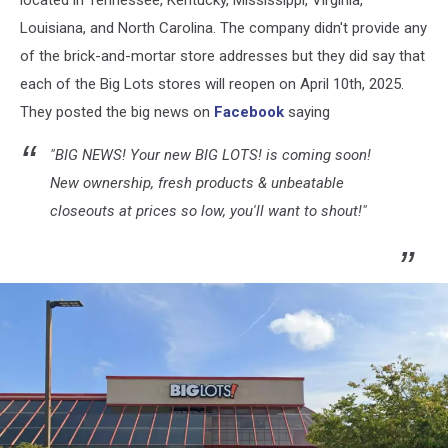
located in Tennessee, Kentucky, Mississippi, Virginia,
Louisiana, and North Carolina. The company didn't provide any
of the brick-and-mortar store addresses but they did say that
each of the Big Lots stores will reopen on April 10th, 2025.
They posted the big news on
Facebook
saying
"BIG NEWS! Your new BIG LOTS! is coming soon!
New ownership, fresh products & unbeatable
closeouts at prices so low, you'll want to shout!"