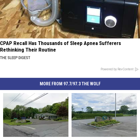
CPAP Recall Has Thousands of Sleep Apnea Sufferers
Rethinking Their Routine
THE SLEEP DIGEST
Powered by RevContent
MORE FROM 97.7/97.3 THE WOLF
Hudson
Hudson
Warning
Warning