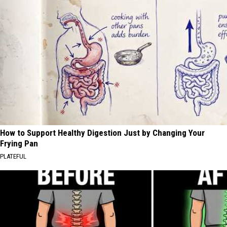
How to Support Healthy Digestion Just by Changing Your
Frying Pan
PLATEFUL