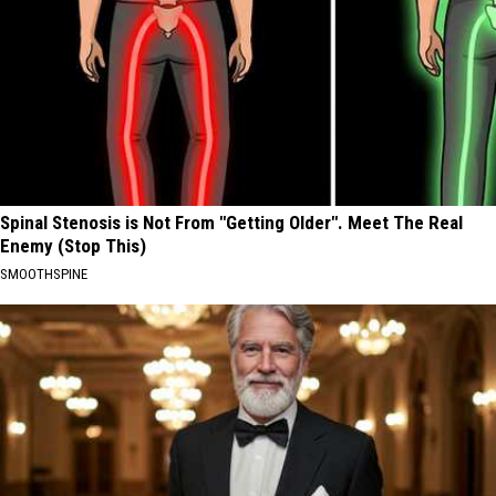
Spinal Stenosis is Not From "Getting Older". Meet The Real
Enemy (Stop This)
SMOOTHSPINE