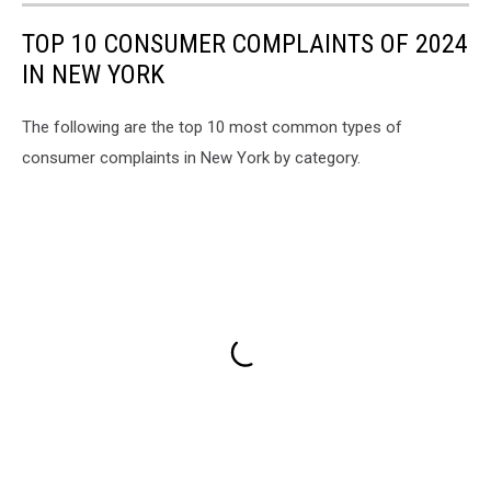
TOP 10 CONSUMER COMPLAINTS OF 2024
IN NEW YORK
The following are the top 10 most common types of
consumer complaints in New York by category.