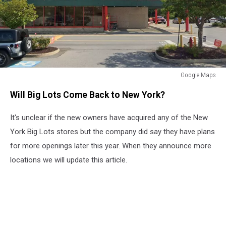
Google Maps
Google
Will Big Lots Come Back to New York?
Maps
It's unclear if the new owners have acquired any of the New
York Big Lots stores but the company did say they have plans
for more openings later this year. When they announce more
locations we will update this article.