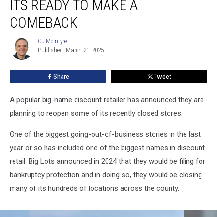
ITS READY TO MAKE A
its
Ready
COMEBACK
to
Make
CJ McIntyre
CJ
a
Published: March 21, 2025
McIntyre
Comeback
Share
Tweet
A popular big-name discount retailer has announced they are
planning to reopen some of its recently closed stores.
One of the biggest going-out-of-business stories in the last
year or so has included one of the biggest names in discount
retail. Big Lots announced in 2024 that they would be filing for
bankruptcy protection and in doing so, they would be closing
many of its hundreds of locations across the county.