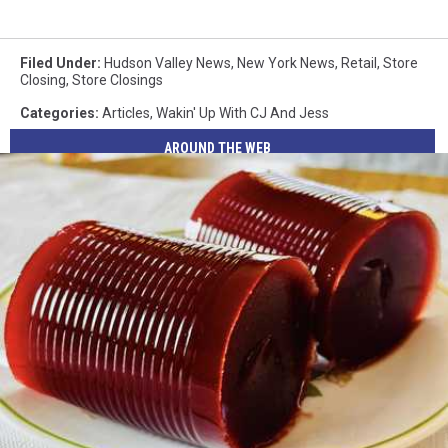
Filed Under
:
Hudson Valley News
,
New York News
,
Retail
,
Store
Closing
,
Store Closings
Categories
:
Articles
,
Wakin' Up With CJ And Jess
AROUND THE WEB