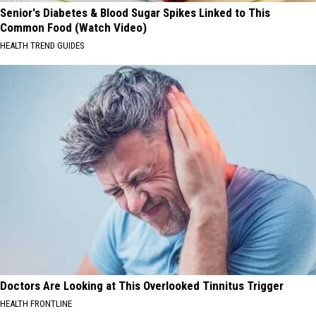
Senior's Diabetes & Blood Sugar Spikes Linked to This
Common Food (Watch Video)
HEALTH TREND GUIDES
Doctors Are Looking at This Overlooked Tinnitus Trigger
HEALTH FRONTLINE