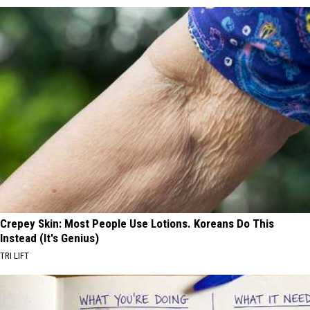
Crepey Skin: Most People Use Lotions. Koreans Do This
Instead (It's Genius)
TRI LIFT