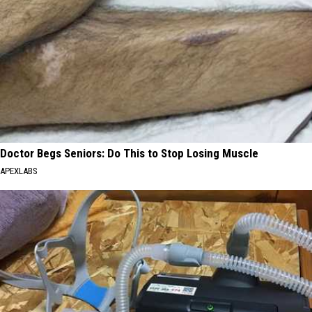
Doctor Begs Seniors: Do This to Stop Losing Muscle
APEXLABS