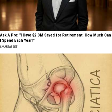
Ask A Pro: "I Have $2.3M Saved for Retirement. How Much Can
I Spend Each Year?"
SMARTASSET