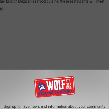
er kind of Mexican seafood cuisine, these restaurants will meet
sh?
Sign up to have news and information about your community