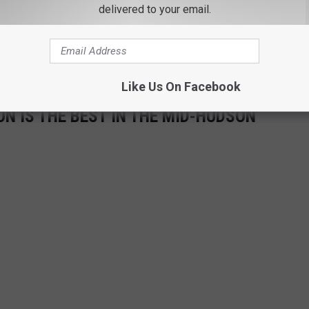
delivered to your email.
Like Us On Facebook
N IS THE BEST IN THE MID-HUDSON