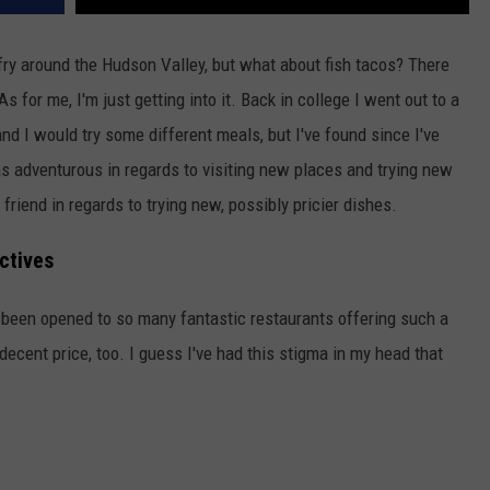
 fry around the Hudson Valley, but what about fish tacos? There
 for me, I'm just getting into it. Back in college I went out to a
d I would try some different meals, but I've found since I've
s adventurous in regards to visiting new places and trying new
friend in regards to trying new, possibly pricier dishes.
ctives
e been opened to so many fantastic restaurants offering such a
 decent price, too. I guess I've had this stigma in my head that