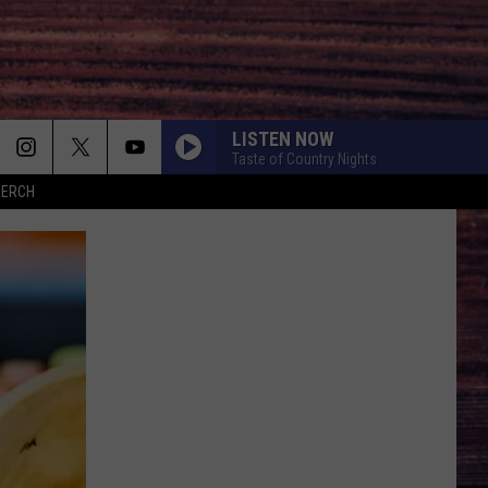
LISTEN NOW
Taste of Country Nights
MERCH