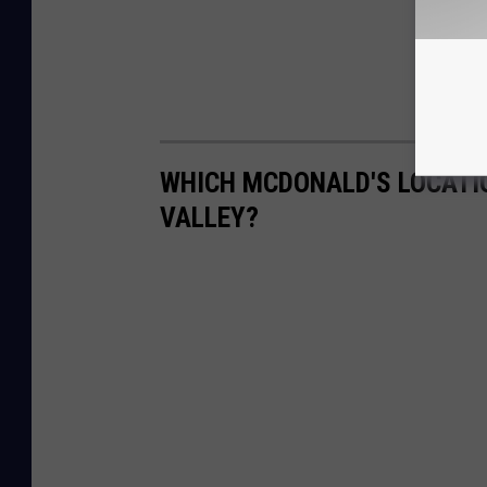
WHICH MCDONALD'S LOCATIO
VALLEY?