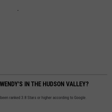
 WENDY'S IN THE HUDSON VALLEY?
een ranked 3.8 Stars or higher according to Google.