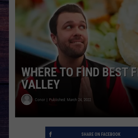
WHERE TO FIND BEST 
VALLEY
Conor
Published: March 24, 2022
SHARE ON FACEBOOK