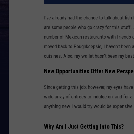
I've already had the chance to talk about fish
are some people who go crazy for this stuff. As
number of Mexican restaurants with friends an
moved back to Poughkeepsie, I haven't been a
cuisines. Also, my wallet hasn't been my best 
New Opportunities Offer New Perspe
Since getting this job; however, my eyes hav
wide array of entrees to indulge on, and for a
anything new I would try would be expensive.
Why Am I Just Getting Into This?