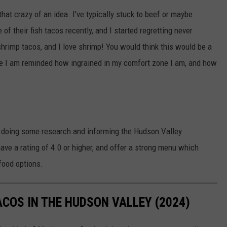
that crazy of an idea. I've typically stuck to beef or maybe
of their fish tacos recently, and I started regretting never
 shrimp tacos, and I love shrimp! You would think this would be a
ere I am reminded how ingrained in my comfort zone I am, and how
n doing some research and informing the Hudson Valley
ve a rating of 4.0 or higher, and offer a strong menu which
food options.
ACOS IN THE HUDSON VALLEY (2024)