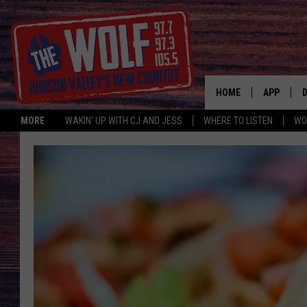
HOME
APP
MORE
WAKIN' UP WITH CJ AND JESS
WHERE TO LISTEN
WO
A