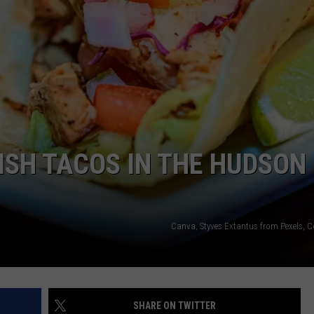
COMMUNITY CALENDAR
SEND FEEDBACK
SUBMIT YOUR EVENT
CONCERT CALENDAR
ADVERTISE
FISH TACOS IN THE HUDSON
Canva, Styves Extantus from Pexels, 
SHARE ON TWITTER