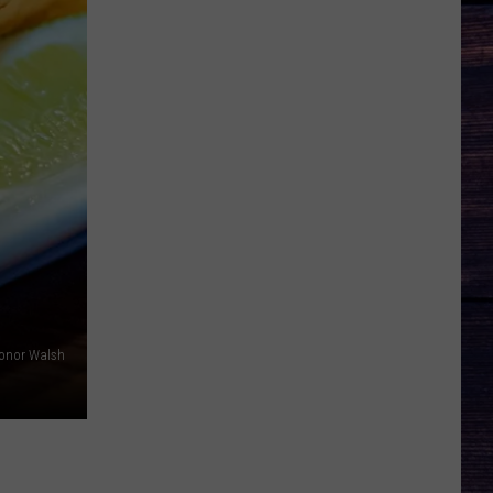
Conor Walsh