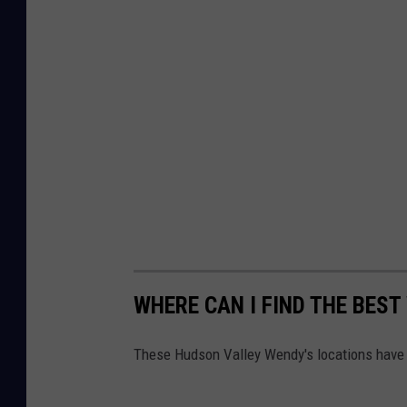
WHERE CAN I FIND THE BEST
These Hudson Valley Wendy's locations have b