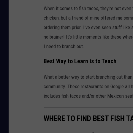
When it comes to fish tacos, they're not even 
chicken, but a friend of mine offered me some 
ordering them prior. I've even seen stuff like
no brainer! It's little moments like these wh
I need to branch out.
Best Way to Learn is to Teach
What a better way to start branching out tha
community. These restaurants on Google all ha
includes fish tacos and/or other Mexican sea
WHERE TO FIND BEST FISH T