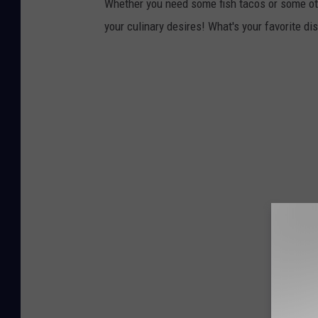
Whether you need some fish tacos or some oth
your culinary desires! What's your favorite di