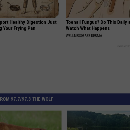
port Healthy Digestion Just
Toenail Fungus? Do This Daily 
g Your Frying Pan
Watch What Happens
WELLNESSGAZE DERMA
Powered b
ROM 97.7/97.3 THE WOLF