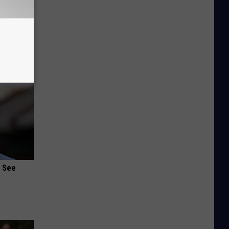
o Stop
u See