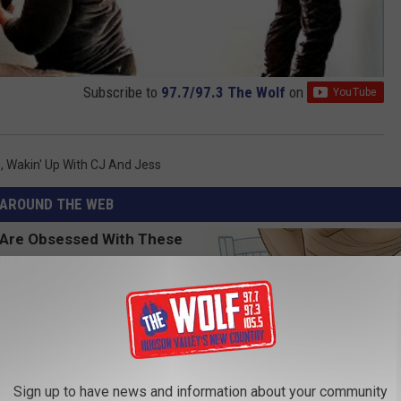
Subscribe to
97.7/97.3 The Wolf
on
s
,
Wakin' Up With CJ And Jess
AROUND THE WEB
Sign up to have news and information about your community