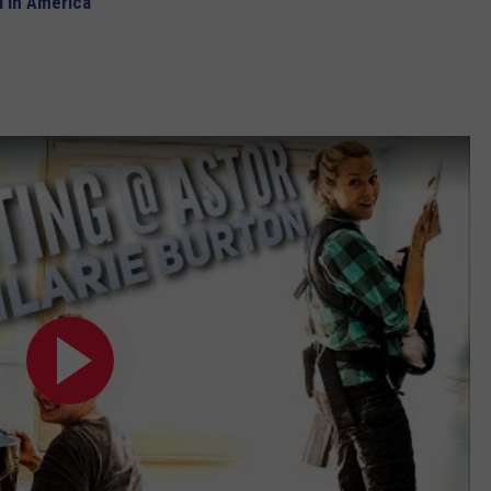
 in America