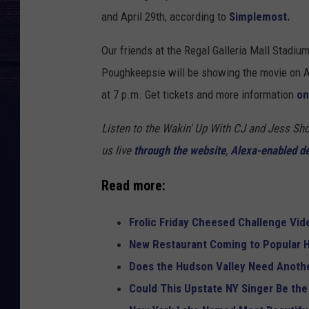
and April 29th, according to
Simplemost.
Our friends at the Regal Galleria Mall Stadiu
Poughkeepsie will be showing the movie on Apr
at 7 p.m. Get tickets and more information
on
Listen to the Wakin' Up With CJ and Jess 
us live
through the website
,
Alexa-enabled d
Read more:
Frolic Friday Cheesed Challenge Vid
New Restaurant Coming to Popular H
Does the Hudson Valley Need Anothe
Could This Upstate NY Singer Be the