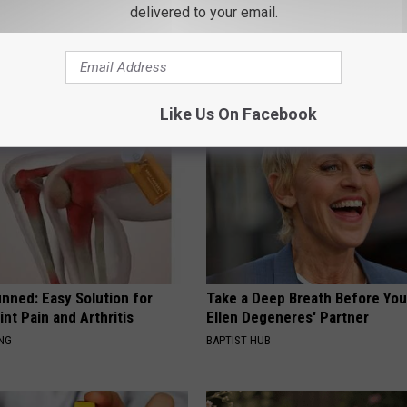
delivered to your email.
 Obsessed With These
Doctor Begs Seniors: Do This t
loral Caps
Losing Muscle
APEXLABS
Like Us On Facebook
nned: Easy Solution for
Take a Deep Breath Before Yo
int Pain and Arthritis
Ellen Degeneres' Partner
ING
BAPTIST HUB