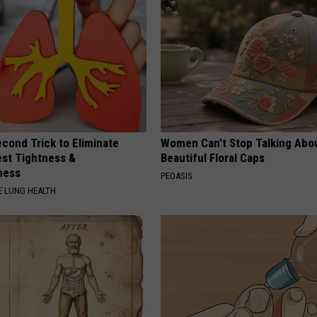
cond Trick to Eliminate
Women Can't Stop Talking Abo
st Tightness &
Beautiful Floral Caps
ness
PEOASIS
 LUNG HEALTH