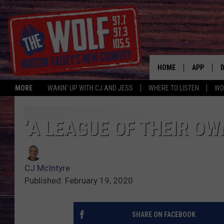
HOME
APP
MORE
WAKIN' UP WITH CJ AND JESS
WHERE TO LISTEN
WO
A
‘A LEAGUE OF THEIR O
CJ McIntyre
Published: February 19, 2020
SHARE ON FACEBOOK