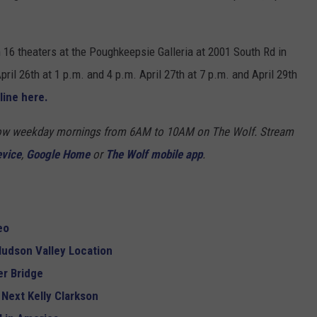
m 16 theaters at the Poughkeepsie Galleria at 2001 South Rd in
il 26th at 1 p.m. and 4 p.m. April 27th at 7 p.m. and April 29th
line here.
Show weekday mornings from 6AM to 10AM on The Wolf. Stream
evice
,
Google Home
or
The Wolf mobile app
.
eo
udson Valley Location
r Bridge
 Next Kelly Clarkson