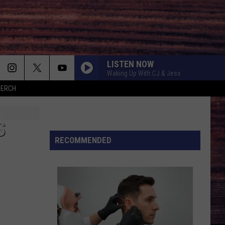
LISTEN NOW
Waking Up With CJ & Jess
MERCH
IT MATTERS TO HER
Scotty
Scotty Mccreery
Mccreery
Same Truck
S
BE HER
RECOMMENDED
Ella
Ella Langley
Langley
Dandelion
LOVE IS BLIND
Ian
Ian Munsick
Munsick
Love is Blind - Single
BOOTS OFF
Jon
Jon Pardi