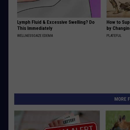
Lymph Fluid & Excessive Swelling? Do
How to Sup
This Immediately
by Changin
WELLNESSGAZE EDEMA
PLATEFUL
MORE F