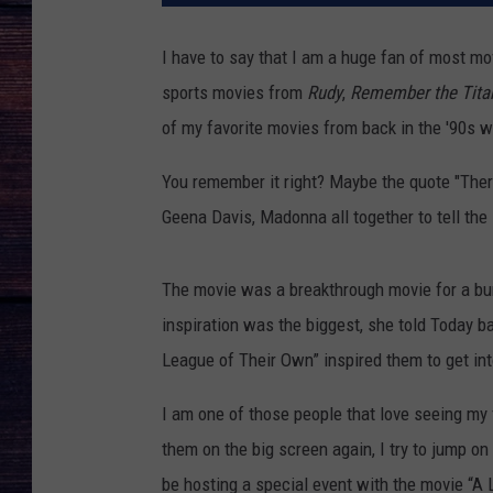
I have to say that I am a huge fan of most mo
sports movies from
Rudy
,
Remember the Tita
of my favorite movies from back in the '90s 
You remember it right? Maybe the quote "There
Geena Davis, Madonna all together to tell the
The movie was a breakthrough movie for a bun
inspiration was the biggest, she told Today b
League of Their Own” inspired them to get int
I am one of those people that love seeing my
them on the big screen again, I try to jump o
be hosting a special event with the movie “A L