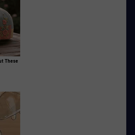
ut These