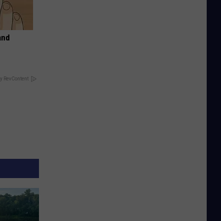
and
y RevContent