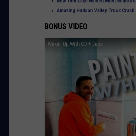
New York Lake Named Most Beautiful
Amazing Hudson Valley Truck Crash
BONUS VIDEO
Wakin' Up With CJ + Jess