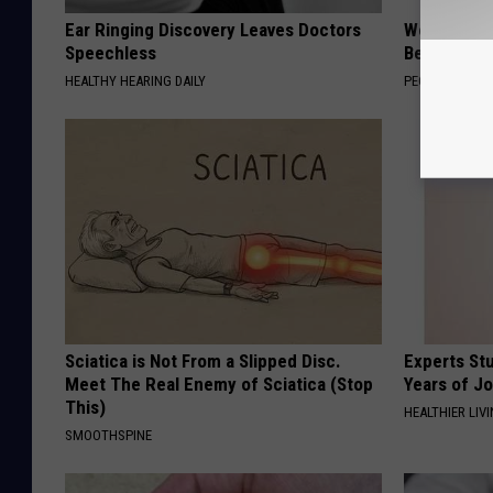
Ear Ringing Discovery Leaves Doctors
Women Are
Speechless
Beautiful F
HEALTHY HEARING DAILY
PEOASIS
Sciatica is Not From a Slipped Disc.
Experts Stu
Meet The Real Enemy of Sciatica (Stop
Years of Jo
This)
HEALTHIER LIV
SMOOTHSPINE