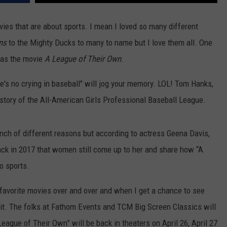
COMMUNITY CALENDAR
SEND FEEDBACK
SUBMIT YOUR EVENT
vies that are about sports. I mean I loved so many different
CONCERT CALENDAR
ADVERTISE
ns
to the Mighty Ducks to many to name but I love them all. One
was the movie
A League of Their Own
.
's no crying in baseball" will jog your memory. LOL! Tom Hanks,
 story of the All-American Girls Professional Baseball League.
ch of different reasons but according to actress Geena Davis,
ack in 2017 that women still come up to her and share how “A
o sports.
 favorite movies over and over and when I get a chance to see
n it. The folks at Fathom Events and TCM Big Screen Classics will
eague of Their Own” will be back in theaters on April 26, April 27