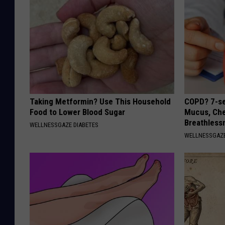
Taking Metformin? Use This Household
COPD? 7-se
Food to Lower Blood Sugar
Mucus, Che
Breathless
WELLNESSGAZE DIABETES
WELLNESSGAZE