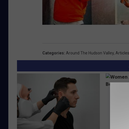
Categories
:
Around The Hudson Valley
,
Article