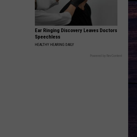
Pardi
Honkytonk Hollywood
HEART LIKE A TRUCK
Lainey
Lainey Wilson
Wilson
Bell Bottom Country
Ear Ringing Discovery Leaves Doctors
Speechless
VIEW ALL RECENTLY PLAYED SONGS
HEALTHY HEARING DAILY
Powered by RevContent