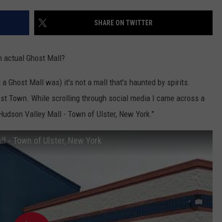
COMMUNITY CALENDAR
SEND FEEDBACK
SUBMIT YOUR EVENT
SHARE ON TWITTER
CONCERT CALENDAR
ADVERTISE
n actual Ghost Mall?
 a Ghost Mall was) it's not a mall that's haunted by spirits.
Ghost Town. While scrolling through social media I came across a
 Hudson Valley Mall - Town of Ulster, New York."
ll - Town of Ulster, New York