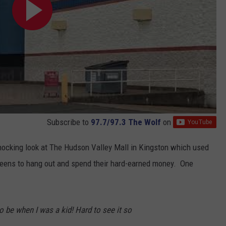
Subscribe to
97.7/97.3 The Wolf
on
shocking look at The Hudson Valley Mall in Kingston which used
d teens to hang out and spend their hard-earned money. One
o be when I was a kid! Hard to see it so