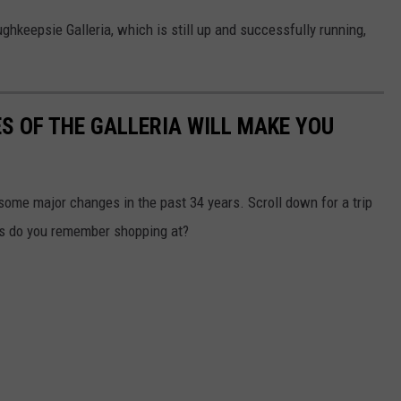
ughkeepsie Galleria, which is still up and successfully running,
S OF THE GALLERIA WILL MAKE YOU
ome major changes in the past 34 years. Scroll down for a trip
s do you remember shopping at?