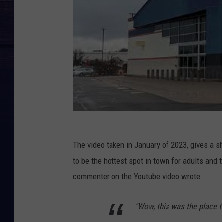
The video taken in January of 2023, gives a 
to be the hottest spot in town for adults an
commenter on the Youtube video wrote:
"Wow, this was the place t