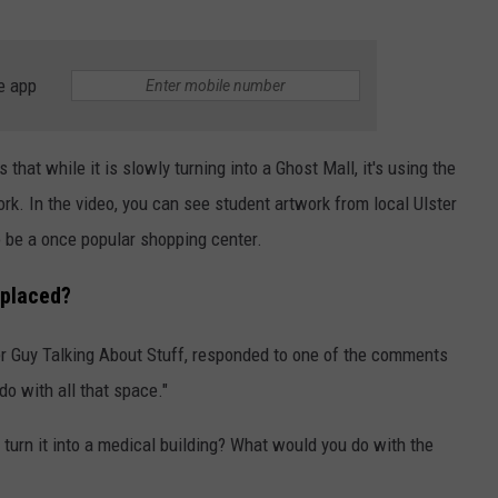
e app
that while it is slowly turning into a Ghost Mall, it's using the
rk. In the video, you can see student artwork from local Ulster
o be a once popular shopping center.
eplaced?
er Guy Talking About Stuff, responded to one of the comments
do with all that space."
t turn it into a medical building? What would you do with the