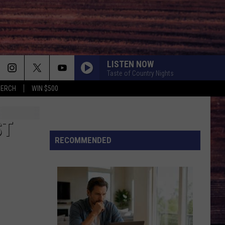
LISTEN NOW
Taste of Country Nights
MERCH
WIN $500
ST
RECOMMENDED