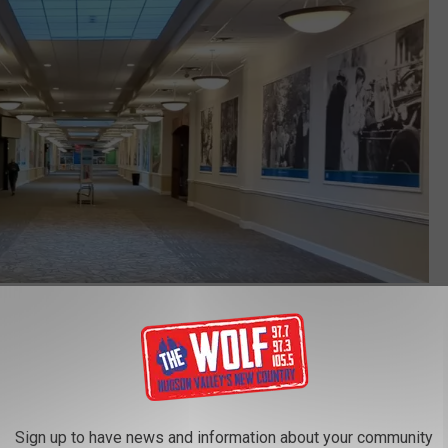
Youtube
 Valley Mall, but the Kingston Ghost Mall is mostly filled with
 are currently in the Hudson Valley Mall,
as listed on their
Sign up to have news and information about your community