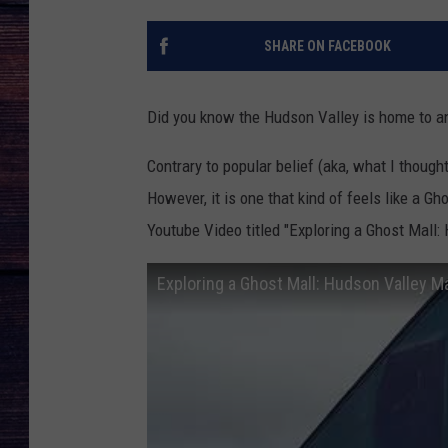
SHARE ON FACEBOOK
Did you know the Hudson Valley is home to a
Contrary to popular belief (aka, what I thought
However, it is one that kind of feels like a 
Youtube Video titled "Exploring a Ghost Mall:
Exploring a Ghost Mall: Hudson Valley Ma