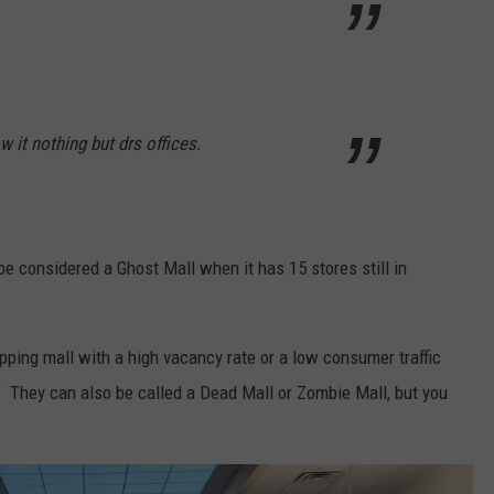
 it nothing but drs offices.
e considered a Ghost Mall when it has 15 stores still in
pping mall with a high vacancy rate or a low consumer traffic
r." They can also be called a Dead Mall or Zombie Mall, but you