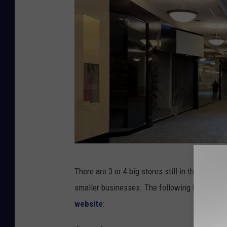
Y
There are 3 or 4 big stores still in the Hudson
o
smaller businesses. The following businesses
u
website
:
t