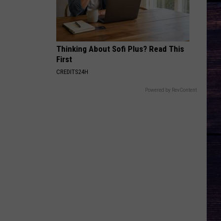
Thinking About Sofi Plus? Read This
First
CREDITS24H
Powered by RevContent