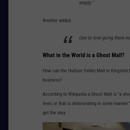
empty."
Another added:
Use to love going there now
What in the World is a Ghost Mall?
How can the Hudson Valley Mall in Kingston b
business?
According to Wikipedia a Ghost Mall is "a sho
level, or that is deteriorating in some manne
get the idea.