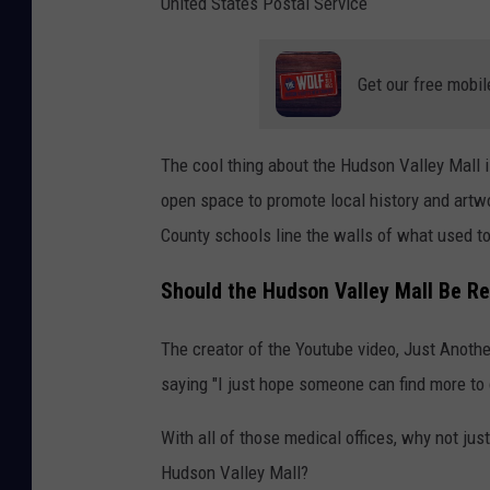
United States Postal Service
Get our free mobil
The cool thing about the Hudson Valley Mall is 
open space to promote local history and artwo
County schools line the walls of what used t
Should the Hudson Valley Mall Be R
The creator of the Youtube video, Just Anoth
saying "I just hope someone can find more to 
With all of those medical offices, why not jus
Hudson Valley Mall?