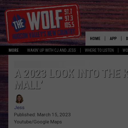
HOME
APP
MORE
WAKIN' UP WITH CJ AND JESS
WHERE TO LISTEN
WO
A
A 2023 LOOK INTO THE 
MALL’
Jess
Published: March 15, 2023
Youtube/Google Maps