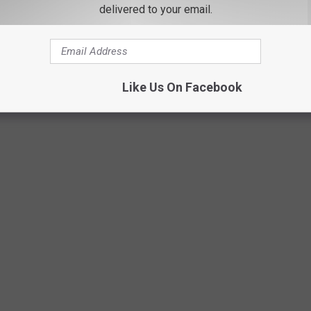
delivered to your email.
Like Us On Facebook