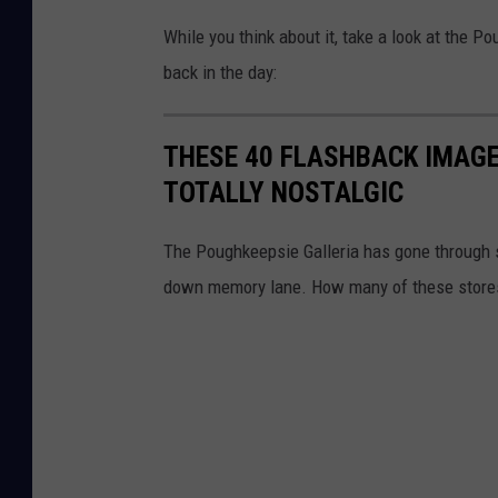
While you think about it, take a look at the Po
back in the day:
THESE 40 FLASHBACK IMAGE
TOTALLY NOSTALGIC
The Poughkeepsie Galleria has gone through s
down memory lane. How many of these store