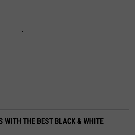
S WITH THE BEST BLACK & WHITE