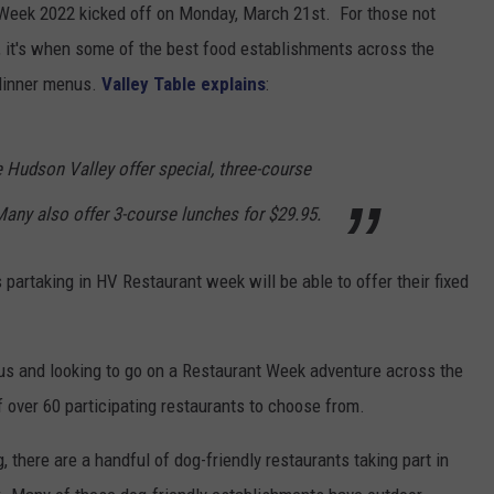
 Week 2022 kicked off on Monday, March 21st. For those not
 it's when some of the best food establishments across the
 dinner menus.
Valley Table explains
:
 Hudson Valley offer special, three-course
any also offer 3-course lunches for $29.95.
s partaking in HV Restaurant week will be able to offer their fixed
ous and looking to go on a Restaurant Week adventure across the
of over 60 participating restaurants to choose from.
g, there are a handful of dog-friendly restaurants taking part in