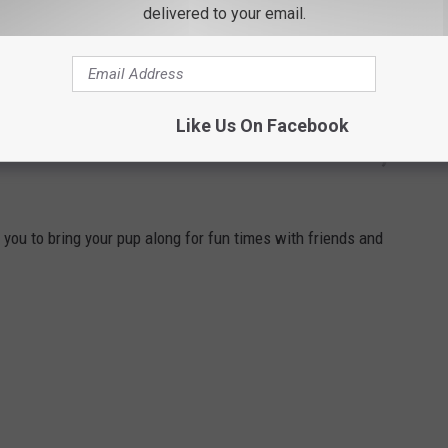
delivered to your email.
Like Us On Facebook
 BARS AND RESTAURANTS IN BEACON,
u to bring your pup along for fun times with friends and