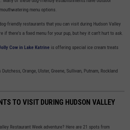
 Many of these dog-friendly establishments have outdoor
y mouthwatering menu options.
og-friendly restaurants that you can visit during Hudson Valley
if there's a fixed menu for your pup, but hey it can't hurt to ask.
Jolly Cow in Lake Katrine
is offering special ice cream treats
Dutchess, Orange, Ulster, Greene, Sullivan, Putnam, Rockland
NTS TO VISIT DURING HUDSON VALLEY
Valley Restaurant Week adventure? Here are 21 spots from