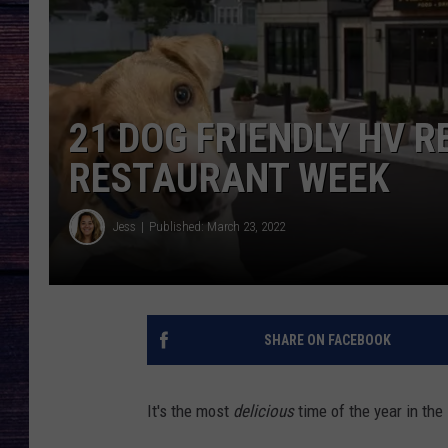
21 DOG FRIENDLY HV R
RESTAURANT WEEK
Jess
Published: March 23, 2022
SHARE ON FACEBOOK
It's the most
delicious
time of the year in th