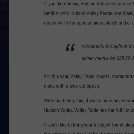
If you didn't know, Hudson Valley Restaurant
familiar with Hudson Valley Restaurant Week,
region will offer special menus lunch and or
restaurants throughout the
dinner menus for $39.95. M
For this year, Valley Table reports, restaurant
menu with a take-out option.
With that being said, if you're more adventur
Hudson Valley, Valley Table has the full list 
If you'd like to bring your 4 legged friend alon