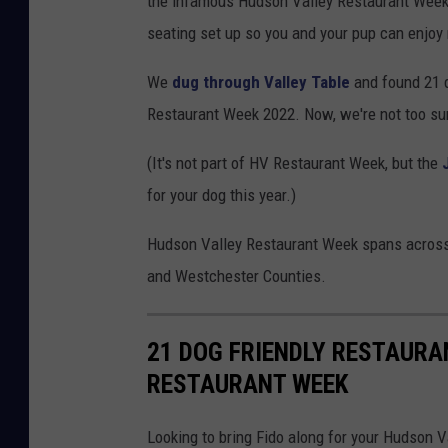
the infamous Hudson Valley Restaurant Week.
seating set up so you and your pup can enjo
We
dug through Valley Table
and found 21 d
Restaurant Week 2022. Now, we're not too sure 
(It's not part of HV Restaurant Week, but the
for your dog this year.)
Hudson Valley Restaurant Week spans across 
and Westchester Counties.
21 DOG FRIENDLY RESTAURA
RESTAURANT WEEK
Looking to bring Fido along for your Hudson 