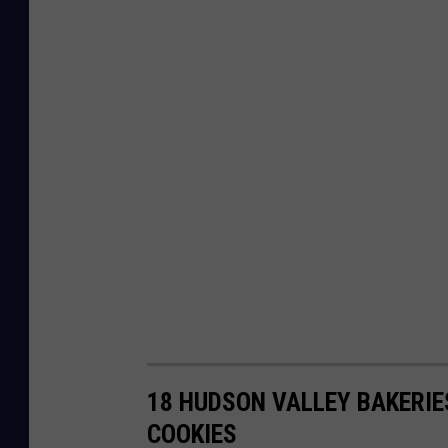
18 HUDSON VALLEY BAKERIE
COOKIES