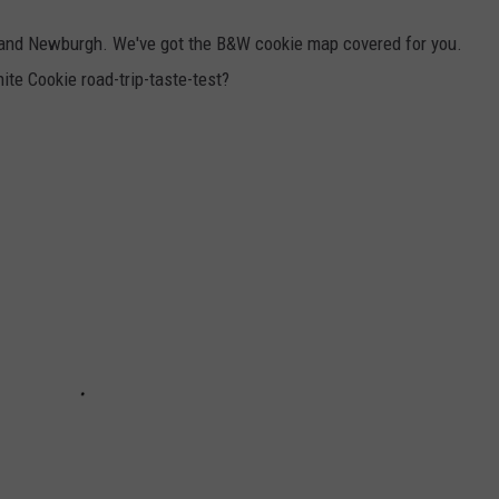
e and Newburgh. We've got the B&W cookie map covered for you.
te Cookie road-trip-taste-test?