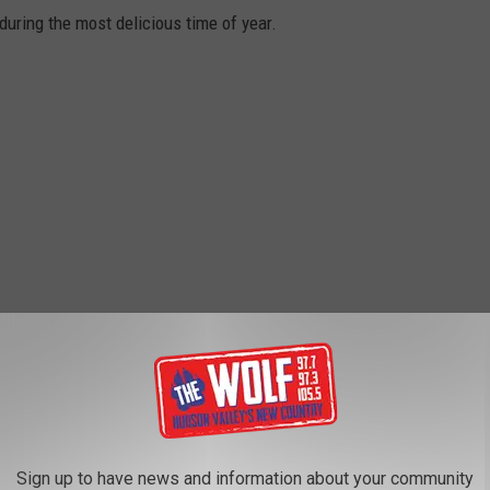
during the most delicious time of year.
Sign up to have news and information about your community