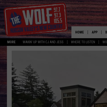
HOME
APP
MORE
WAKIN' UP WITH CJ AND JESS
WHERE TO LISTEN
WO
A