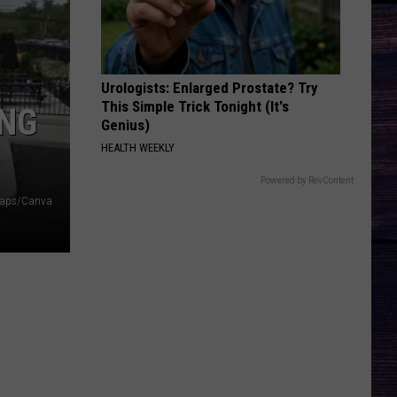
Langley
Dandelion
And
Morgan
Wallen
MORE THAN MY HOMETOWN
Morgan
Morgan Wallen
Wallen
Dangerous: The Double Album (Bonus)
Urologists: Enlarged Prostate? Try
This Simple Trick Tonight (It's
ING
VIEW ALL RECENTLY PLAYED SONGS
Genius)
HEALTH WEEKLY
Powered by RevContent
Maps/Canva