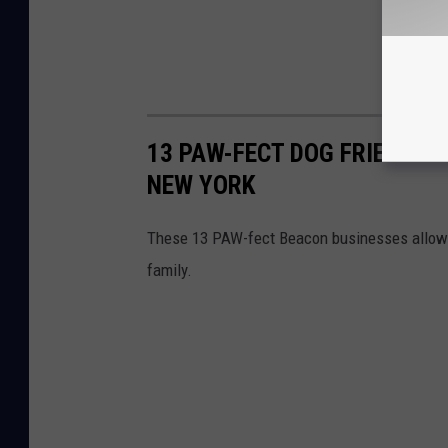
13 PAW-FECT DOG FRIENDLY
NEW YORK
These 13 PAW-fect Beacon businesses allow yo
family.