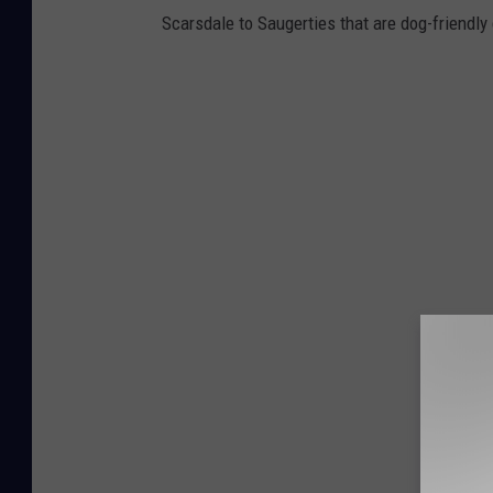
Scarsdale to Saugerties that are dog-friendly 