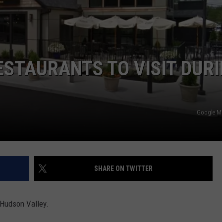
COMMUNITY CALENDAR
SEND FEEDBACK
SUBMIT YOUR EVENT
CONCERT CALENDAR
ADVERTISE
ESTAURANTS TO VISIT DUR
Google 
SHARE ON TWITTER
e Hudson Valley.