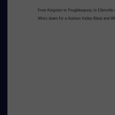
From Kingston to Poughkeepsie, to Ellenvill
Who's down for a Hudson Valley Black and Whi