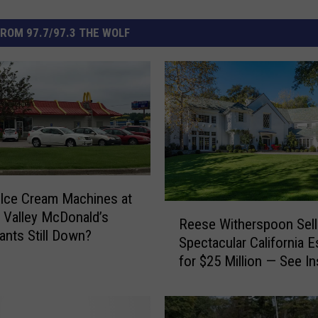
ROM 97.7/97.3 THE WOLF
 Ice Cream Machines at
R
Valley McDonald’s
Reese Witherspoon Sell
e
ants Still Down?
Spectacular California E
e
for $25 Million — See In
s
[Pictures]
e
W
i