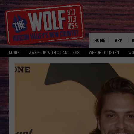
HOME
APP
MORE
WAKIN' UP WITH CJ AND JESS
WHERE TO LISTEN
WO
A