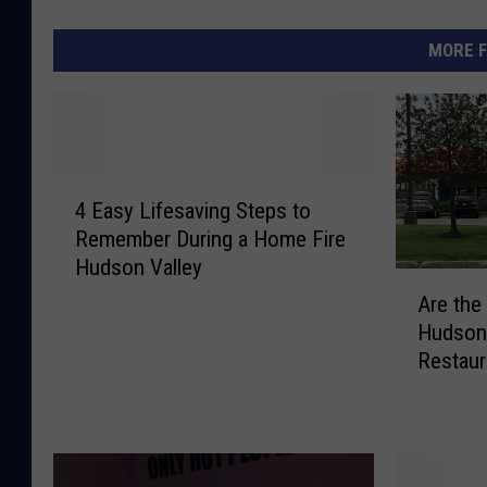
MORE F
4
4 Easy Lifesaving Steps to
E
Remember During a Home Fire
a
Hudson Valley
s
A
y
Are the
r
L
Hudson 
e
i
Restaur
t
f
h
e
e
s
I
a
c
v