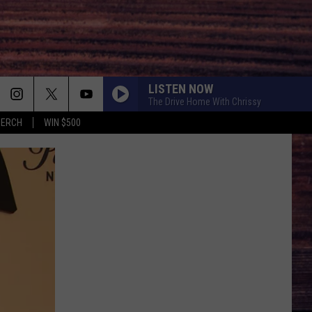
LISTEN NOW
The Drive Home With Chrissy
MERCH
WIN $500