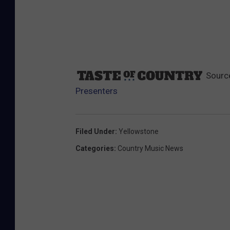
Sourc
Presenters
Filed Under
:
Yellowstone
Categories
:
Country Music News