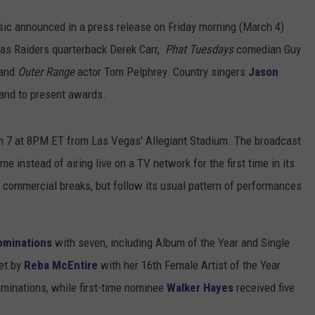
ic announced in a press release on Friday morning (March 4)
gas Raiders quarterback Derek Carr,
Phat Tuesdays
comedian Guy
 and
Outer Range
actor Tom Pelphrey. Country singers
Jason
hand to present awards.
h 7 at 8PM ET from Las Vegas' Allegiant Stadium. The broadcast
e instead of airing live on a TV network for the first time in its
o commercial breaks, but follow its usual pattern of performances
ominations
with seven, including Album of the Year and Single
set by
Reba McEntire
with her 16th Female Artist of the Year
ominations, while first-time nominee
Walker Hayes
received five