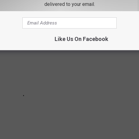
delivered to your email.
Like Us On Facebook