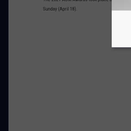
Sunday (April 18).