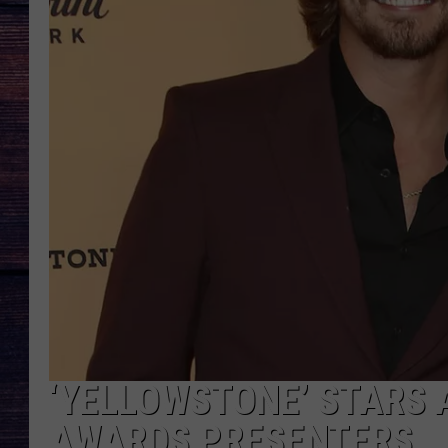
‘YELLOWSTONE’ STARS
AWARDS PRESENTERS