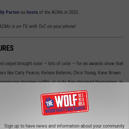
lly Parton
as
hosts
of the ACMs in 2022.
CMs is on TV, with ToC on your phone!
URES
 carpet brought color — lots of color — for an awards show that
rs like Carly Pearce, Kelsea Ballerini, Chris Young, Kane Brown
xpensive designer outfits, or suits they designed themselves, in
ottest stars on the ACM Awards red carpet. Who do you think is
Sign up to have news and information about your community
ird Cafe, Grand Ole Opry and Ryman Auditorium in Nashville on