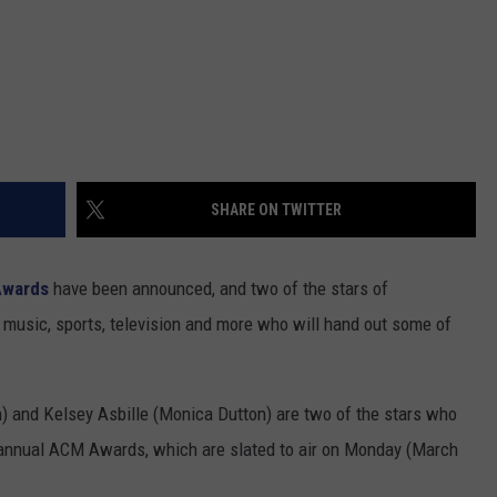
SHARE ON TWITTER
wards
have been announced, and two of the stars of
music, sports, television and more who will hand out some of
) and Kelsey Asbille (Monica Dutton) are two of the stars who
h annual ACM Awards, which are slated to air on Monday (March