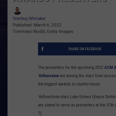
Sterling Whitaker
Published: March 6, 2022
Tommaso Boddi, Getty Images
SHARE ON FACEBOOK
The presenters for the upcoming 2022
ACM A
Yellowstone
are among the stars from across 
the biggest awards in country music.
Yellowstone
stars Luke Grimes (Kayce Dutton
are slated to serve as presenters at the 57t
7).