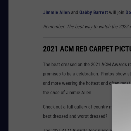
Jimmie Allen
and
Gabby Barrett
will join
Do
Remember: The best way to watch the 2022 A
2021 ACM RED CARPET PICT
The best dressed on the 2021 ACM Awards red
promises to be a celebration. Photos show sta
and more wearing the hottest and often most e
the case of Jimmie Allen.
Check out a full gallery of country music's h
best dressed and worst dressed?
The 2021 ACM Awards took place at the Blueb