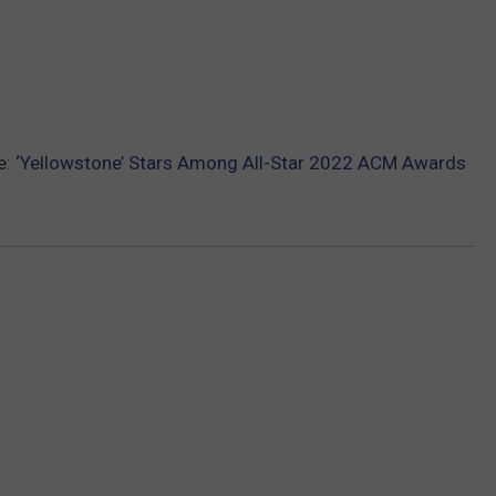
e:
‘Yellowstone’ Stars Among All-Star 2022 ACM Awards