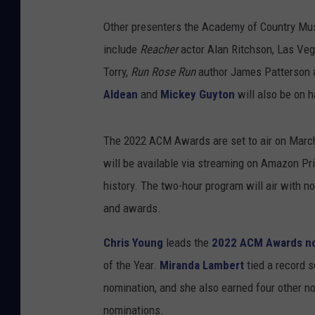
Other presenters the Academy of Country Mus
include
Reacher
actor Alan Ritchson, Las Ve
Torry,
Run Rose Run
author James Patterson
Aldean
and
Mickey Guyton
will also be on 
The 2022 ACM Awards are set to air on Marc
will be available via streaming on Amazon Prim
history. The two-hour program will air with n
and awards.
Chris Young
leads the
2022 ACM Awards n
of the Year.
Miranda Lambert
tied a record 
nomination, and she also earned four other n
nominations.