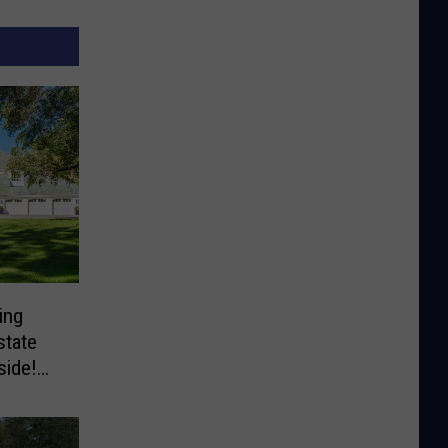
ing
state
side!