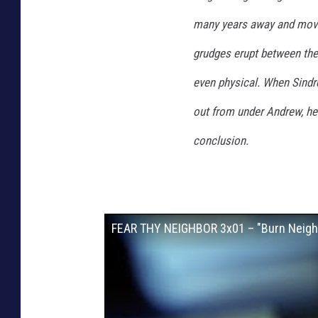
many years away and moves
grudges erupt between the 
even physical. When Sindre
out from under Andrew, he b
conclusion.
FEAR THY NEIGHBOR 3x01 – "Burn Neighb