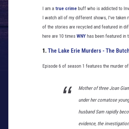
I am a
true crime
buff who is addicted to Inv
I watch all of my different shows, I've take
of the stories are recycled and featured in d
here are 10 times
WNY
has been featured in 
1.
The Lake Erie Murders - The Butch
Episode 6 of season 1 features the murder of
Mother of three Joan Giam
under her comatose young 
husband Sam rapidly beco
evidence, the investigatio