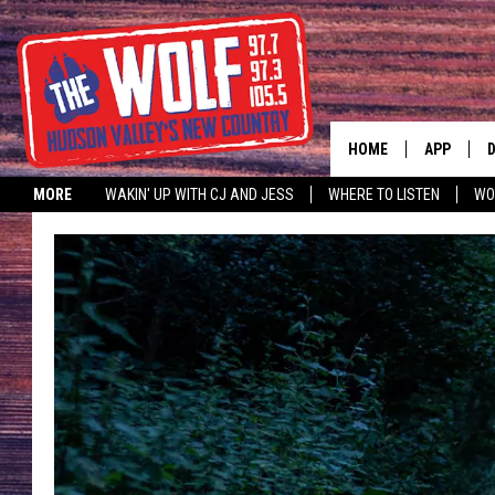
HOME
APP
MORE
WAKIN' UP WITH CJ AND JESS
WHERE TO LISTEN
WO
A