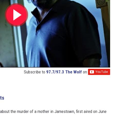
Subscribe to
97.7/97.3 The Wolf
on
ts
 about the murder of a mother in Jamestown, first aired on June