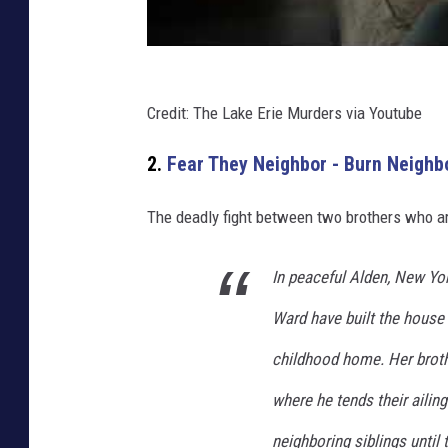
Credit: The Lake Erie Murders via Youtube
2.
Fear They Neighbor - Burn Neighbo
The deadly fight between two brothers who ar
In peaceful Alden, New Yo
Ward have built the house 
childhood home. Her brothe
where he tends their ailin
neighboring siblings until 