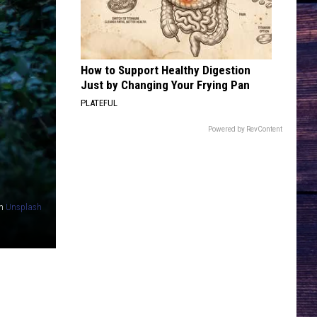
Bentley
Greatest Hits / Every Mile a Memory 2003-2008
HATE HOW YOU LOOK
Josh
Josh Ross
Ross
Hate How You Look - Single
How to Support Healthy Digestion
Just by Changing Your Frying Pan
VIEW ALL RECENTLY PLAYED SONGS
PLATEFUL
Powered by RevContent
n
Unsplash