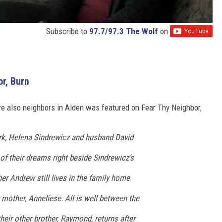
Subscribe to
97.7/97.3 The Wolf
on
r, Burn
e also neighbors in Alden was featured on Fear Thy Neighbor,
rk, Helena Sindrewicz and husband David
of their dreams right beside Sindrewicz’s
r Andrew still lives in the family home
g mother, Anneliese. All is well between the
their other brother, Raymond, returns after