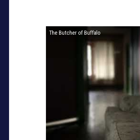
The Butcher of Buffalo