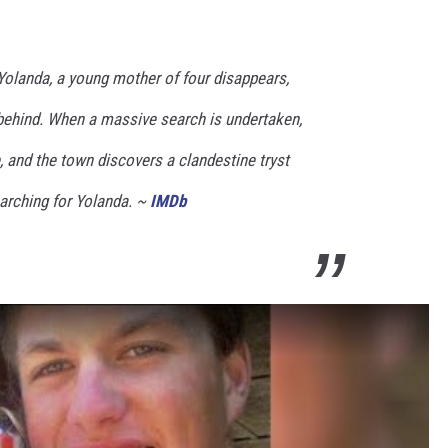
olanda, a young mother of four disappears,
t behind. When a massive search is undertaken,
e, and the town discovers a clandestine tryst
earching for Yolanda. ~
IMDb