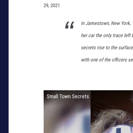
29, 2021.
In Jamestown, New York, Y
her car the only trace lef
secrets rise to the surfac
with one of the officers s
Small Town Secrets