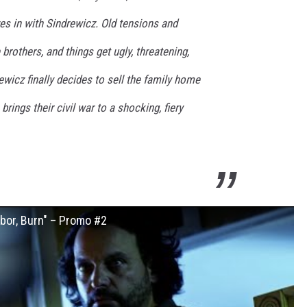
 in with Sindrewicz. Old tensions and
brothers, and things get ugly, threatening,
wicz finally decides to sell the family home
rings their civil war to a shocking, fiery
or, Burn" – Promo #2