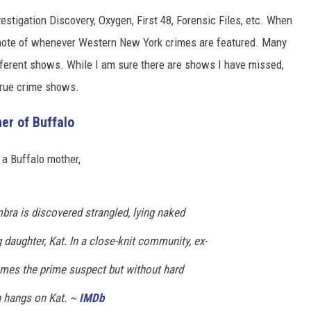
estigation Discovery, Oxygen, First 48, Forensic Files, etc. When
n note of whenever Western New York crimes are featured. Many
ifferent shows. While I am sure there are shows I have missed,
true crime shows.
er of Buffalo
 a Buffalo mother,
bra is discovered strangled, lying naked
daughter, Kat. In a close-knit community, ex-
mes the prime suspect but without hard
n hangs on Kat. ~
IMDb