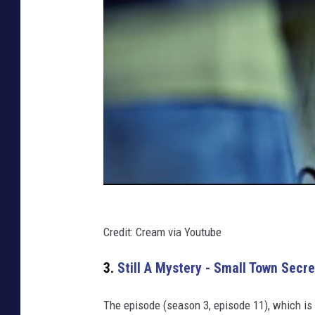
Credit: Cream via Youtube
3.
Still A Mystery - Small Town Secre
The episode (season 3, episode 11), which is