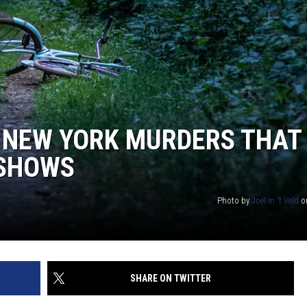
COMMUNITY CALENDAR
SEND FEEDBACK
SUBMIT YOUR EVENT
CONCERT CALENDAR
ADVERTISE
N NEW YORK MURDERS THAT
 SHOWS
Photo by
Joël in 't Veld
o
SHARE ON TWITTER