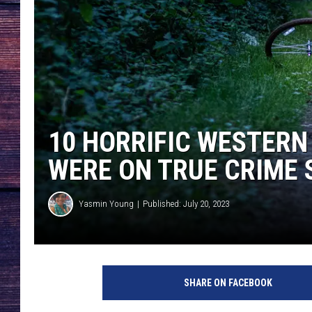
10 HORRIFIC WESTER
WERE ON TRUE CRIME
Yasmin Young
Published: July 20, 2023
SHARE ON FACEBOOK