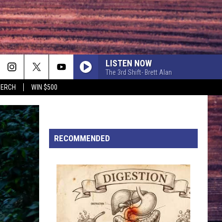
LISTEN NOW
The 3rd Shift- Brett Alan
MERCH
WIN $500
BOSTON
Stella
Stella Lefty
Lefty
Boston - Single
HARD TO LOVE
RECOMMENDED
Lee
Lee Brice
Brice
Hard 2 Love
BE BY YOU
Luke
Luke Combs
Combs
The Way I Am
WHAT WAS I THINKIN
Dierks
Dierks Bentley