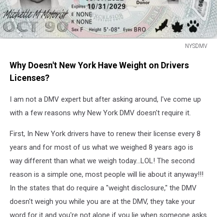
NYSDMV
NYSDMV
Why Doesn't New York Have Weight on Drivers
Licenses?
I am not a DMV expert but after asking around, I've come up
with a few reasons why New York DMV doesn't require it.
First, In New York drivers have to renew their license every 8
years and for most of us what we weighed 8 years ago is
way different than what we weigh today...LOL! The second
reason is a simple one, most people will lie about it anyway!!!
In the states that do require a "weight disclosure," the DMV
doesn't weigh you while you are at the DMV, they take your
word for it and you're not alone if you lie when someone asks