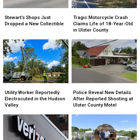
York
York
Stewart’s
Stewart’s
Tragic
Tragic
This
This
Shops
Shops
Motorcycle
Motorcycle
Summer
Summer
Stewart’s Shops Just
Tragic Motorcycle Crash
Just
Just
Crash
Crash
Dropped a New Collectible
Claims Life of 18-Year-Old
Dropped
Dropped
Claims
Claims
in Ulster County
a
a
Life
Life
New
New
of
of
Collectible
Collectible
18-
18-
Year-
Year-
Old
Old
in
in
Ulster
Ulster
County
County
Utility
Utility
Police
Police
Worker
Worker
Reveal
Reveal
Utility Worker Reportedly
Police Reveal New Details
Reportedly
Reportedly
New
New
Electrocuted in the Hudson
After Reported Shooting at
Electrocuted
Electrocuted
Details
Details
Valley
Ulster County Motel
in
in
After
After
the
the
Reported
Reported
Hudson
Hudson
Shooting
Shooting
Valley
Valley
at
at
Ulster
Ulster