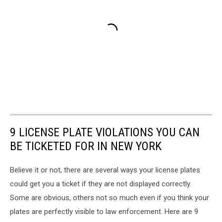
9 LICENSE PLATE VIOLATIONS YOU CAN
BE TICKETED FOR IN NEW YORK
Believe it or not, there are several ways your license plates
could get you a ticket if they are not displayed correctly.
Some are obvious, others not so much even if you think your
plates are perfectly visible to law enforcement. Here are 9