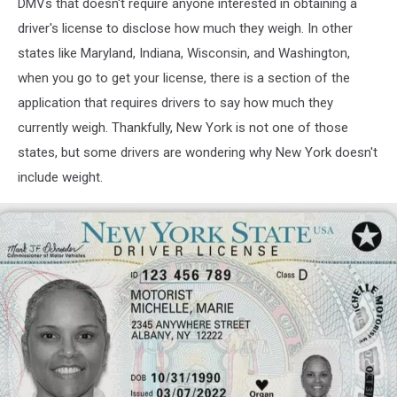
DMVs that doesn't require anyone interested in obtaining a
driver's license to disclose how much they weigh. In other
states like Maryland, Indiana, Wisconsin, and Washington,
when you go to get your license, there is a section of the
application that requires drivers to say how much they
currently weigh. Thankfully, New York is not one of those
states, but some drivers are wondering why New York doesn't
include weight.