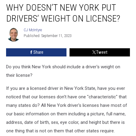
WHY DOESN’T NEW YORK PUT
Doesn’t
New
DRIVERS’ WEIGHT ON LICENSE?
York
Put
CJ McIntyre
CJ
Drivers’
Published: September 11, 2023
McIntyre
Weight
on
Share
Tweet
License?
Do you think New York should include a driver's weight on
their license?
If you are a licensed driver in New York State, have you ever
noticed that our licenses don't have one "characteristic" that
many states do? All New York driver's licenses have most of
our basic information on them including a picture, full name,
address, date of birth, sex, eye color, and height but there is
one thing that is not on them that other states require.