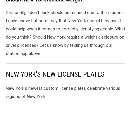
Personally, I don't think should be required due to the reasons
I gave above but some say that New York should because it
could help when it comes to correctly identifying people. What
do you think? Should New York require a weight disclosure on
driver's licenses? Let us know by texting us through our
station app above.
NEW YORK'S NEW LICENSE PLATES
New York's newest custom license plates celebrate various
regions of New York.