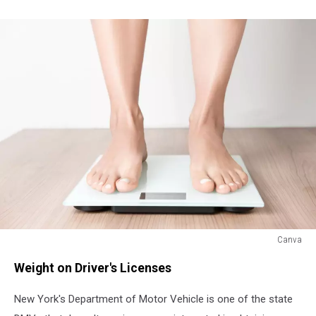
Canva
Canva
Weight on Driver's Licenses
New York's Department of Motor Vehicle is one of the state