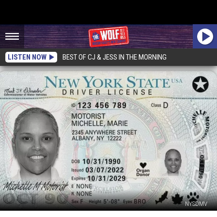
LISTEN NOW
BEST OF CJ & JESS IN THE MORNING
NYSDMV
Why