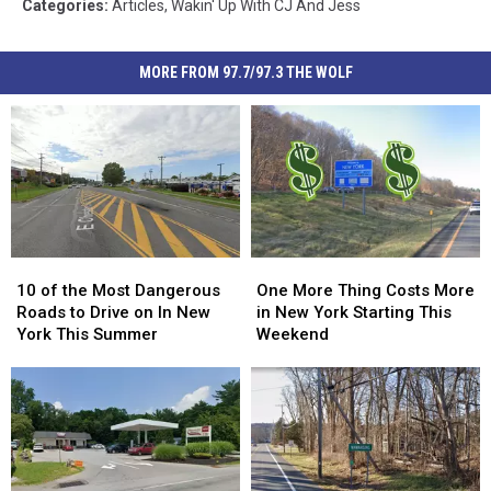
Categories
:
Articles
,
Wakin' Up With CJ And Jess
MORE FROM 97.7/97.3 THE WOLF
10
10
One
One
of
of
More
More
10 of the Most Dangerous
One More Thing Costs More
the
the
Thing
Thing
Roads to Drive on In New
in New York Starting This
Most
Most
Costs
Costs
York This Summer
Weekend
Dangerous
Dangerous
More
More
Roads
Roads
in
in
to
to
New
New
Drive
Drive
York
York
on
on
Starting
Starting
In
In
This
This
New
New
Weekend
Weekend