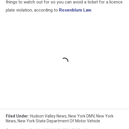
things to watch out for so you can avoid a ticket for a licence
plate violation, according to
Rosenblum Law.
Filed Under
:
Hudson Valley News
,
New York DMV
,
New York
News
,
New York State Department Of Motor Vehicle