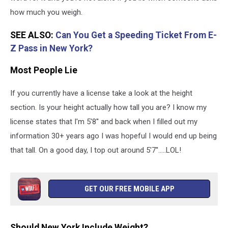
how much you weigh.
SEE ALSO:
Can You Get a Speeding Ticket From E-
Z Pass in New York?
Most People Lie
If you currently have a license take a look at the height
section. Is your height actually how tall you are? I know my
license states that I'm 5'8'' and back when I filled out my
information 30+ years ago I was hopeful I would end up being
that tall. On a good day, I top out around 5'7''.....LOL!
GET OUR FREE MOBILE APP
Should New York Include Weight?