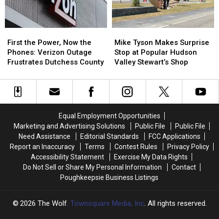
County
County
Motel
Motel
First
First
Mike
Mike
the
the
Tyson
Tyson
First the Power, Now the
Mike Tyson Makes Surprise
Power,
Power,
Makes
Makes
Phones: Verizon Outage
Stop at Popular Hudson
Now
Now
Surprise
Surprise
Frustrates Dutchess County
Valley Stewart’s Shop
the
the
Stop
Stop
Phones:
Phones:
at
at
Verizon
Verizon
Popular
Popular
Outage
Outage
Hudson
Hudson
Frustrates
Frustrates
Valley
Valley
Equal Employment Opportunities
Dutchess
Dutchess
Stewart’s
Stewart’s
Marketing and Advertising Solutions
Public File
Public File
County
County
Shop
Shop
Need Assistance
Editorial Standards
FCC Applications
Report an Inaccuracy
Terms
Contest Rules
Privacy Policy
Accessibility Statement
Exercise My Data Rights
Do Not Sell or Share My Personal Information
Contact
Poughkeepsie Business Listings
2026
The Wolf
, Townsquare Media, Inc
. All rights reserved.