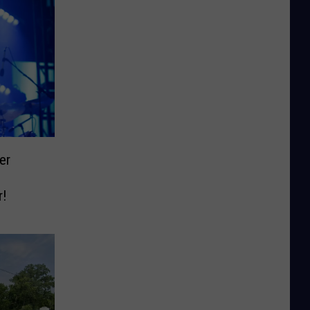
er
r!