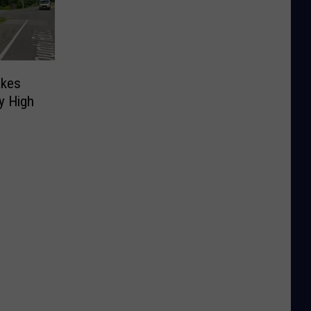
akes
y High