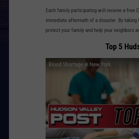
Each family participating will receive a free 
immediate aftermath of a disaster. By taking th
protect your family and help your neighbors 
Top 5 Huds
Blood Shortage in New York