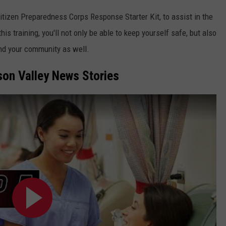
Citizen Preparedness Corps Response Starter Kit, to assist in the
is training, you'll not only be able to keep yourself safe, but also
and your community as well.
on Valley News Stories