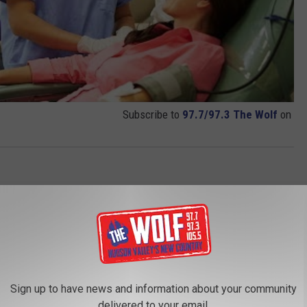
Subscribe to
97.7/97.3 The Wolf
on
Sign up to have news and information about your community
delivered to your email.