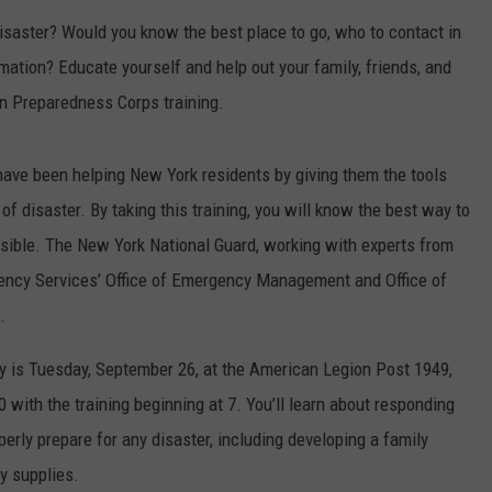
isaster? Would you know the best place to go, who to contact in
COMMUNITY CALENDAR
SEND FEEDBACK
SUBMIT YOUR EVENT
mation? Educate yourself and help out your family, friends, and
CONCERT CALENDAR
ADVERTISE
n Preparedness Corps training.
have been helping New York residents by giving them the tools
f disaster. By taking this training, you will know the best way to
sible. The New York National Guard, working with experts from
ency Services’ Office of Emergency Management and Office of
.
ey is Tuesday, September 26, at the American Legion Post 1949,
 with the training beginning at 7. You’ll learn about responding
erly prepare for any disaster, including developing a family
y supplies.