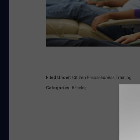
Filed Under
:
Citizen Preparedness Training
Categories
:
Articles