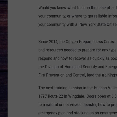
Would you know what to do in the case of a d
your community, or where to get reliable infor
your community with a New York State Citize
Since 2014, the Citizen Preparedness Corps, 
and resources needed to prepare for any type o
respond and how to recover as quickly as pos
the Division of Homeland Security and Emerg
Fire Prevention and Control, lead the trainings
The next training session in the Hudson Vall
1797 Route 22 in Wingdale. Doors open at 6:30
to a natural or man-made disaster, how to prop
emergency plan and stocking up on emergenc