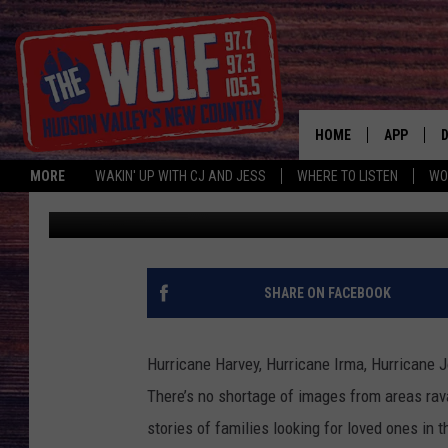
WHAT WOULD YOU DO I
HOME
APP
MORE
WAKIN' UP WITH CJ AND JESS
WHERE TO LISTEN
WO
Beth Christy
Published: September 21, 2017
A
SHARE ON FACEBOOK
Hurricane Harvey, Hurricane Irma, Hurricane J
There’s no shortage of images from areas rav
stories of families looking for loved ones in t