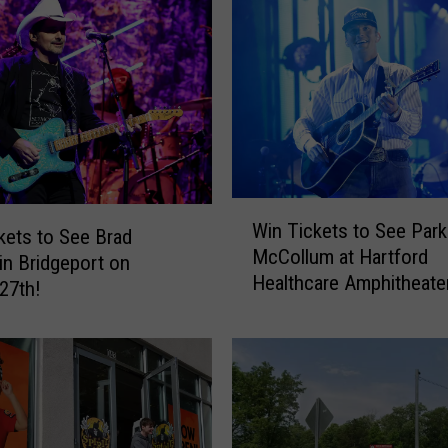
s
t
a
t
e
N
e
w
W
Y
Win Tickets to See Park
i
kets to See Brad
o
McCollum at Hartford
n
 in Bridgeport on
r
Healthcare Amphitheate
T
27th!
k
i
’
c
s
k
M
e
o
t
s
s
t