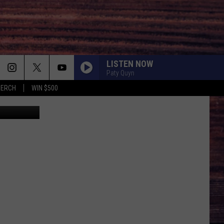
LISTEN NOW
Paty Quyn
MERCH
WIN $500
etty Images