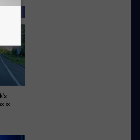
k’s
s is