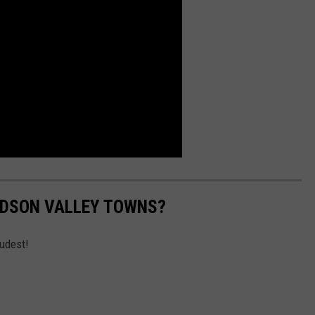
UDSON VALLEY TOWNS?
udest!