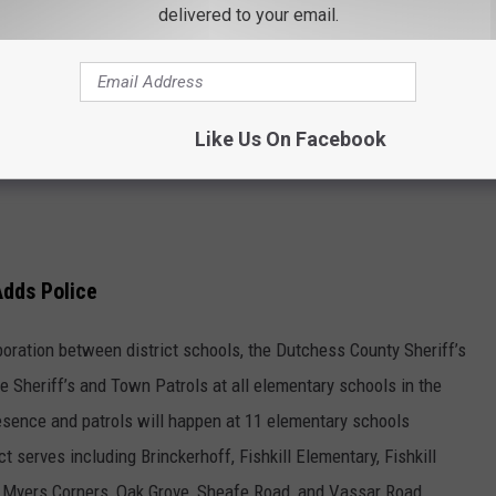
delivered to your email.
Like Us On Facebook
Adds Police
oration between district schools, the Dutchess County Sheriff’s
e Sheriff’s and Town Patrols at all elementary schools in the
esence and patrols will happen at 11 elementary schools
t serves including Brinckerhoff, Fishkill Elementary, Fishkill
, Myers Corners, Oak Grove, Sheafe Road, and Vassar Road