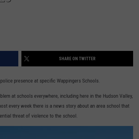
SHARE ON TWITTER
a police presence at specific Wappingers Schools.
blem at schools everywhere, including here in the Hudson Valley,
most every week there is a news story about an area school that
ntial threat of violence to the school.