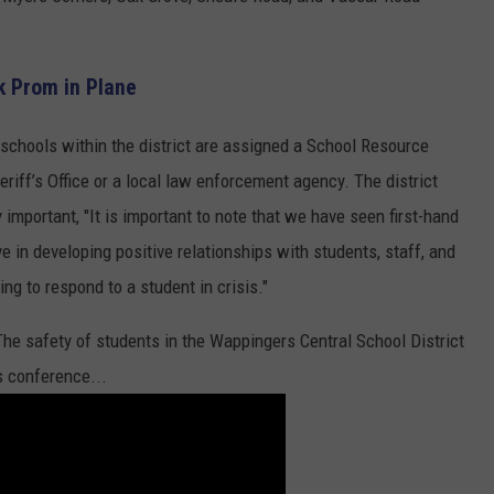
k Prom in Plane
schools within the district are assigned a School Resource
riff’s Office or a local law enforcement agency. The district
 important, "It is important to note that we have seen first-hand
e in developing positive relationships with students, staff, and
ning to respond to a student in crisis."
"The safety of students in the Wappingers Central School District
ss conference...