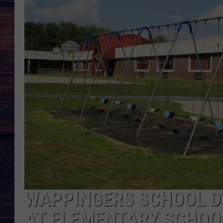
WAPPINGERS SCHOOL DI
AT ELEMENTARY SCHOO