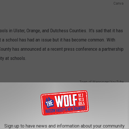
Canva
ols in Ulster, Orange, and Dutchess Counties. It's sad that it has
t a school has had an issue but it has become common. With
s County has announced at a recent press conference a partnership
ty at schools.
Town of Wappinger/YouTube
Sign up to have news and information about your community