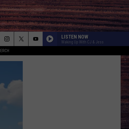
LISTEN NOW
Waking Up With CJ & Jess
MERCH