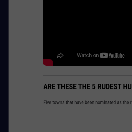
ARE THESE THE 5 RUDEST H
Five towns that have been nominated as the r