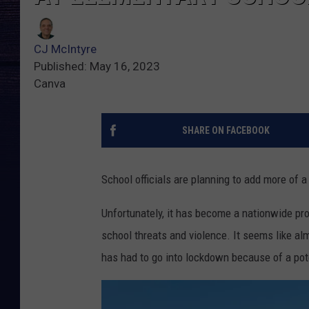
CJ McIntyre
Published: May 16, 2023
Canva
SHARE ON FACEBOOK
School officials are planning to add more of 
Unfortunately, it has become a nationwide pro
school threats and violence. It seems like al
has had to go into lockdown because of a pote