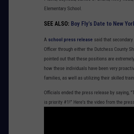
T
Elementary School.
u
SEE ALSO:
Boy Fly's Date to New Yor
b
e
A
school press release
said that secondary 
Officer through either the Dutchess County She
pointed out that these positions are extremely
how these individuals have been very proactiv
families, as well as utilizing their skilled trai
Officials ended the press release by saying, 
is priority #1!" Here's the video from the pre