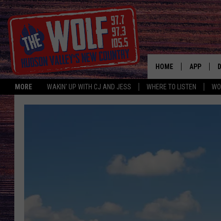
HOME
APP
MORE
WAKIN' UP WITH CJ AND JESS
WHERE TO LISTEN
WO
A