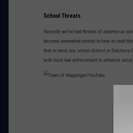
C
School Threats
a
n
Recently we've had threats of violence at scho
v
become somewhat normal to hear or read tha
a
that in mind, one school district in Dutches
with local law enforcement to enhance securi
T
o
w
n
o