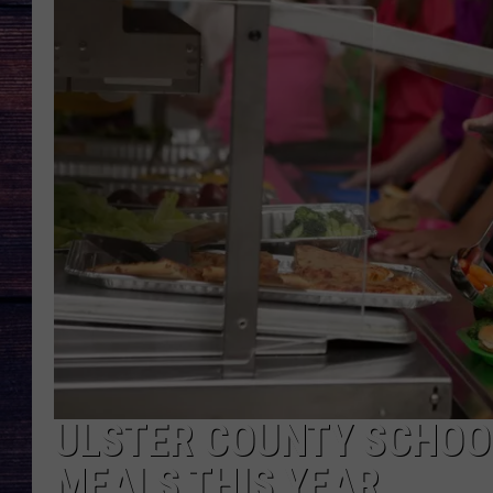
ULSTER COUNTY SCHOOL
MEALS THIS YEAR