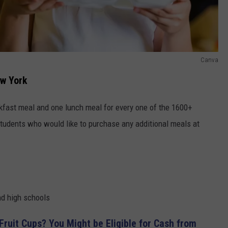
Canva
ew York
kfast meal and one lunch meal for every one of the 1600+
 Students who would like to purchase any additional meals at
and high schools
Fruit Cups? You Might be Eligible for Cash from