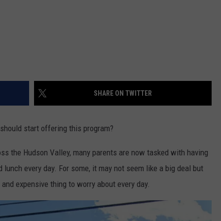
SHARE ON TWITTER
 should start offering this program?
oss the Hudson Valley, many parents are now tasked with having
 lunch every day. For some, it may not seem like a big deal but
l and expensive thing to worry about every day.