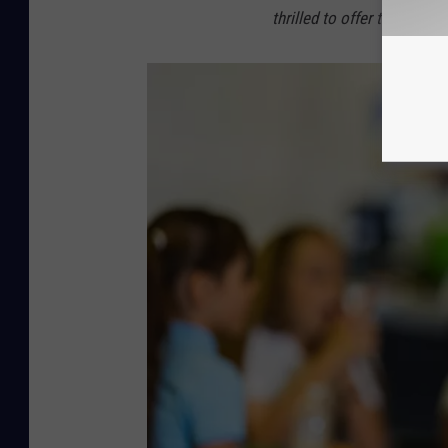
thrilled to offer this to R