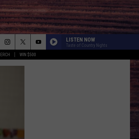
LISTEN NOW
Taste of Country Nights
MERCH
WIN $500