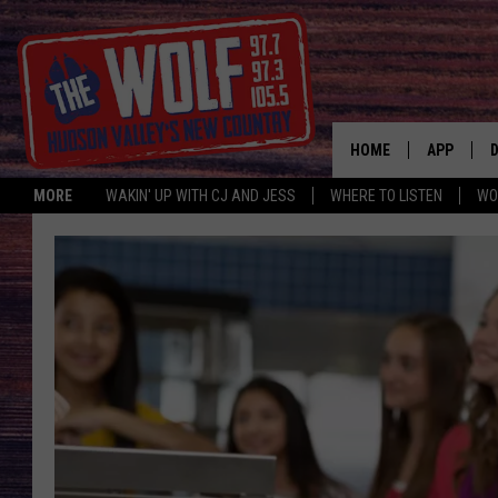
HOME
APP
MORE
WAKIN' UP WITH CJ AND JESS
WHERE TO LISTEN
WO
A