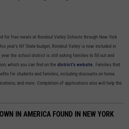
fied for free meals at Rondout Valley Schools through New York
this year's NY State budget, Rondout Valley is now included in
ear the school district is still asking families to fill out and
ion, which you can find on the
district's website
. Families that
enefits for students and families, including discounts on home
ications, and more. Completion of applications also will help the
OWN IN AMERICA FOUND IN NEW YORK