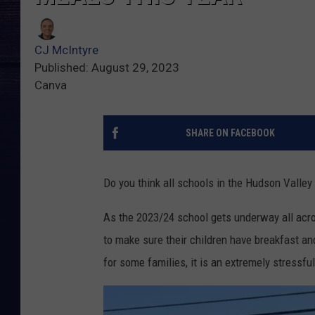
CJ McIntyre
Published: August 29, 2023
Canva
SHARE ON FACEBOOK
Do you think all schools in the Hudson Valley
As the 2023/24 school gets underway all acr
to make sure their children have breakfast and
for some families, it is an extremely stressfu