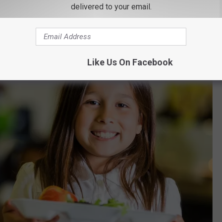
delivered to your email.
ondout Valley students."
Like Us On Facebook