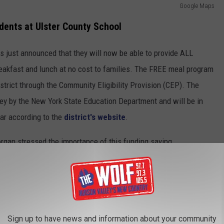
Google Maps
udents at Ulster County School
s just announced that they will now be able to provide ALL
reakfast and lunch at no cost to families. The FREE meal program
trict through the Community Eligibility Provision (CEP). The
ey by the New York State Education Department and will be in
ear according to the
district's website
.
gan stressed the importance of this funding saying,
 all children can receive the benefits of a
. Studies have shown that school meals are
being and readiness to learn, and we are
Sign up to have news and information about your community