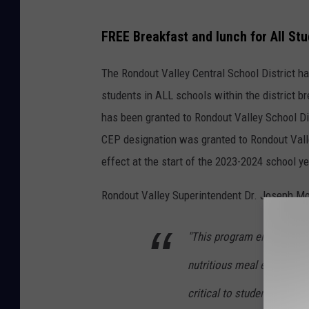
G
FREE Breakfast and lunch for All St
o
o
The Rondout Valley Central School District ha
g
students in ALL schools within the district b
l
has been granted to Rondout Valley School Dis
e
CEP designation was granted to Rondout Vall
M
effect at the start of the 2023-2024 school y
a
Rondout Valley Superintendent Dr. Joseph Mor
p
s
"This program ensures that
nutritious meal every day
critical to students' well-