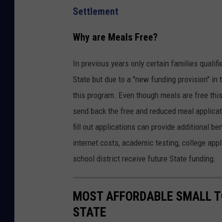
Settlement
Why are Meals Free?
In previous years only certain families quali
State but due to a "new funding provision" in 
this program. Even though meals are free this y
send back the free and reduced meal applicat
fill out applications can provide additional b
internet costs, academic testing, college appl
school district receive future State funding.
MOST AFFORDABLE SMALL T
STATE