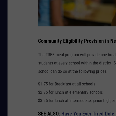
C
Community Eligibility Provision in N
a
n
The FREE meal program will provide one brea
v
students at every school within the district.
a
school can do so at the following prices:
$1.75 for Breakfast at all schools
$2.75 for lunch at elementary schools
$3.25 for lunch at intermediate, junior high, 
SEE ALSO:
Have You Ever Tried Dole 