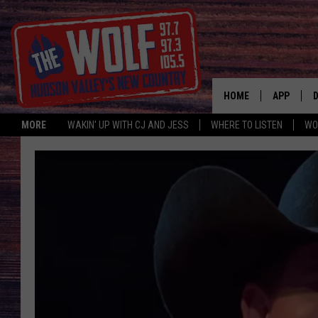
HOME
APP
MORE
WAKIN' UP WITH CJ AND JESS
WHERE TO LISTEN
WO
A