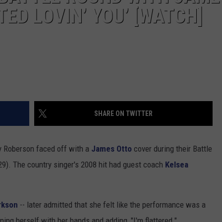
TED LOVIN’ YOU’ [WATCH]
SHARE ON TWITTER
y Roberson faced off with a
James Otto
cover during their Battle
). The country singer's 2008 hit had guest coach
Kelsea
arkson
-- later admitted that she felt like the performance was a
ning herself with her hands and adding, "I'm flattered."