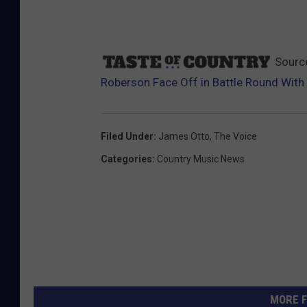
Sourc
Roberson Face Off in Battle Round With 
Filed Under
:
James Otto
,
The Voice
Categories
:
Country Music News
MORE F