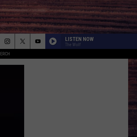
LISTEN NOW
The Wolf
MERCH