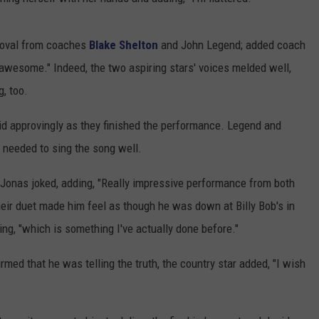
roval from coaches
Blake Shelton
and John Legend; added coach
 awesome." Indeed, the two aspiring stars' voices melded well,
, too.
aid approvingly as they finished the performance. Legend and
 needed to sing the song well.
n," Jonas joked, adding, "Really impressive performance from both
their duet made him feel as though he was down at Billy Bob's in
ing, "which is something I've actually done before."
med that he was telling the truth, the country star added, "I wish