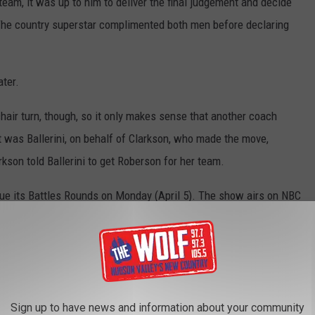
team, it was up to him to deliver the final judgement and decide
 The country superstar complimented both men before declaring
ater.
chair turn, though, so it only makes sense that another coach
It was Ballerini, on behalf of Clarkson, who made the move,
kson told Ballerini to get Roberson for her team.
nue its Battles Rounds on Monday (April 5). The show airs on NBC
he Voice
Changed Blake Shelton?
he Voice’?
Sign up to have news and information about your community