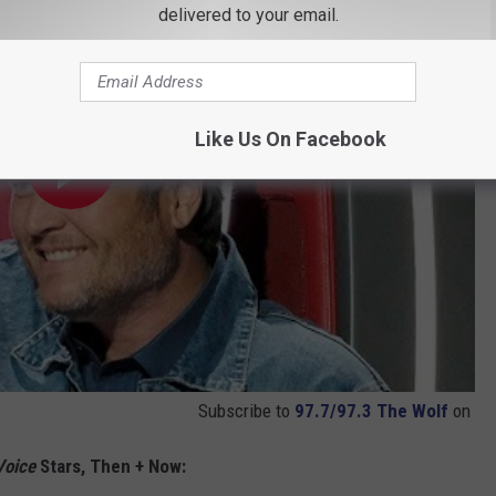
delivered to your email.
Like Us On Facebook
Subscribe to
97.7/97.3 The Wolf
on
Voice
Stars, Then + Now: