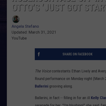
OTTO’S ‘JUST GOT STAR
Angela Stefano
Updated: March 31, 2021
YouTube
SHARE ON FACEBOOK
The Voice
contestants Ethan Lively and Aver
Round performance on Monday night (March 29
Ballerini
grooving along.
Ballerini, in fact -- filling in for an ill
Kelly Cl
serenade for her. "I'm blushing!" she said, fan