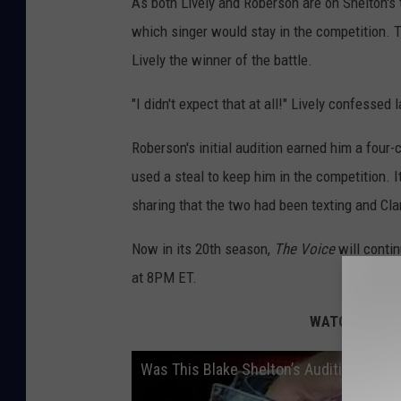
As both Lively and Roberson are on Shelton's 
which singer would stay in the competition.
Lively the winner of the battle.
"I didn't expect that at all!" Lively confessed l
Roberson's initial audition earned him a four-
used a steal to keep him in the competition. 
sharing that the two had been texting and Clar
Now in its 20th season,
The Voice
will conti
at 8PM ET.
WATCH: Has
T
Was This Blake Shelton’s Audition for ‘T