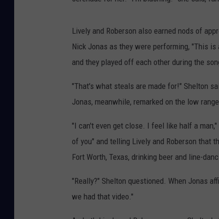
Lively and Roberson also earned nods of app
Nick Jonas as they were performing, "This is
and they played off each other during the song
"That's what steals are made for!" Shelton s
Jonas, meanwhile, remarked on the low range
"I can't even get close. I feel like half a ma
of you" and telling Lively and Roberson that 
Fort Worth, Texas, drinking beer and line-danc
"Really?" Shelton questioned. When Jonas affir
we had that video."