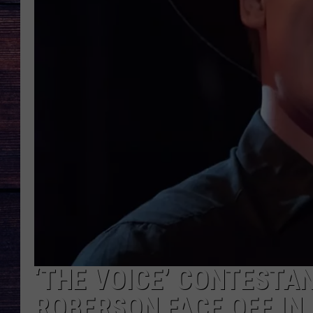
‘THE VOICE’ CONTESTA
ROBERSON FACE OFF IN