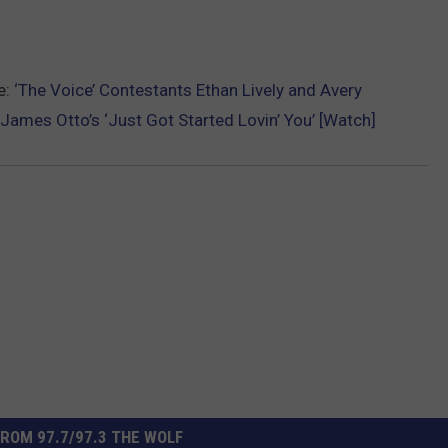
e:
‘The Voice’ Contestants Ethan Lively and Avery
James Otto’s ‘Just Got Started Lovin’ You’ [Watch]
ROM 97.7/97.3 THE WOLF