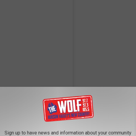
ner (@aarondessner)
o excited and honored to share that I have contributed to my dear
ant 11th album -- a 31-song double album/anthology called The
Sign up to have news and information about your community