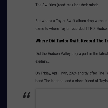
The Swifties (read: me) lost their minds.
But what's a Taylor Swift album drop without a
came to where Taylor recorded TTPD. Hudson V
Where Did Taylor Swift Record The 
Did the Hudson Valley play a part in the lates
explain...
On Friday, April 19th, 2024 shortly after Th
band The National and a close friend of Taylo