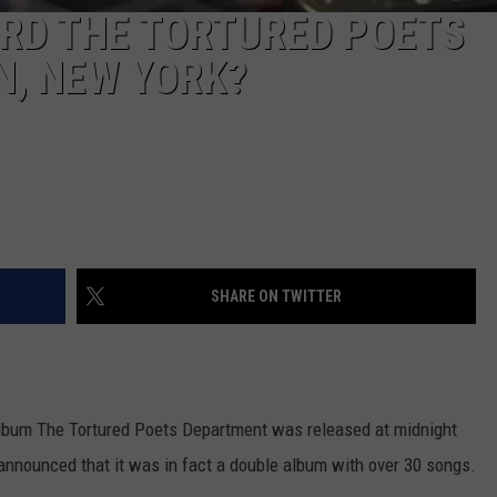
ORD THE TORTURED POETS
N, NEW YORK?
SHARE ON TWITTER
 album The Tortured Poets Department was released at midnight
r announced that it was in fact a double album with over 30 songs.