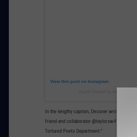
View this post on Instagram
A post shared by Aaron Dess
In the lengthy caption, Dessner wrote: "I'm s
friend and collaborator @taylorswift's brilli
Tortured Poets Department."