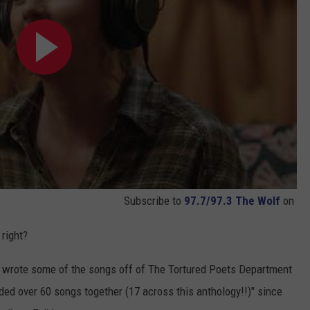
Subscribe to
97.7/97.3 The Wolf
on
 right?
 wrote some of the songs off of The Tortured Poets Department
rded over 60 songs together (17 across this anthology!!)" since