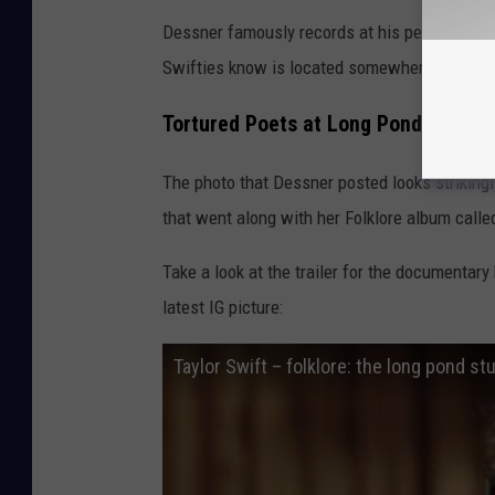
Dessner famously records at his personal st
Swifties know is located somewhere in Huds
Tortured Poets at Long Pond Studio
The photo that Dessner posted looks strikingl
that went along with her Folklore album call
Take a look at the trailer for the documentary
latest IG picture:
Taylor Swift – folklore: the long pond stu