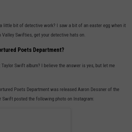
 little bit of detective work? I saw a bit of an easter egg when it
alley Swifties, get your detective hats on.
Tortured Poets Department?
t Taylor Swift album? I believe the answer is yes, but let me
e Tortured Poets Department was released Aaron Dessner of the
r Swift posted the following photo on Instagram: