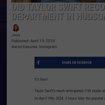
DID TAYLOR SWIFT REC
DEPARTMENT IN HUDSO
Jess
Published: April 19, 2024
Aaron Dessner, Instagram
SHARE ON FACEBOOK
It's here!
Taylor Swift's much anticipated 11th studio
on April 19th, 2024. 2 hours later the popsta