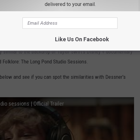
delivered to your email.
udio called Long Pond Studios which we as Hudson Valley
on, New York.
s?
Like Us On Facebook
y similar to the backdrop of Taylor Swift's Disney + documentary
ed Folklore: The Long Pond Studio Sessions.
 below and see if you can spot the similarities with Dessner's
dio sessions | Official Trailer