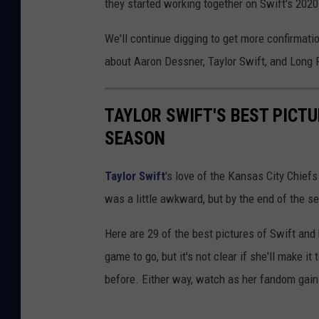
they started working together on Swift's 2020
We'll continue digging to get more confirmati
about Aaron Dessner, Taylor Swift, and Long 
TAYLOR SWIFT'S BEST PICT
SEASON
Taylor Swift
's love of the Kansas City Chiefs
was a little awkward, but by the end of the s
Here are 29 of the best pictures of Swift an
game to go, but it's not clear if she'll make i
before. Either way, watch as her fandom gain