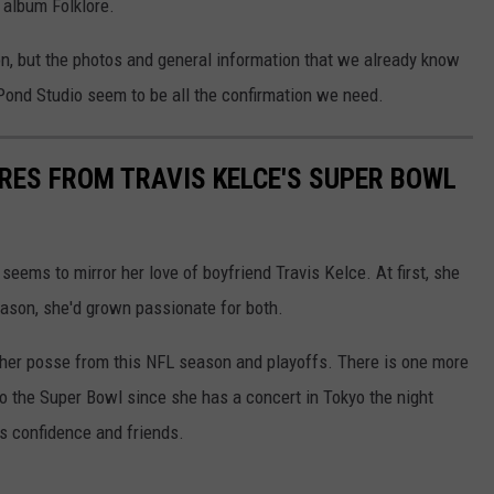
 album Folklore.
on, but the photos and general information that we already know
Pond Studio seem to be all the confirmation we need.
URES FROM TRAVIS KELCE'S SUPER BOWL
 seems to mirror her love of boyfriend Travis Kelce. At first, she
eason, she'd grown passionate for both.
d her posse from this NFL season and playoffs. There is one more
t to the Super Bowl since she has a concert in Tokyo the night
s confidence and friends.