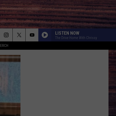
LISTEN NOW
The Drive Home With Chrissy
MERCH