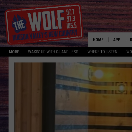
HOME
APP
MORE
WAKIN' UP WITH CJ AND JESS
WHERE TO LISTEN
WO
A