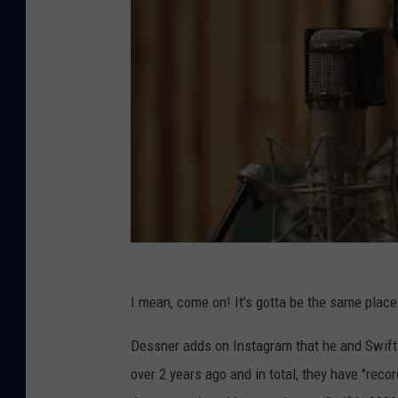
I mean, come on! It's gotta be the same place
Dessner adds on Instagram that he and Swift
over 2 years ago and in total, they have "reco