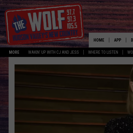
HOME
APP
MORE
WAKIN' UP WITH CJ AND JESS
WHERE TO LISTEN
WO
A