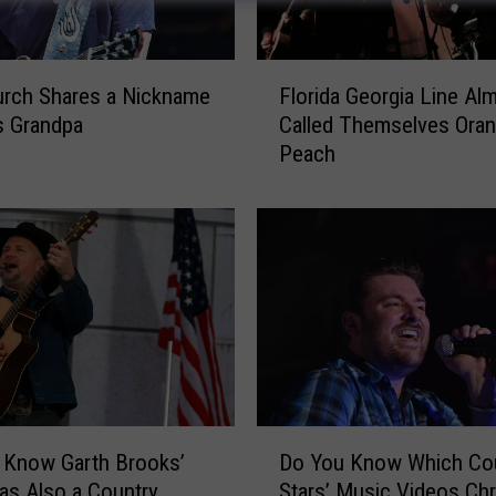
F
urch Shares a Nickname
Florida Georgia Line Al
l
s Grandpa
Called Themselves Ora
o
Peach
r
i
d
a
G
e
o
r
g
i
a
D
L
 Know Garth Brooks’
Do You Know Which Co
o
i
s Also a Country
Stars’ Music Videos Chr
Y