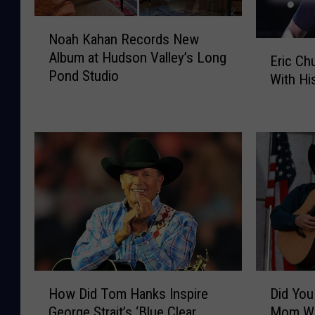
N
Noah Kahan Records New
o
E
Album at Hudson Valley’s Long
a
Eric Ch
r
Pond Studio
h
With Hi
i
K
c
a
C
h
h
a
u
n
r
R
c
e
h
c
S
o
h
r
a
d
r
H
D
s
e
How Did Tom Hanks Inspire
Did You
o
i
N
s
George Strait’s ‘Blue Clear
Mom Wa
w
d