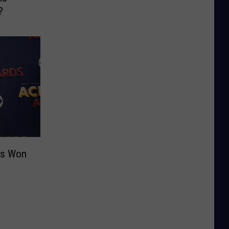
?
as Won