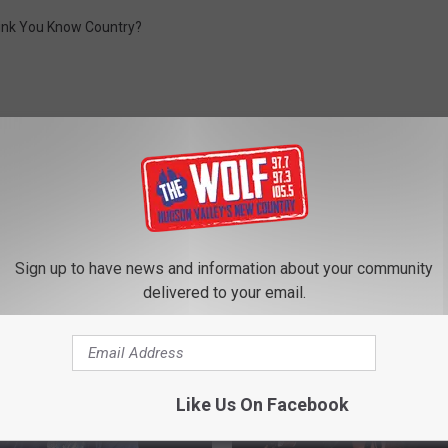
ink You Know Country?
ROM 97.7/97.3 THE WOLF
Sign up to have news and information about your community
delivered to your email.
Like Us On Facebook