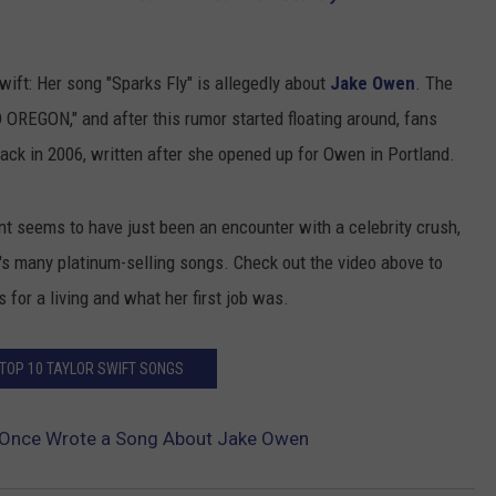
ift: Her song "Sparks Fly" is allegedly about
Jake Owen
. The
 OREGON," and after this rumor started floating around, fans
ack in 2006, written after she opened up for Owen in Portland.
nt seems to have just been an encounter with a celebrity crush,
r's many platinum-selling songs. Check out the video above to
 for a living and what her first job was.
 TOP 10 TAYLOR SWIFT SONGS
t Once Wrote a Song About Jake Owen