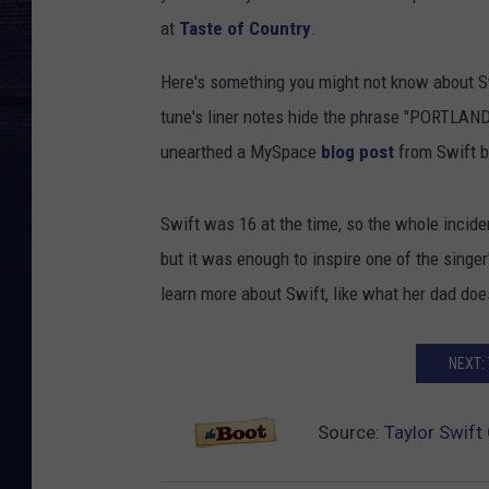
at
Taste of Country
.
Here's something you might not know about Sw
tune's liner notes hide the phrase "PORTLAND
unearthed a MySpace
blog post
from Swift b
Swift was 16 at the time, so the whole incide
but it was enough to inspire one of the singe
learn more about Swift, like what her dad does
NEXT:
Source:
Taylor Swif