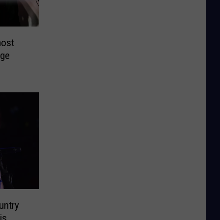
most
nge
untry
is