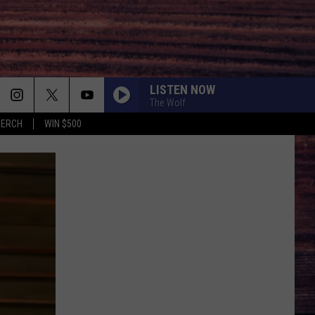
LISTEN NOW
The Wolf
MERCH
WIN $500