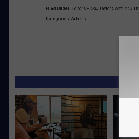
Filed Under
:
Editor's Picks
,
Taylor Swift
,
You Th
Categories
:
Articles
MORE F