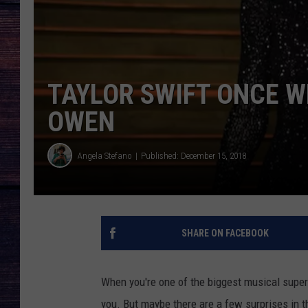
TAYLOR SWIFT ONCE W
OWEN
Angela Stefano
Published: December 15, 2018
SHARE ON FACEBOOK
When you're one of the biggest musical super
you. But maybe there are a few surprises in t