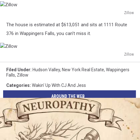
Zillow
Zillow
The house is estimated at $613,051 and sits at 1111 Route
376 in
Wappingers Falls, you can't miss it.
Zillow
Zillow
Filed Under
:
Hudson Valley
,
New York Real Estate
,
Wappingers
Falls
,
Zillow
Categories
:
Wakin' Up With CJ And Jess
AROUND THE WEB