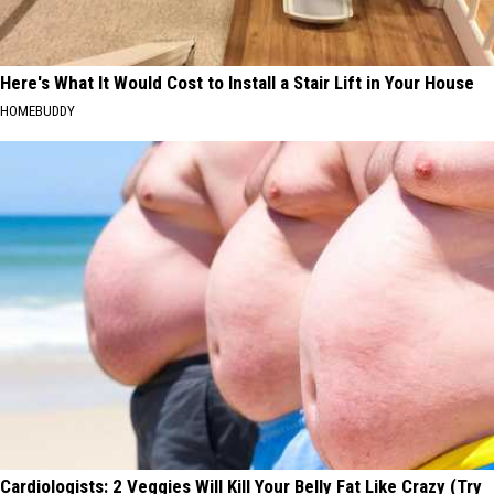
Here's What It Would Cost to Install a Stair Lift in Your House
HOMEBUDDY
Cardiologists: 2 Veggies Will Kill Your Belly Fat Like Crazy (Try