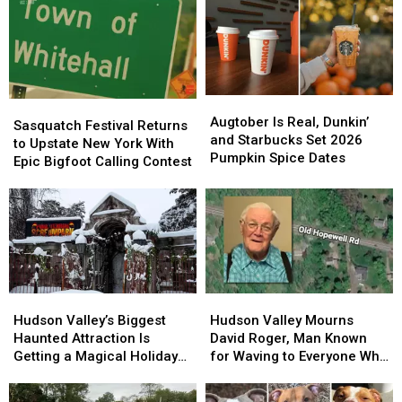
Augtober
Augtober
Sasquatch
Sasquatch
Is
Is
Augtober Is Real, Dunkin’
Festival
Festival
Sasquatch Festival Returns
Real,
Real,
and Starbucks Set 2026
Returns
Returns
to Upstate New York With
Dunkin’
Dunkin’
Pumpkin Spice Dates
to
to
Epic Bigfoot Calling Contest
and
and
Upstate
Upstate
Starbucks
Starbucks
New
New
Set
Set
York
York
2026
2026
With
With
Pumpkin
Pumpkin
Epic
Epic
Spice
Spice
Bigfoot
Bigfoot
Dates
Dates
Calling
Calling
Hudson
Hudson
Hudson
Hudson
Contest
Contest
Valley’s
Valley’s
Valley
Valley
Hudson Valley’s Biggest
Hudson Valley Mourns
Biggest
Biggest
Mourns
Mourns
Haunted Attraction Is
David Roger, Man Known
Haunted
Haunted
David
David
Getting a Magical Holiday
for Waving to Everyone Who
Attraction
Attraction
Roger,
Roger,
Makeover
Passed By
Is
Is
Man
Man