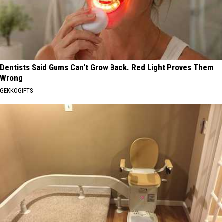
Dentists Said Gums Can't Grow Back. Red Light Proves Them
Wrong
GEKKOGIFTS