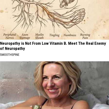
Neuropathy is Not From Low Vitamin B. Meet The Real Enemy
of Neuropathy
SMOOTHSPINE