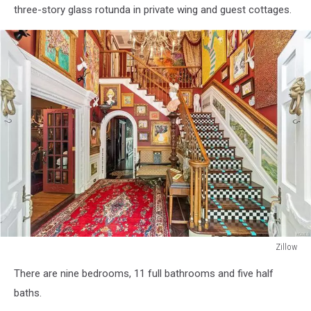
three-story glass rotunda in private wing and guest cottages.
Zillow
Zillow
There are nine bedrooms, 11 full bathrooms and five half
baths.