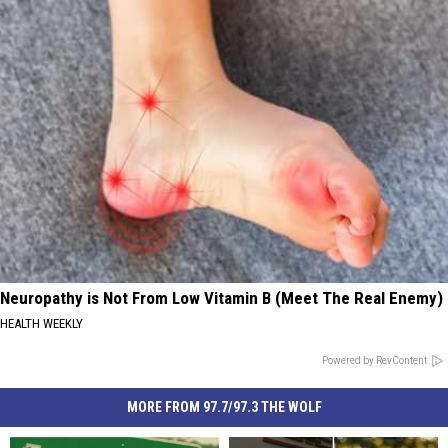
Neuropathy is Not From Low Vitamin B (Meet The Real Enemy)
HEALTH WEEKLY
Powered by RevContent
MORE FROM 97.7/97.3 THE WOLF