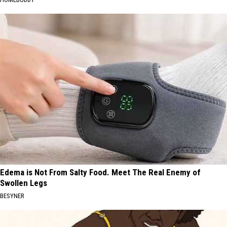
Edema is Not From Salty Food. Meet The Real Enemy of
Swollen Legs
BESYNER