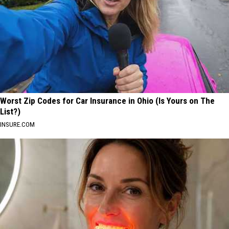
Worst Zip Codes for Car Insurance in Ohio (Is Yours on The
List?)
INSURE.COM