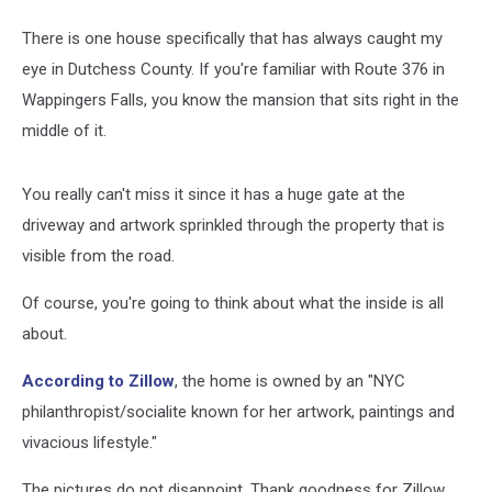
There is one house specifically that has always caught my
eye in Dutchess County. If you're familiar with Route 376 in
Wappingers Falls, you know the mansion that sits right in the
middle of it.
You really can't miss it since it has a huge gate at the
driveway and artwork sprinkled through the property that is
visible from the road.
Of course, you're going to think about what the inside is all
about.
According to Zillow
, the home is owned by an "NYC
philanthropist/socialite known for her artwork, paintings and
vivacious lifestyle."
The pictures do not disappoint. Thank goodness for Zillow.