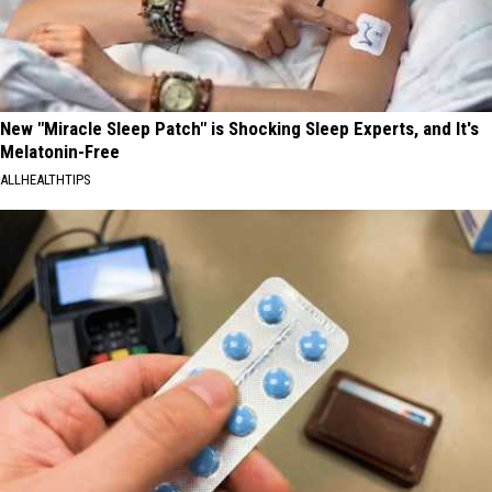
New "Miracle Sleep Patch" is Shocking Sleep Experts, and It's
Melatonin-Free
ALLHEALTHTIPS