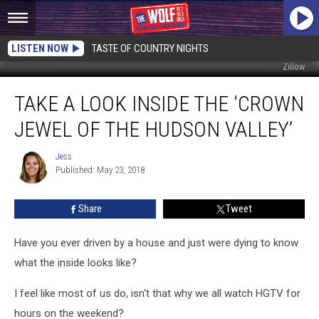
LISTEN NOW
TASTE OF COUNTRY NIGHTS
Zillow
Take
TAKE A LOOK INSIDE THE ‘CROWN
a
Look
JEWEL OF THE HUDSON VALLEY’
Inside
the
Jess
Jess
‘Crown
Published: May 23, 2018
Jewel
of
Share
Tweet
the
Hudson
Valley’
Have you ever driven by a house and just were dying to know
what the inside looks like?
I feel like most of us do, isn't that why we all watch HGTV for
hours on the weekend?