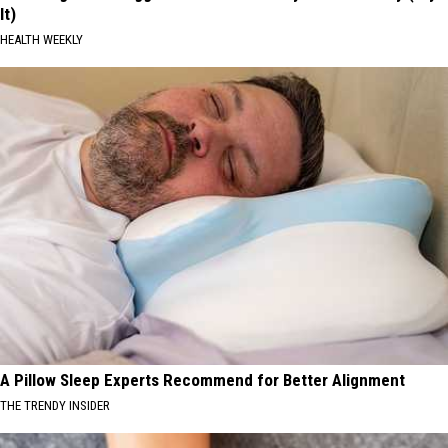
It)
HEALTH WEEKLY
A Pillow Sleep Experts Recommend for Better Alignment
THE TRENDY INSIDER