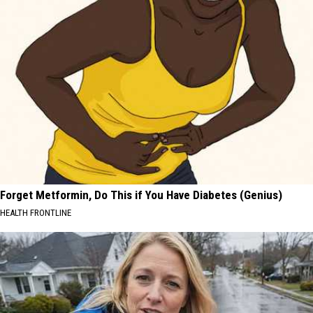
Forget Metformin, Do This if You Have Diabetes (Genius)
HEALTH FRONTLINE