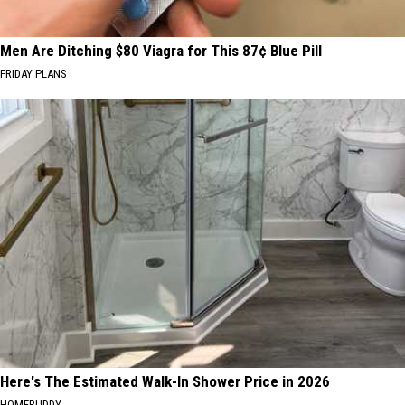
Men Are Ditching $80 Viagra for This 87¢ Blue Pill
FRIDAY PLANS
Here's The Estimated Walk-In Shower Price in 2026
HOMEBUDDY