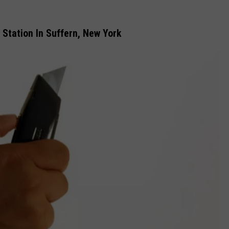
 Station In Suffern, New York