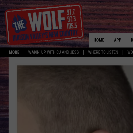
HOME
APP
MORE
WAKIN' UP WITH CJ AND JESS
WHERE TO LISTEN
WO
A