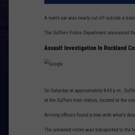
A man's ear was nearly cut off outside a train
The Suffern Police Department announced the 
Assault Investigation In Rockland Co
G
o
On Saturday at approximately 8:45 p.m., Suffe
o
at the Suffern train station, located at the 
g
Arriving officers found a man with what's desc
l
e
The unnamed victim was transported to the ho