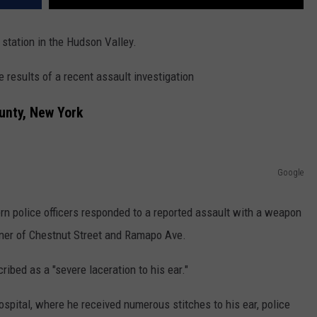
 station in the Hudson Valley.
results of a recent assault investigation
unty, New York
Google
rn police officers responded to a reported assault with a weapon
corner of Chestnut Street and Ramapo Ave.
ribed as a "severe laceration to his ear."
spital, where he received numerous stitches to his ear, police