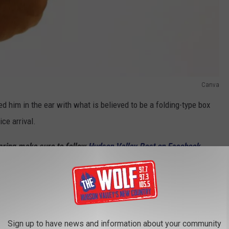
Canva
d him in the ear with what is believed to be a folding-type box
ice arrival.
haring make sure to follow
Hudson Valley Post on Facebook,
p
and sign up for the
Hudson Valley Post Newsletter.
uspect, But No Danger To Public
Sign up to have news and information about your community