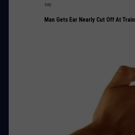
say.
Man Gets Ear Nearly Cut Off At Train