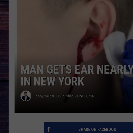
MAN GETS EAR NEARLY
IN NEW YORK
Bobby Welber
Published: June 14, 2023
SHARE ON FACEBOOK