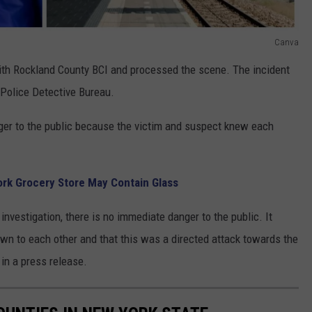
Canva
ith Rockland County BCI and processed the scene. The incident
n Police Detective Bureau.
nger to the public because the victim and suspect knew each
ork Grocery Store May Contain Glass
investigation, there is no immediate danger to the public. It
wn to each other and that this was a directed attack towards the
 in a press release.