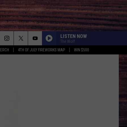
LISTEN NOW
The Wolf
MERCH
4TH OF JULY FIREWORKS MAP
WIN $500