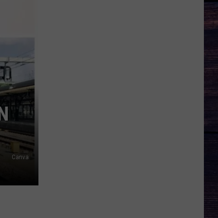
N
Canva