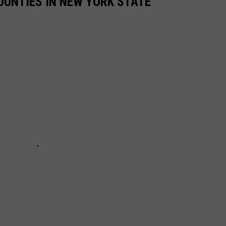
UNTIES IN NEW YORK STATE