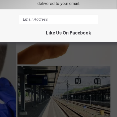
delivered to your email.
Like Us On Facebook