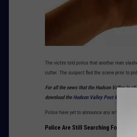
C
The victim told police that another man slashe
a
cutter. The suspect fled the scene prior to pol
n
v
For all the news that the Hudson Valley is s
a
download the
Hudson Valley Post Mobile Ap
Police have yet to announce any arrests.
Police Are Still Searching For The S