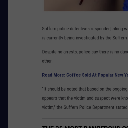
C
Suffern police detectives responded, along w
a
is currently being investigated by the Suffer
n
v
Despite no arrests, police say there is no da
a
other.
Read More: Coffee Sold At Popular New Y
"It should be noted that based on the ongoing 
appears that the victim and suspect were kno
victim," the Suffern Police Department stated