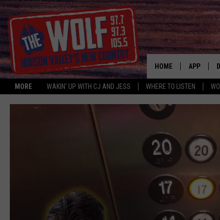
HOME
APP
MORE
WAKIN' UP WITH CJ AND JESS
WHERE TO LISTEN
WO
A