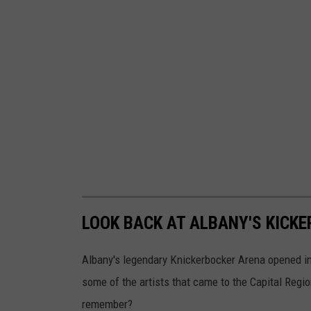
LOOK BACK AT ALBANY'S KICK
Albany's legendary Knickerbocker Arena opened in 
some of the artists that came to the Capital Reg
remember?