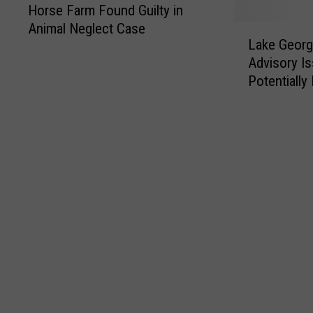
Horse Farm Found Guilty in
Animal Neglect Case
L
Lake Geor
a
Advisory I
k
Potentially
e
G
e
o
r
g
e
S
w
i
m
m
i
n