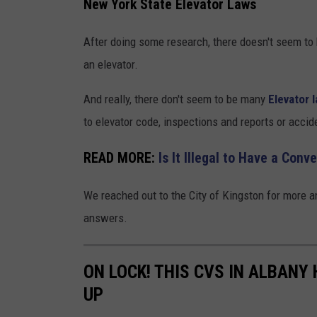
New York State Elevator Laws
After doing some research, there doesn't seem to b
an elevator.
And really, there don't seem to be many
Elevator 
to elevator code, inspections and reports or accid
READ MORE:
Is It Illegal to Have a Conv
We reached out to the City of Kingston for more 
answers.
ON LOCK! THIS CVS IN ALBANY
UP