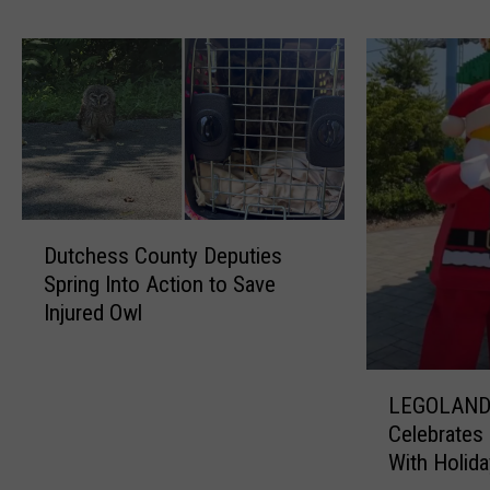
g
A
d
v
i
s
o
r
D
y
Dutchess County Deputies
u
I
Spring Into Action to Save
t
s
Injured Owl
c
s
h
u
e
e
L
s
d
LEGOLAND
E
s
D
Celebrates 
G
C
u
With Holida
O
o
e