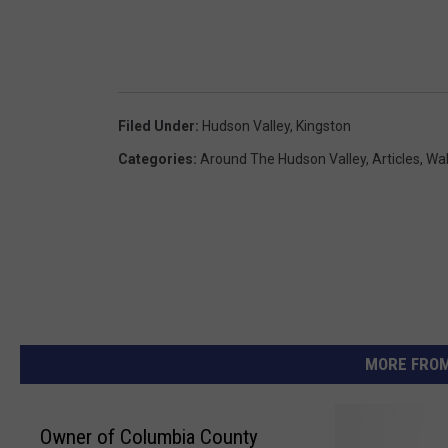
Filed Under
:
Hudson Valley
,
Kingston
Categories
:
Around The Hudson Valley
,
Articles
,
Wak
MORE FROM
Owner of Columbia County