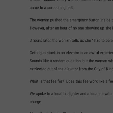
came to a screeching halt.
The woman pushed the emergency button inside th
However, after an hour of no one showing up she h
3 hours later, the woman tells us she " had to be ext
Getting in stuck in an elevator is an awful experien
Sounds like a random question, but the woman who 
extricated out of the elevator from the City of Kin
What is that fee for? Does this fee work like a f
We spoke to a local firefighter and a local elevat
charge.