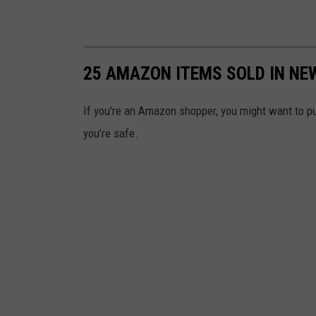
25 AMAZON ITEMS SOLD IN NE
If you’re an Amazon shopper, you might want to pu
you’re safe.