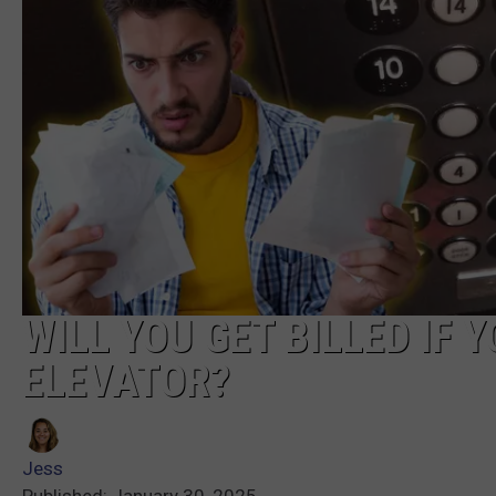
WILL YOU GET BILLED IF 
ELEVATOR?
Jess
Published: January 30, 2025