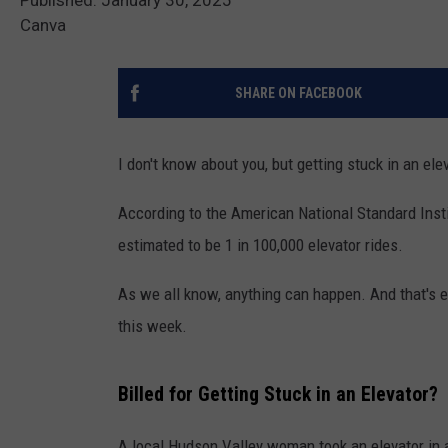
Canva
SHARE ON FACEBOOK
I don't know about you, but getting stuck in an ele
According to the American National Standard Instit
estimated to be 1 in 100,000 elevator rides.
As we all know, anything can happen. And that's 
this week.
Billed for Getting Stuck in an Elevator?
A local Hudson Valley woman took an elevator in a 