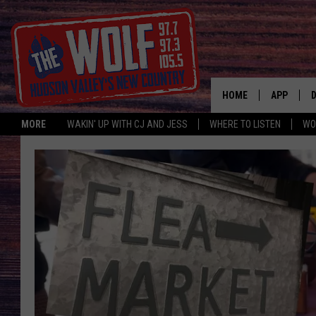
HOME
APP
MORE
WAKIN' UP WITH CJ AND JESS
WHERE TO LISTEN
WO
A