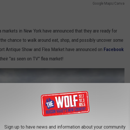
Google Maps/Canva
a markets in New York have announced that they are ready for
rs the chance to walk around eat, shop, and possibly uncover some
rport Antique Show and Flea Market have announced on
Facebook
their "as seen on TV" flea market!
Sign up to have news and information about your community