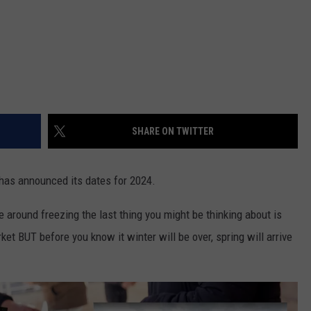
SHARE ON TWITTER
has announced its dates for 2024.
 around freezing the last thing you might be thinking about is
et BUT before you know it winter will be over, spring will arrive