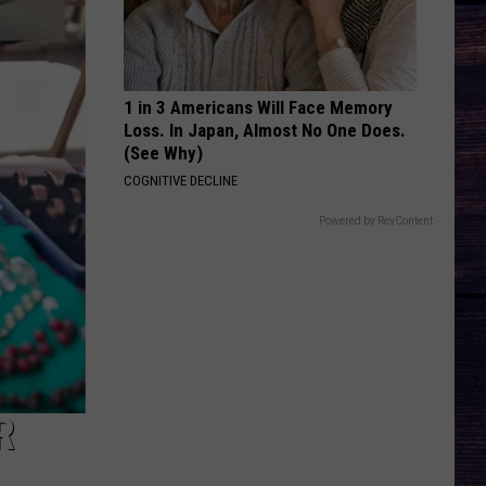
Bryan
Country And She Knows It - Single
DARLIN
Chase
Chase Matthew
Matthew
We All Grow Up - EP
1 in 3 Americans Will Face Memory
Loss. In Japan, Almost No One Does.
VIEW ALL RECENTLY PLAYED SONGS
(See Why)
COGNITIVE DECLINE
Powered by RevContent
R