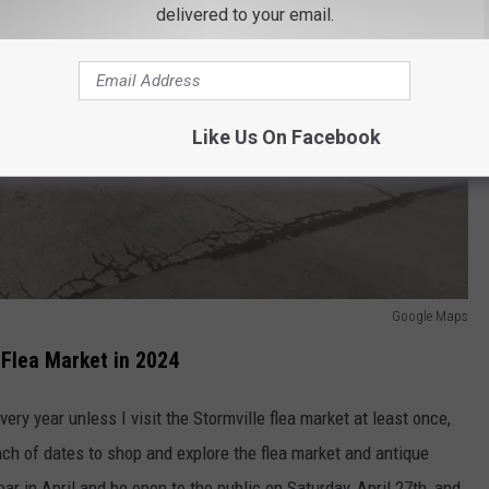
delivered to your email.
Like Us On Facebook
Google Maps
 Flea Market in 2024
very year unless I visit the Stormville flea market at least once,
nch of dates to shop and explore the flea market and antique
ar in April and be open to the public on Saturday, April 27th, and