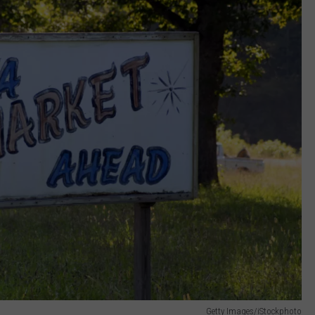
Getty Images/iStockphoto