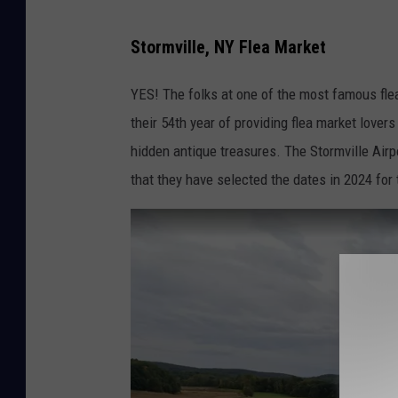
S
Stormville, NY Flea Market
t
o
YES! The folks at one of the most famous fle
r
their 54th year of providing flea market love
m
hidden antique treasures. The Stormville Ai
v
that they have selected the dates in 2024 for 
i
l
l
e
F
l
e