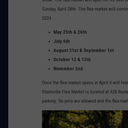
i
e
Sunday, April 28th. The flea market will conti
l
M
2024...
l
a
e
May 25th & 26th
p
,
July 6th
s
N
August 31st & September 1st
e
October 12 & 13th
w
November 2nd
Y
Once the flea market opens in April it will fe
o
Stormville Flea Market is located at 428 Route
r
parking. No pets are allowed and the flea mark
k