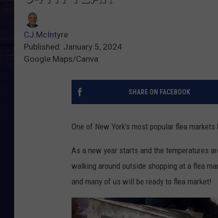
CJ McIntyre
Published: January 5, 2024
Google Maps/Canva
SHARE ON FACEBOOK
One of New York's most popular flea markets 
As a new year starts and the temperatures are
walking around outside shopping at a flea mark
and many of us will be ready to flea market!