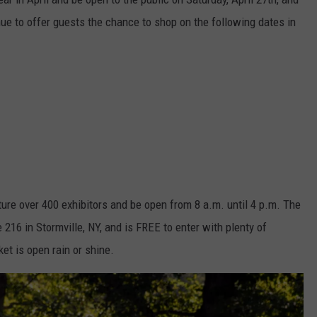
nue to offer guests the chance to shop on the following dates in
ature over 400 exhibitors and be open from 8 a.m. until 4 p.m. The
 216 in Stormville, NY, and is FREE to enter with plenty of
et is open rain or shine.