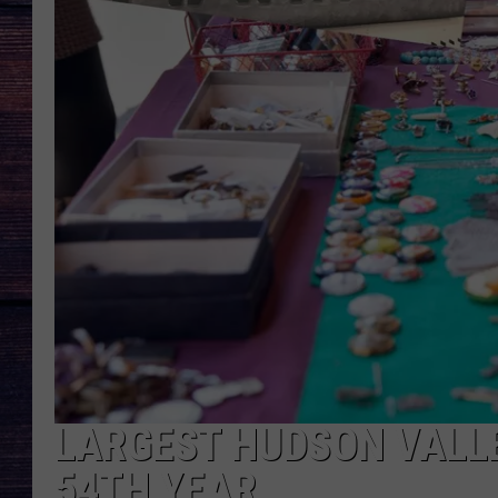
LARGEST HUDSON VALL
54TH YEAR