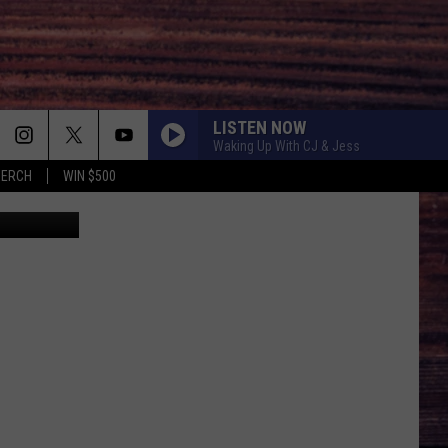
LISTEN NOW
Waking Up With CJ & Jess
MERCH
WIN $500
n, Facebook