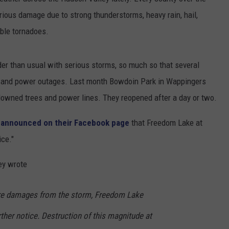
ious damage due to strong thunderstorms, heavy rain, hail,
COMMUNITY CALENDAR
SEND FEEDBACK
SUBMIT YOUR EVENT
ible tornadoes.
CONCERT CALENDAR
ADVERTISE
der than usual with serious storms, so much so that several
e and power outages. Last month Bowdoin Park in Wappingers
downed trees and power lines. They reopened after a day or two.
 announced on their Facebook page
that Freedom Lake at
ice."
ey wrote
ere damages from the storm, Freedom Lake
rther notice. Destruction of this magnitude at