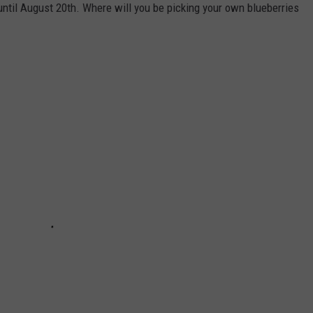
until August 20th. Where will you be picking your own blueberries