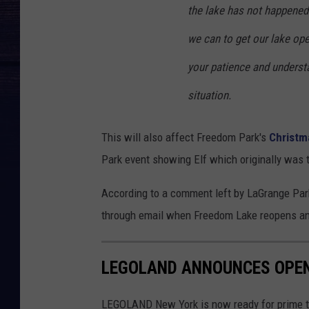
the lake has not happened 
we can to get our lake ope
your patience and understa
situation.
This will also affect Freedom Park's
Christma
Park event showing Elf which originally was 
According to a comment left by LaGrange Park
through email when Freedom Lake reopens and
LEGOLAND ANNOUNCES OPEN
LEGOLAND New York is now ready for prime ti