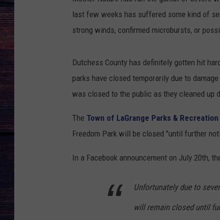
last few weeks has suffered some kind of ser
strong winds, confirmed microbursts, or poss
Dutchess County has definitely gotten hit har
parks have closed temporarily due to damag
was closed to the public as they cleaned up 
The
Town of LaGrange Parks & Recreation
Freedom Park will be closed "until further not
In a Facebook announcement on July 20th, th
Unfortunately due to sev
will remain closed until fu