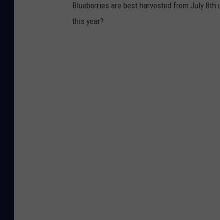
Blueberries are best harvested from July 8th 
this year?