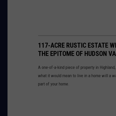
117-ACRE RUSTIC ESTATE W
THE EPITOME OF HUDSON V
A one-of-a-kind piece of property in Highlan
what it would mean to live in a home will a w
part of your home.