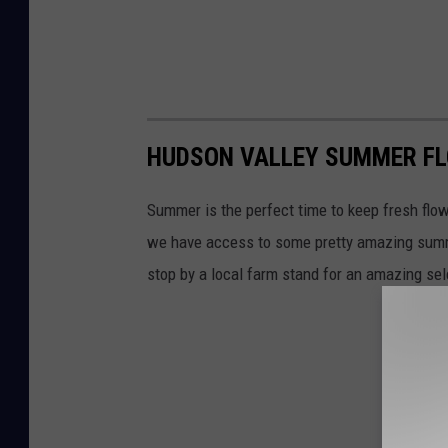
HUDSON VALLEY SUMMER F
Summer is the perfect time to keep fresh flow
we have access to some pretty amazing summer
stop by a local farm stand for an amazing se