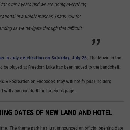
for over 7 years and we are doing everything
rational in a timely manner. Thank you for
nding as we navigate through this difficult
s in July celebration on Saturday, July 25
. The Movie in the
to be played at Freedom Lake has been moved to the bandshell.
s & Recreation on Facebook, they will notify pass holders
 will also update their Facebook page.
ING DATES OF NEW LAND AND HOTEL
me. The theme park has just announced an official opening date