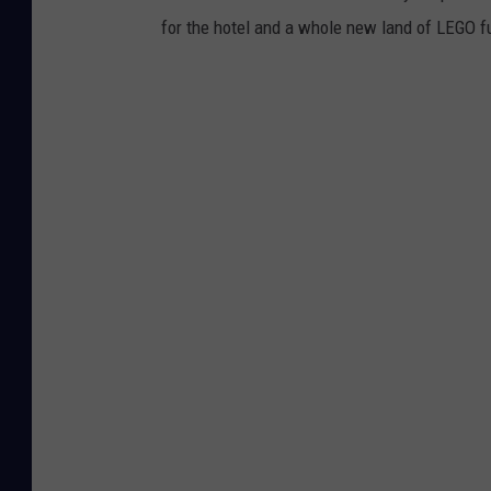
for the hotel and a whole new land of LEGO fu