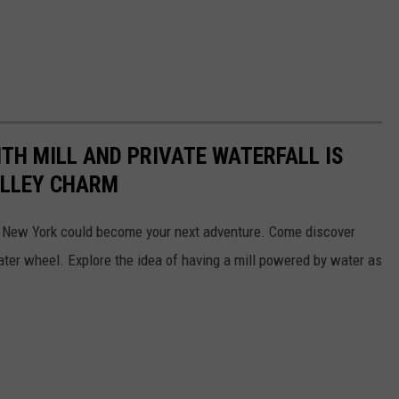
ITH MILL AND PRIVATE WATERFALL IS
ALLEY CHARM
d, New York could become your next adventure. Come discover
ater wheel. Explore the idea of having a mill powered by water as