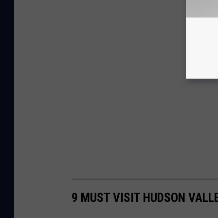
9 MUST VISIT HUDSON VALL