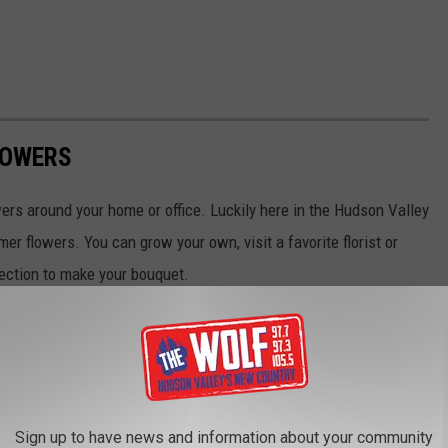
LOWERS
ers around your home or office. Luckily here in the Hudson Valley
 flowers. You can grow your own, visit a favorite florist or
lection to make your bouquet.
Sign up to have news and information about your community