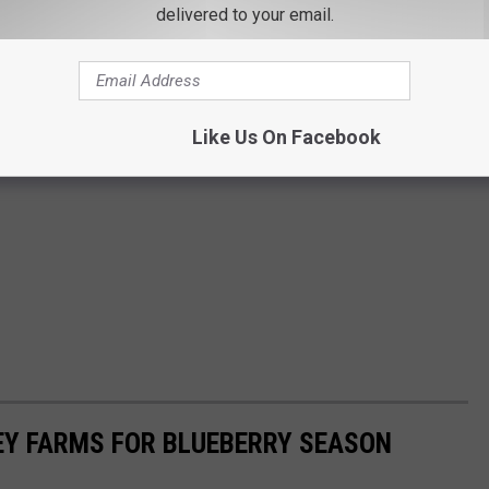
delivered to your email.
Like Us On Facebook
EY FARMS FOR BLUEBERRY SEASON