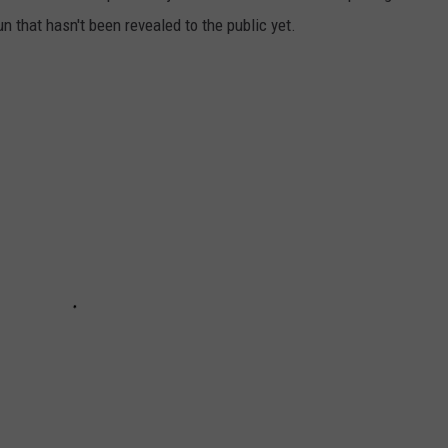
n that hasn't been revealed to the public yet.