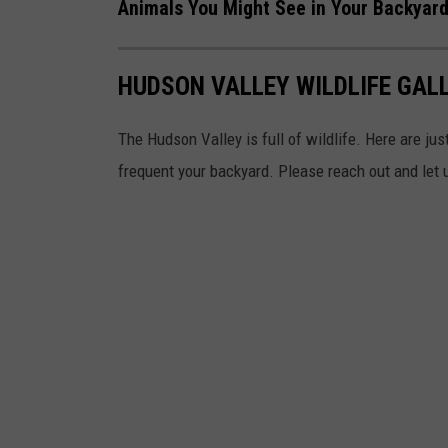
a
Animals You Might See in Your Backyar
c
n
e
d
HUDSON VALLEY WILDLIFE GAL
b
Z
o
o
The Hudson Valley is full of wildlife. Here are just
o
o
frequent your backyard. Please reach out and let 
k
a
t
B
e
a
r
M
o