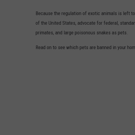
Because the regulation of exotic animals is left 
of the United States, advocate for federal, standa
primates, and large poisonous snakes as pets.
Read on to see which pets are banned in your home