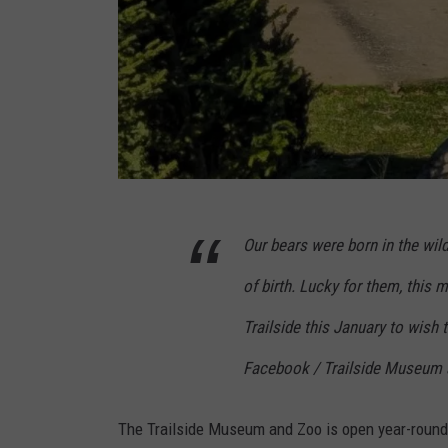
T
Our bears were born in the wil
r
a
of birth. Lucky for them, this 
i
Trailside this January to wish 
l
Facebook / Trailside Museum 
s
i
The Trailside Museum and Zoo is open year-round.
d