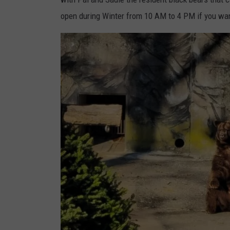
open during Winter from 10 AM to 4 PM if you want