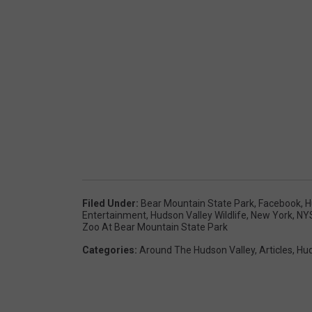
Filed Under
:
Bear Mountain State Park
,
Facebook
,
H
Entertainment
,
Hudson Valley Wildlife
,
New York
,
NY
Zoo At Bear Mountain State Park
Categories
:
Around The Hudson Valley
,
Articles
,
Hud