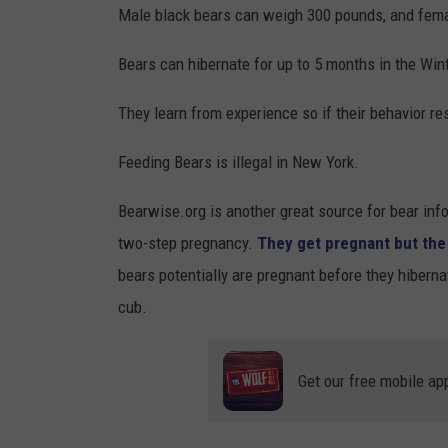
a
Male black bears can weigh 300 pounds, and fem
S
i
t
Bears can hibernate for up to 5 months in the Wint
l
a
s
They learn from experience so if their behavior resu
t
i
e
Feeding Bears is illegal in New York.
d
P
e
Bearwise.org is another great source for bear info
a
M
two-step pregnancy.
They get pregnant but the 
r
u
bears potentially are pregnant before they hiberna
k
s
cub.
v
e
i
u
a
Get our free mobile ap
m
F
s
a