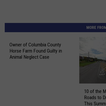
MORE FROM
Owner of Columbia County
Horse Farm Found Guilty in
Animal Neglect Case
1
10 of the 
0
Roads to D
o
This Summ
f