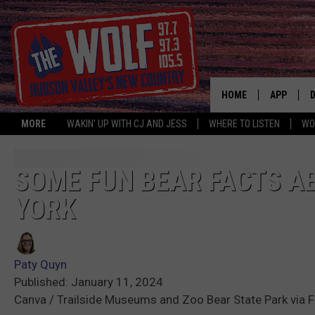
HOME
APP
MORE
WAKIN' UP WITH CJ AND JESS
WHERE TO LISTEN
WO
A
SOME FUN BEAR FACTS A
YORK
Paty Quyn
Published: January 11, 2024
Canva / Trailside Museums and Zoo Bear State Park via 