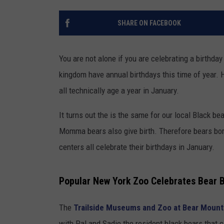
SHARE ON FACEBOOK
You are not alone if you are celebrating a birthd
kingdom have annual birthdays this time of year. H
all technically age a year in January.
It turns out the is the same for our local Black b
Momma bears also give birth. Therefore bears born
centers all celebrate their birthdays in January.
Popular New York Zoo Celebrates Bear B
The
Trailside Museums and Zoo at Bear Mount
with Pal and Sadie the resident black bears that 