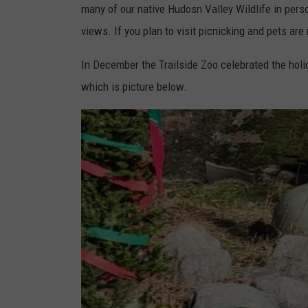
many of our native Hudosn Valley Wildlife in per
e
views. If you plan to visit picnicking and pets are
M
u
In December the Trailside Zoo celebrated the hol
s
which is picture below.
e
u
m
s
a
n
d
Z
o
o