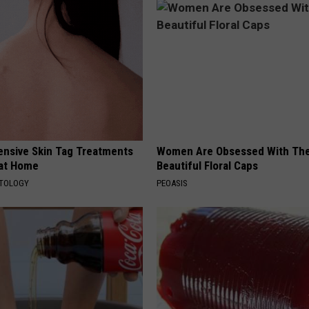
ensive Skin Tag Treatments
Women Are Obsessed With Th
 at Home
Beautiful Floral Caps
ATOLOGY
PEOASIS