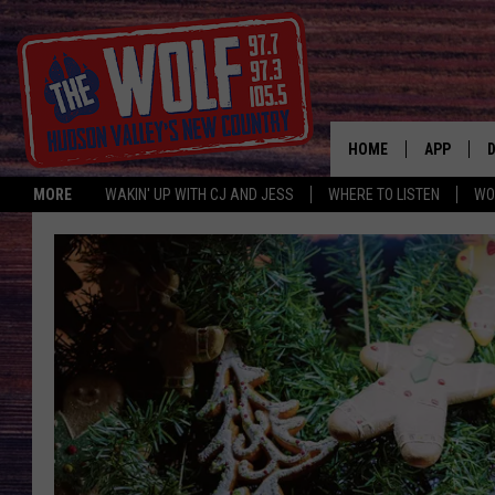
HOME
APP
MORE
WAKIN' UP WITH CJ AND JESS
WHERE TO LISTEN
WO
A