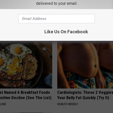
delivered to your email.
iful Caps Turn Every Outfit
Spooky Witch Doorplate Sold o
hing Special
Columbus!
RIBILI
Like Us On Facebook
st Named 6 Breakfast Foods
Cardiologists: These 2 Veggies 
nitive Decline (See The List)
Your Belly Fat Quickly (Try It)
LINE
HEALTH WEEKLY