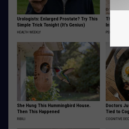
Urologists: Enlarged Prostate? Try This
These Beaut
Simple Trick Tonight (It's Genius)
Into Somet
HEALTH WEEKLY
PEOASIS
She Hung This Hummingbird House.
Doctors Ju
Then This Happened
Tied to Cog
RIBILI
COGNITIVE DEC