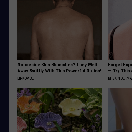
Noticeable Skin Blemishes? They Melt
Forget Exp
Away Swiftly With This Powerful Option!
— Try This
LINKOVIBE
BHSKIN DERM