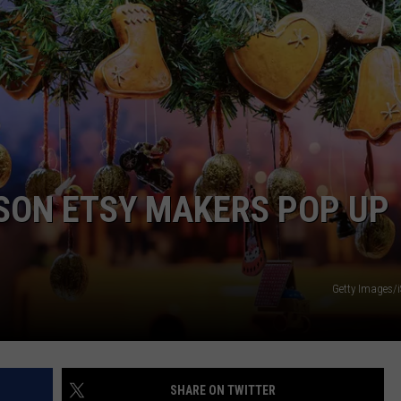
COMMUNITY CALENDAR
SEND FEEDBACK
SUBMIT YOUR EVENT
CONCERT CALENDAR
ADVERTISE
SON ETSY MAKERS POP UP
Getty Images/
SHARE ON TWITTER