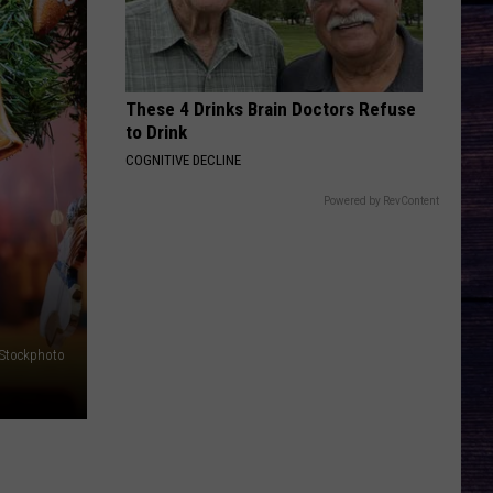
These 4 Drinks Brain Doctors Refuse
to Drink
COGNITIVE DECLINE
Powered by RevContent
iStockphoto