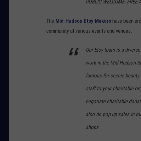
PUBLIC WELCOME. FREE 
The
Mid-Hudson Etsy Makers
have been aro
community at various events and venues.
Our Etsy team is a diverse
work in the Mid Hudson Riv
famous for scenic
beauty 
staff to your charitable o
negotiate charitable donati
also do pop up sales in ou
shops