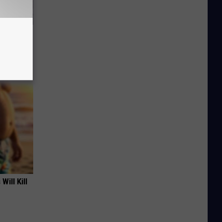
ut in
Will Kill