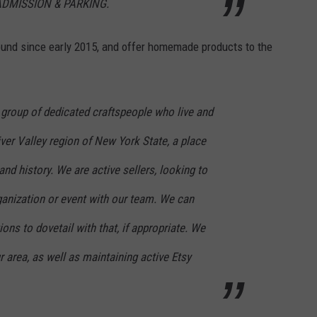
ADMISSION & PARKING.
und since early 2015, and offer homemade products to the
 group of dedicated craftspeople who live and
er Valley region of New York State, a place
and history. We are active sellers, looking to
rganization or event with our team. We can
ons to dovetail with that, if appropriate. We
r area, as well as maintaining active Etsy