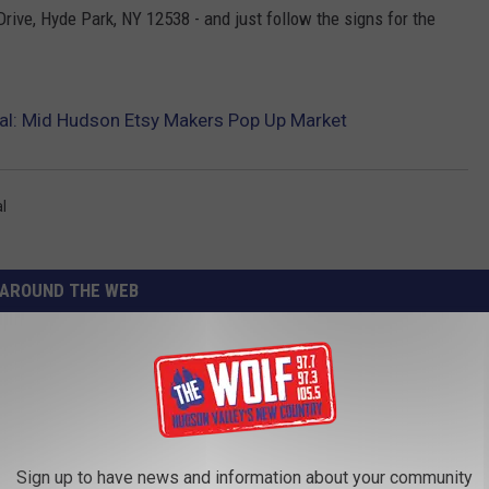
ive, Hyde Park, NY 12538 - and just follow the signs for the
al: Mid Hudson Etsy Makers Pop Up Market
l
AROUND THE WEB
Sign up to have news and information about your community