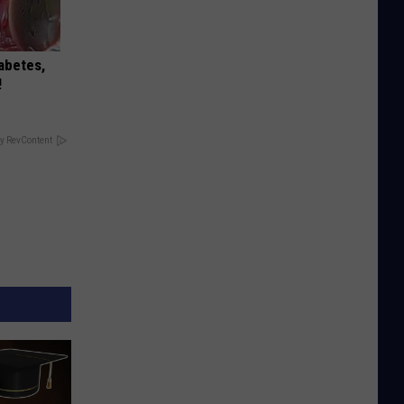
iabetes,
!
y RevContent