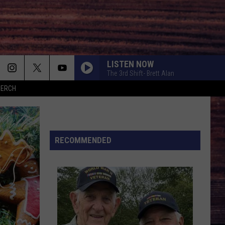
LISTEN NOW
The 3rd Shift- Brett Alan
MERCH
RECOMMENDED