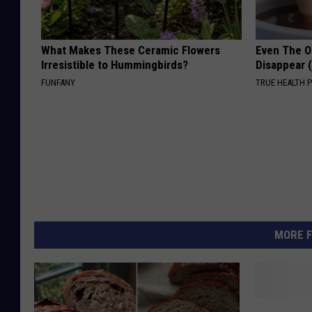
What Makes These Ceramic Flowers
Even The Ol
Irresistible to Hummingbirds?
Disappear 
FUNFANY
TRUE HEALTH 
MORE F
H