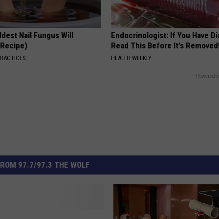
dest Nail Fungus Will
Endocrinologist: If You Have D
(Recipe)
Read This Before It's Removed
PRACTICES
HEALTH WEEKLY
Powered b
ROM 97.7/97.3 THE WOLF