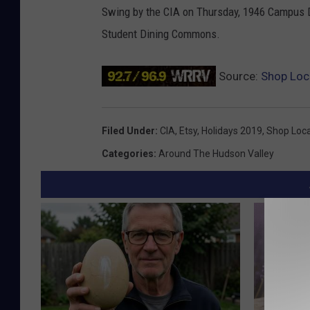
Swing by the CIA on Thursday, 1946 Campus Dr
Student Dining Commons.
Source:
Shop Loc
Filed Under
:
CIA
,
Etsy
,
Holidays 2019
,
Shop Loca
Categories
:
Around The Hudson Valley