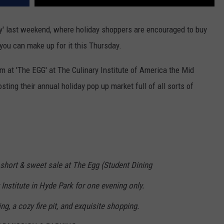
y' last weekend, where holiday shoppers are encouraged to buy
 you can make up for it this Thursday.
at 'The EGG' at The Culinary Institute of America the Mid
ing their annual holiday pop up market full of all sorts of
 short & sweet sale at The Egg (Student Dining
nstitute in Hyde Park for one evening only.
ng, a cozy fire pit, and exquisite shopping.