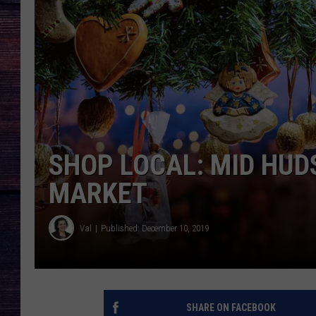
SHOP LOCAL: MID HUD
MARKET
Val
Published: December 10, 2019
SHARE ON FACEBOOK