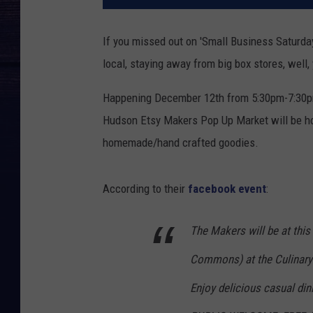
If you missed out on 'Small Business Saturda
local, staying away from big box stores, well,
Happening December 12th from 5:30pm-7:30pm 
Hudson Etsy Makers Pop Up Market will be host
homemade/hand crafted goodies.
According to their
facebook event
:
The Makers will be at this
Commons) at the Culinary I
Enjoy delicious casual dini