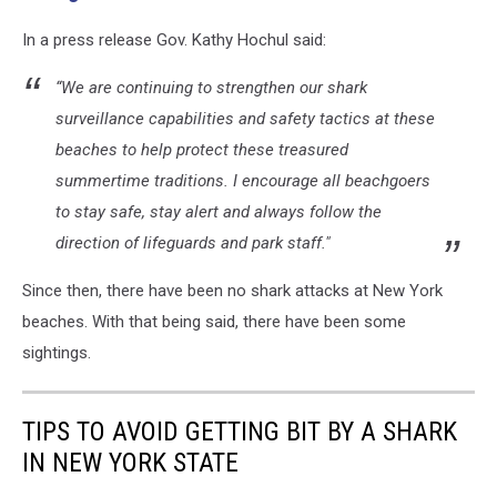
In a press release Gov. Kathy Hochul said:
“We are continuing to strengthen our shark
surveillance capabilities and safety tactics at these
beaches to help protect these treasured
summertime traditions. I encourage all beachgoers
to stay safe, stay alert and always follow the
direction of lifeguards and park staff."
Since then, there have been no shark attacks at New York
beaches. With that being said, there have been some
sightings.
TIPS TO AVOID GETTING BIT BY A SHARK
IN NEW YORK STATE