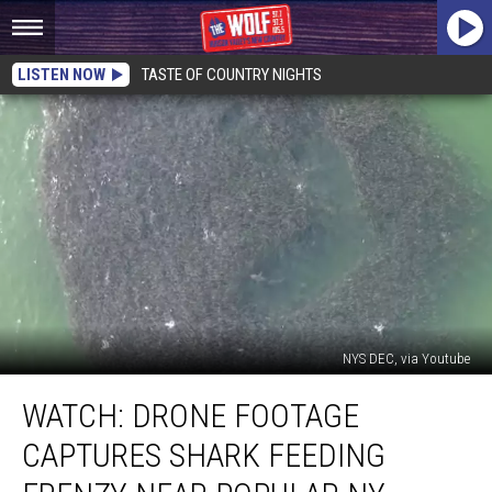
LISTEN NOW
TASTE OF COUNTRY NIGHTS
NYS DEC, via Youtube
WATCH:
WATCH: DRONE FOOTAGE
Drone
Footage
CAPTURES SHARK FEEDING
Captures
Shark