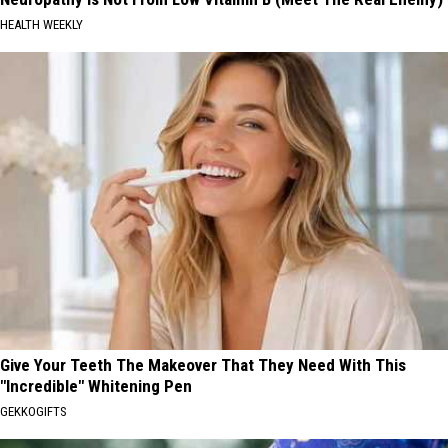
HEALTH WEEKLY
Give Your Teeth The Makeover That They Need With This
"Incredible" Whitening Pen
GEKKOGIFTS