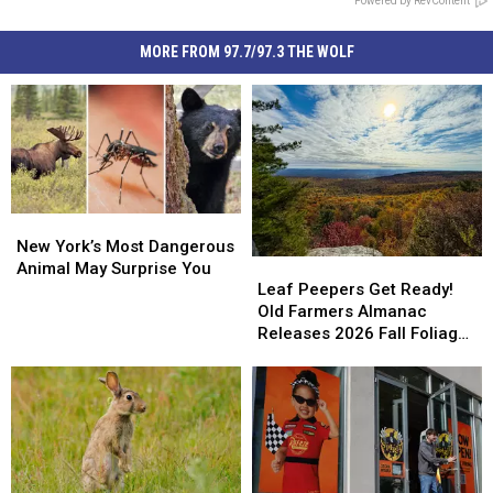
Powered by RevContent
MORE FROM 97.7/97.3 THE WOLF
New
New
York’s
York’s
New York’s Most Dangerous
Leaf
Leaf
Most
Most
Animal May Surprise You
Peepers
Peepers
Leaf Peepers Get Ready!
Dangerous
Dangerous
Get
Get
Old Farmers Almanac
Animal
Animal
Ready!
Ready!
Releases 2026 Fall Foliage
May
May
Old
Old
Map
Surprise
Surprise
Farmers
Farmers
You
You
Almanac
Almanac
Releases
Releases
2026
2026
Fall
Fall
Foliage
Foliage