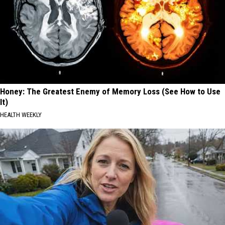
Honey: The Greatest Enemy of Memory Loss (See How to Use
It)
HEALTH WEEKLY