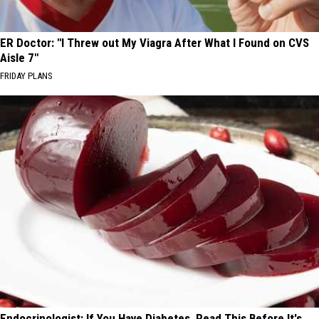
ER Doctor: "I Threw out My Viagra After What I Found on CVS
Aisle 7"
FRIDAY PLANS
Endocrinologist: If You Have Diabetes, Read This Before It's