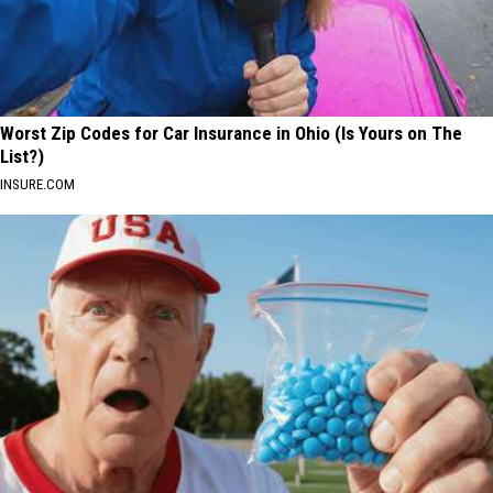
Worst Zip Codes for Car Insurance in Ohio (Is Yours on The
List?)
INSURE.COM