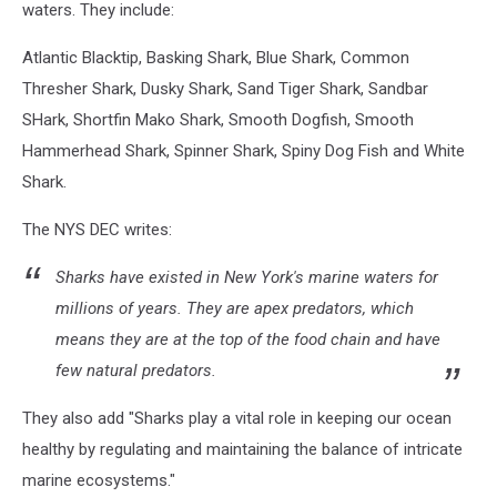
waters. They include:
Atlantic Blacktip, Basking Shark, Blue Shark, Common
Thresher Shark, Dusky Shark, Sand Tiger Shark, Sandbar
SHark, Shortfin Mako Shark, Smooth Dogfish, Smooth
Hammerhead Shark, Spinner Shark, Spiny Dog Fish and White
Shark.
The NYS DEC writes:
Sharks have existed in New York's marine waters for
millions of years. They are apex predators, which
means they are at the top of the food chain and have
few natural predators.
They also add "Sharks play a vital role in keeping our ocean
healthy by regulating and maintaining the balance of intricate
marine ecosystems."