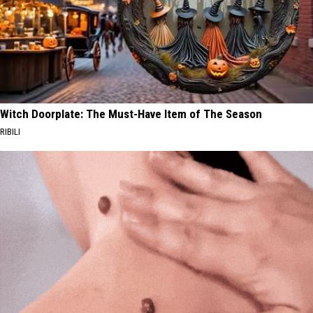
Witch Doorplate: The Must-Have Item of The Season
RIBILI