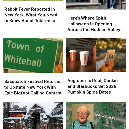
Rabbit
Rabbit
Map
Map
Fever
Fever
Rabbit Fever Reported in
Here’s
Here’s
Reported
Reported
New York, What You Need
Where
Where
Here’s Where Spirit
in
in
to Know About Tularemia
Spirit
Spirit
Halloween Is Opening
New
New
Halloween
Halloween
Across the Hudson Valley
York,
York,
Is
Is
in 2026
What
What
Opening
Opening
You
You
Across
Across
Need
Need
the
the
to
to
Hudson
Hudson
Know
Know
Valley
Valley
About
About
in
in
Tularemia
Tularemia
Augtober
Augtober
2026
2026
Sasquatch
Sasquatch
Is
Is
Augtober Is Real, Dunkin’
Festival
Festival
Sasquatch Festival Returns
Real,
Real,
and Starbucks Set 2026
Returns
Returns
to Upstate New York With
Dunkin’
Dunkin’
Pumpkin Spice Dates
to
to
Epic Bigfoot Calling Contest
and
and
Upstate
Upstate
Starbucks
Starbucks
New
New
Set
Set
York
York
2026
2026
With
With
Pumpkin
Pumpkin
Epic
Epic
Spice
Spice
Bigfoot
Bigfoot