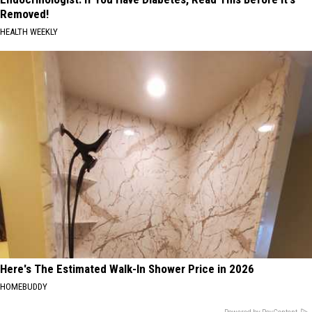
Removed!
HEALTH WEEKLY
Here's The Estimated Walk-In Shower Price in 2026
HOMEBUDDY