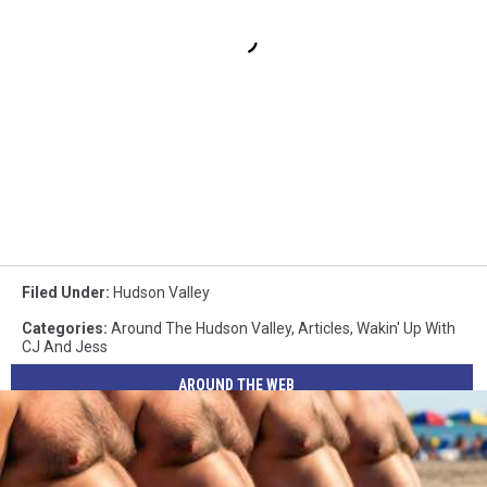
Filed Under
:
Hudson Valley
Categories
:
Around The Hudson Valley
,
Articles
,
Wakin' Up With
CJ And Jess
AROUND THE WEB