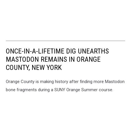
ONCE-IN-A-LIFETIME DIG UNEARTHS
MASTODON REMAINS IN ORANGE
COUNTY, NEW YORK
Orange County is making history after finding more Mastodon
bone fragments during a SUNY Orange Summer course.