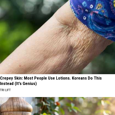
Crepey Skin: Most People Use Lotions. Koreans Do This
Instead (It's Genius)
TRI LIFT