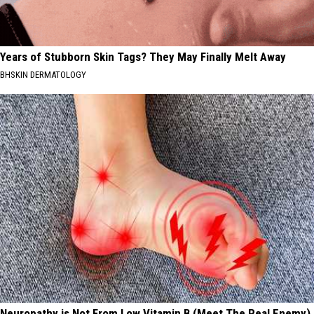
Years of Stubborn Skin Tags? They May Finally Melt Away
BHSKIN DERMATOLOGY
Neuropathy is Not From Low Vitamin B (Meet The Real Enemy)