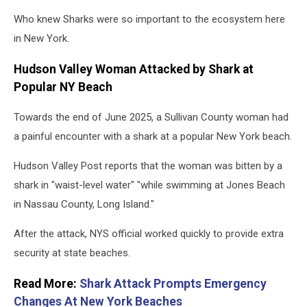
Who knew Sharks were so important to the ecosystem here
in New York.
Hudson Valley Woman Attacked by Shark at
Popular NY Beach
Towards the end of June 2025, a Sullivan County woman had
a painful encounter with a shark at a popular New York beach.
Hudson Valley Post reports that the woman was bitten by a
shark in "waist-level water" "while swimming at Jones Beach
in Nassau County, Long Island."
After the attack, NYS official worked quickly to provide extra
security at state beaches.
Read More:
Shark Attack Prompts Emergency
Changes At New York Beaches