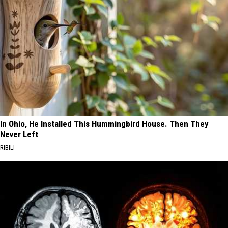
In Ohio, He Installed This Hummingbird House. Then They
Never Left
RIBILI