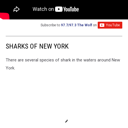
Subscribe to
97.7/97.3 The Wolf
on
SHARKS OF NEW YORK
There are several species of shark in the waters around New
York.