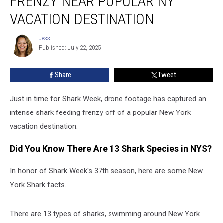
FRENZY NEAR POPULAR NY
Feeding
VACATION DESTINATION
Frenzy
Near
Jess
Popular
Jess
Published: July 22, 2025
NY
Vacation
Destination
Share
Tweet
Just in time for Shark Week, drone footage has captured an
intense shark feeding frenzy off of a popular New York
vacation destination.
Did You Know There Are 13 Shark Species in NYS?
In honor of Shark Week's 37th season, here are some New
York Shark facts.
There are 13 types of sharks, swimming around New York