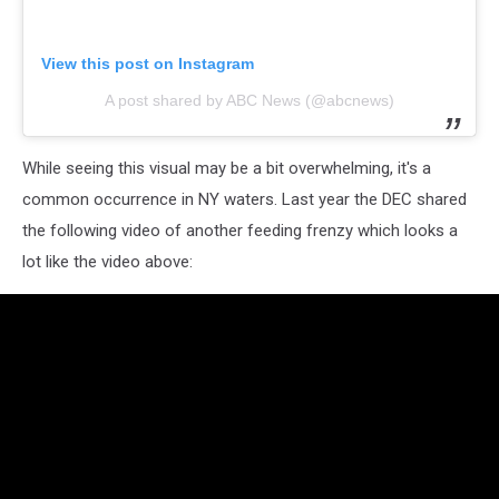
View this post on Instagram
A post shared by ABC News (@abcnews)
While seeing this visual may be a bit overwhelming, it's a
common occurrence in NY waters. Last year the DEC shared
the following video of another feeding frenzy which looks a
lot like the video above: