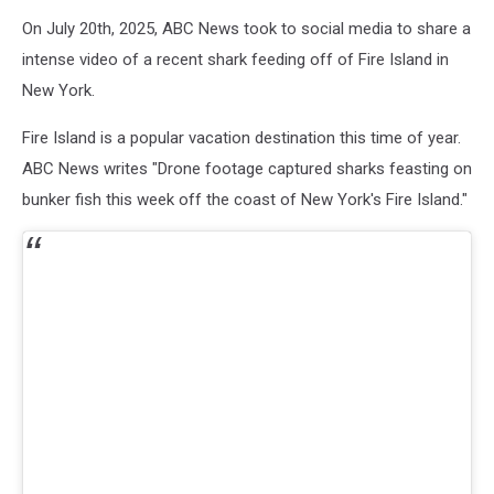
On July 20th, 2025, ABC News took to social media to share a
intense video of a recent shark feeding off of Fire Island in
New York.
Fire Island is a popular vacation destination this time of year.
ABC News writes "Drone footage captured sharks feasting on
bunker fish this week off the coast of New York's Fire Island."