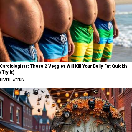
Cardiologists: These 2 Veggies Will Kill Your Belly Fat Quickly
(Try It)
HEALTH WEEKLY