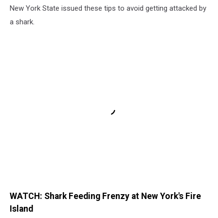
New York State issued these tips to avoid getting attacked by
a shark.
WATCH: Shark Feeding Frenzy at New York's Fire
Island