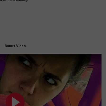
Bonus Video