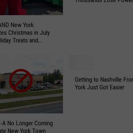
u
e
n
P
t
a
e
r
ND New York
r
k
tes Christmas in July
C
F
liday Treats and
l
i
es
a
r
i
e
m
D
G
s
e
Getting to Nashville F
e
D
p
York Just Got Easier
t
N
a
t
A
r
i
R
t
n
e
m
g
s
e
il-A No Longer Coming
t
u
n
ate New York Town
o