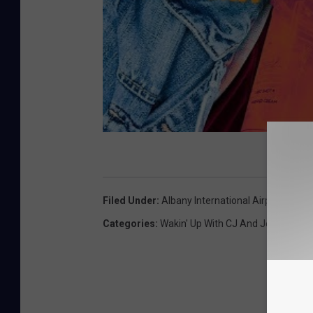
Filed Under
:
Albany International Airport
,
Hudso
Categories
:
Wakin' Up With CJ And Jess