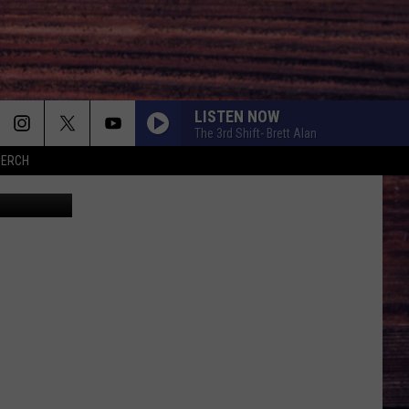
LISTEN NOW
The 3rd Shift- Brett Alan
MERCH