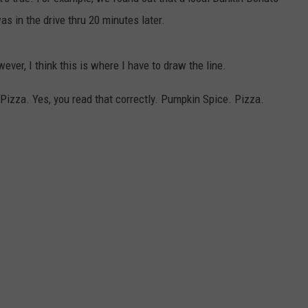
as in the drive thru 20 minutes later.
COMMUNITY CALENDAR
SEND FEEDBACK
SUBMIT YOUR EVENT
CONCERT CALENDAR
ADVERTISE
ver, I think this is where I have to draw the line.
Pizza. Yes, you read that correctly. Pumpkin Spice. Pizza.