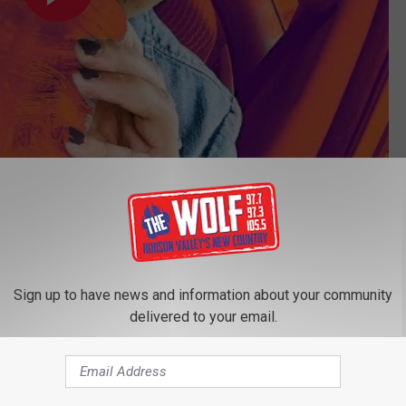
Subscribe to
97.7/97.3 The Wolf
on
n Valley
Sign up to have news and information about your community
delivered to your email.