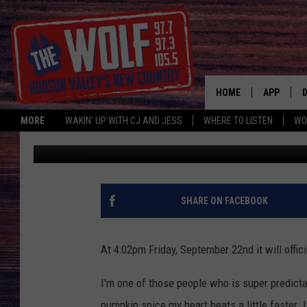
PUMPKIN SPICE PIZZA 
HOME
APP
MORE
WAKIN' UP WITH CJ AND JESS
WHERE TO LISTEN
WO
Jess
Published: September 21, 2017
A
SHARE ON FACEBOOK
At 4:02pm Friday, September 22nd it will officia
I'm one of those people who is super predicta
pumpkin spice my heart beats a little faster. 