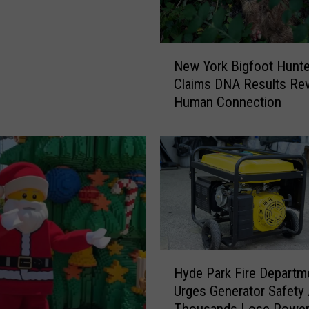
N
New York Bigfoot Hunte
e
Claims DNA Results Rev
w
Human Connection
Y
o
r
k
B
i
g
f
o
o
H
Hyde Park Fire Departm
t
y
Urges Generator Safety 
H
d
Thousands Lose Powe