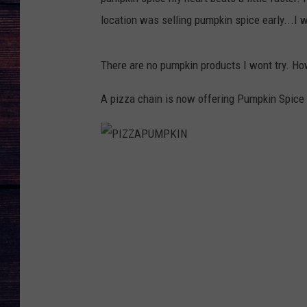
location was selling pumpkin spice early...I w
There are no pumpkin products I wont try. Howe
A pizza chain is now offering Pumpkin Spice 
P
I
Z
Z
A
P
U
M
P
K
I
N