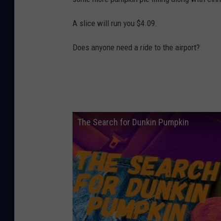
A slice will run you $4.09.
Does anyone need a ride to the airport?
The Search for Dunkin Pumpkin