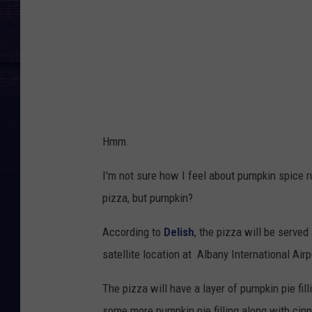
Hmm.
I'm not sure how I feel about pumpkin spice ru
pizza, but pumpkin?
According to
Delish
, the pizza will be served
satellite location at Albany International Airp
The pizza will have a layer of pumpkin pie fil
some more pumpkin pie filling along with ci