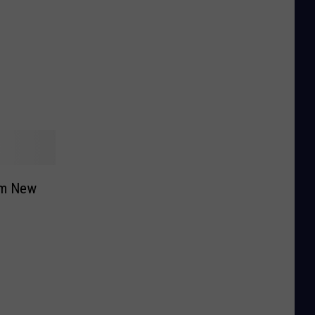
rom New