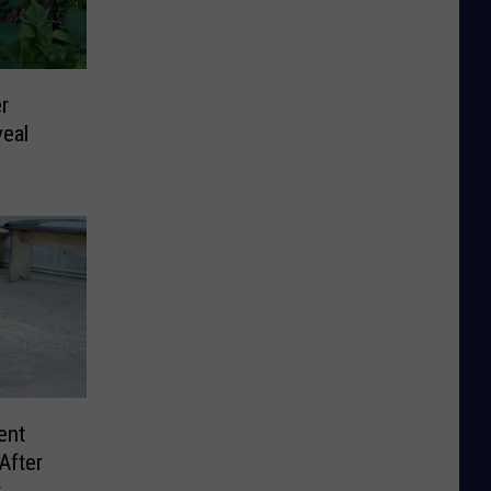
r
eal
ent
After
r