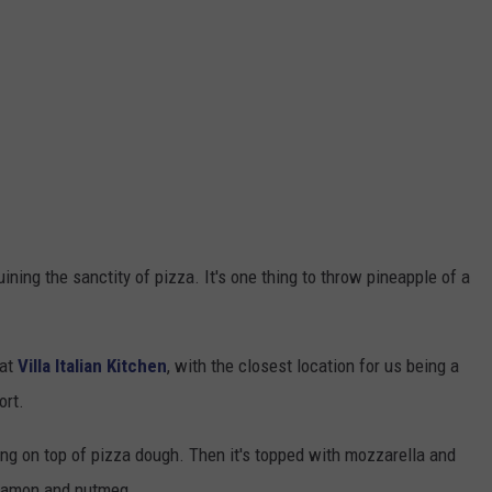
ining the sanctity of pizza. It's one thing to throw pineapple of a
 at
Villa Italian Kitchen
, with the closest location for us being a
ort.
ling on top of pizza dough. Then it's topped with mozzarella and
nnamon and nutmeg.