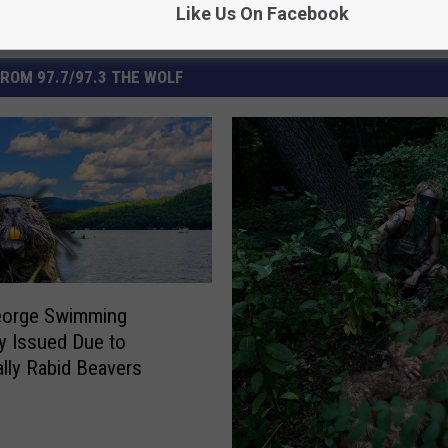
Like Us On Facebook
ROM 97.7/97.3 THE WOLF
eorge Swimming
y Issued Due to
ally Rabid Beavers