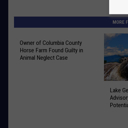
MORE F
Owner of Columbia County
Horse Farm Found Guilty in
Animal Neglect Case
L
Lake G
a
Advisor
k
Potenti
e
G
e
o