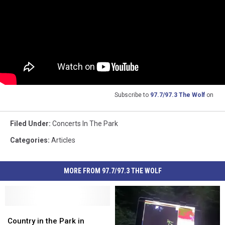
Subscribe to
97.7/97.3 The Wolf
on
Filed Under
:
Concerts In The Park
Categories
:
Articles
MORE FROM 97.7/97.3 THE WOLF
Country
Country
in
in
Country in the Park in