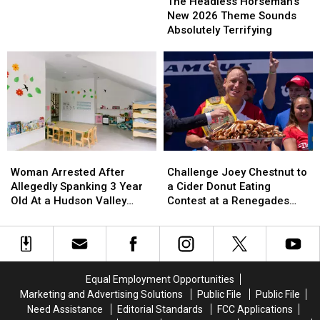
Headless
Headless
The Headless Horseman’s
York
York
Horseman’s
Horseman’s
New 2026 Theme Sounds
New
New
Absolutely Terrifying
2026
2026
Theme
Theme
Sounds
Sounds
Absolutely
Absolutely
Terrifying
Terrifying
Woman
Woman
Challenge
Challenge
Arrested
Arrested
Joey
Joey
Woman Arrested After
Challenge Joey Chestnut to
After
After
Chestnut
Chestnut
Allegedly Spanking 3 Year
a Cider Donut Eating
Allegedly
Allegedly
to
to
Old At a Hudson Valley
Contest at a Renegades
Spanking
Spanking
a
a
Daycare
Game
3
3
Cider
Cider
Year
Year
Donut
Donut
Old
Old
Eating
Eating
At
At
Contest
Contest
Equal Employment Opportunities
a
a
at
at
Marketing and Advertising Solutions
Public File
Public File
Hudson
Hudson
a
a
Need Assistance
Editorial Standards
FCC Applications
Valley
Valley
Renegades
Renegades