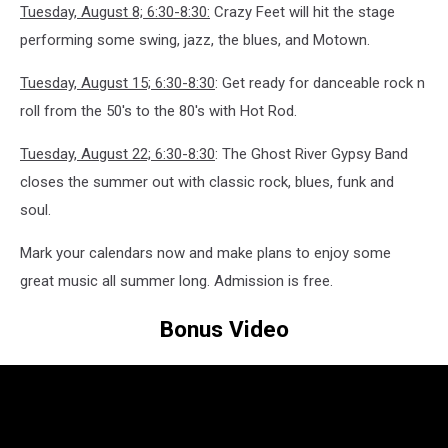
Tuesday, August 8; 6:30-8:30:
Crazy Feet will hit the stage
performing some swing, jazz, the blues, and Motown.
Tuesday, August 15; 6:30-8:30
: Get ready for danceable rock n
roll from the 50's to the 80's with Hot Rod.
Tuesday, August 22; 6:30-8:30
: The Ghost River Gypsy Band
closes the summer out with classic rock, blues, funk and
soul.
Mark your calendars now and make plans to enjoy some
great music all summer long. Admission is free.
Bonus Video