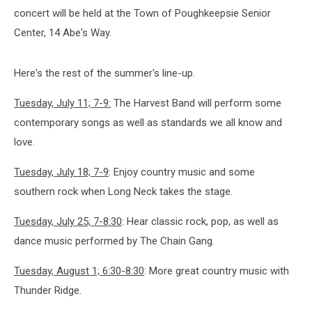
concert will be held at the Town of Poughkeepsie Senior
Center, 14 Abe's Way.
Here's the rest of the summer's line-up.
Tuesday, July 11; 7-9:
The Harvest Band will perform some
contemporary songs as well as standards we all know and
love.
Tuesday, July 18; 7-9
: Enjoy country music and some
southern rock when Long Neck takes the stage.
Tuesday, July 25; 7-8:30
: Hear classic rock, pop, as well as
dance music performed by The Chain Gang.
Tuesday, August 1; 6:30-8:30
: More great country music with
Thunder Ridge.