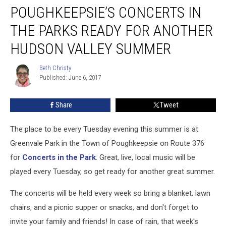
POUGHKEEPSIE’S CONCERTS IN
Concerts
in
THE PARKS READY FOR ANOTHER
the
Parks
HUDSON VALLEY SUMMER
Ready
For
Beth Christy
Beth
Another
Published: June 6, 2017
Christy
Hudson
Valley
Share
Tweet
Summer
The place to be every Tuesday evening this summer is at
Greenvale Park in the Town of Poughkeepsie on Route 376
for
Concerts in the Park
. Great, live, local music will be
played every Tuesday, so get ready for another great summer.
The concerts will be held every week so bring a blanket, lawn
chairs, and a picnic supper or snacks, and don't forget to
invite your family and friends! In case of rain, that week's