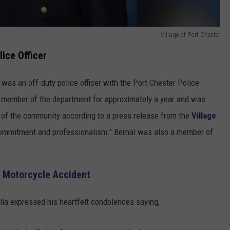
Village of Port Chester
lice Officer
 was an off-duty police officer with the Port Chester Police
 member of the department for approximately a year and was
of the community according to a press release from the
Village
commitment and professionalism." Bernal was also a member of
n Motorcycle Accident
lla expressed his heartfelt condolences saying,