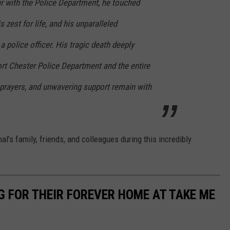
ear with the Police Department, he touched
s zest for life, and his unparalleled
a police officer. His tragic death deeply
rt Chester Police Department and the entire
prayers, and unwavering support remain with
al’s family, friends, and colleagues during this incredibly
G FOR THEIR FOREVER HOME AT TAKE ME