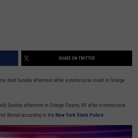
SHARE ON TWITTER
ficer died Sunday afternoon after a motorcycle crash in Orange
ally Sunday afternoon in Orange County, NY after a motorcycle
pher Bernal according to the
New York State Police
.