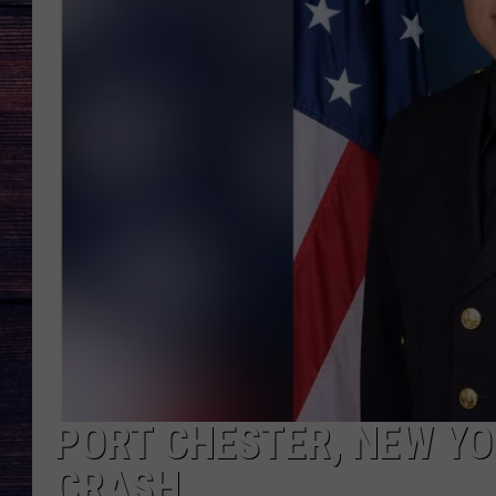
PORT CHESTER, NEW YOR
CRASH