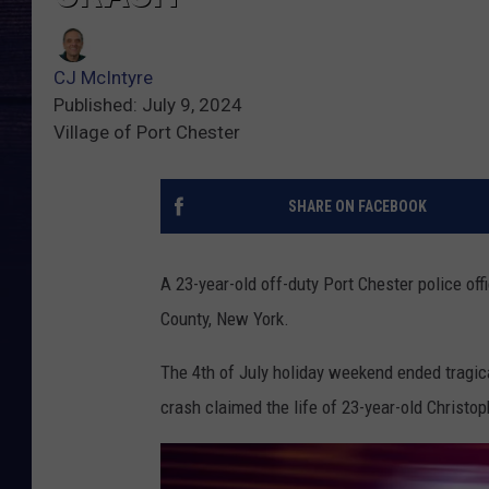
CJ McIntyre
Published: July 9, 2024
Village of Port Chester
SHARE ON FACEBOOK
A 23-year-old off-duty Port Chester police of
County, New York.
The 4th of July holiday weekend ended tragic
crash claimed the life of 23-year-old Christo