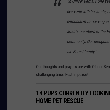
"In Officer Bernal’s one y
e
everyone with his smile, hi
r
enthusiasm for serving as 
n
a
affects members of the Po
l
community. Our thoughts, 
the Bernal family."
Our thoughts and prayers are with Officer Bern
challenging time. Rest in peace!
14 PUPS CURRENTLY LOOKIN
HOME PET RESCUE