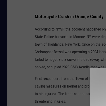
A
m
Motorcycle Crash in Orange County
b
According to NYSP, the accident happened on 
u
State Police barracks in Monroe, NY were dis
l
town of Highlands, New York. Once on the sc
a
Christopher Bernal was operating a 2004 Hon
n
failed to negotiate a curve in the roadway wh
c
parked, occupied 2023 GMC Acadia that was in
e
First responders from the Town of Highlands 
saving measures on Bernal and proceeded to t
to his injuries. The front-seat passenger of t
threatening injuries.