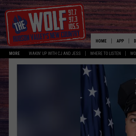
HOME
APP
MORE
WAKIN' UP WITH CJ AND JESS
WHERE TO LISTEN
WO
A