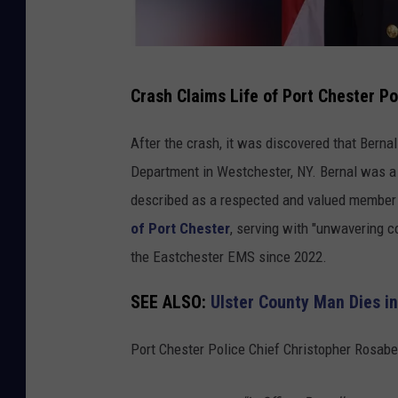
C
Crash Claims Life of Port Chester Po
h
r
After the crash, it was discovered that Bernal
i
Department in Westchester, NY. Bernal was a
s
described as a respected and valued member 
t
of Port Chester
, serving with "unwavering 
o
the Eastchester EMS since 2022.
p
SEE ALSO:
Ulster County Man Dies i
h
e
Port Chester Police Chief Christopher Rosabe
r
B