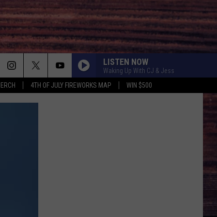
LISTEN NOW
Waking Up With CJ & Jess
MERCH
4TH OF JULY FIREWORKS MAP
WIN $500