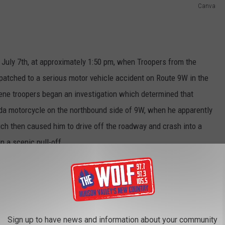
Canva
July 7th, at approximately 1:50 pm, when Troopers from the
patched to a serious motor vehicle accident on Route 9W in the
ene troopers began an investigation which determined that
da motorcycle on the northbound side of 9W, when he apparently
ich then caused him to drive off the roadway and crash into a
 a scenic pull-off.
EMS quickly arrived at the scene and attempted to perform life-
ransport him to St. Luke’s Hospital, where sadly he succumbed
he GMC was also transported to St. Luke's Hospital with non-life-
Sign up to have news and information about your community