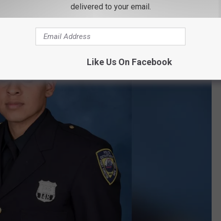
delivered to your email.
Like Us On Facebook