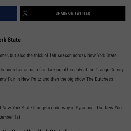
COMMUNITY CALENDAR
SEND FEEDBACK
SUBMIT YOUR EVENT
SHARE ON TWITTER
CONCERT CALENDAR
ADVERTISE
ork State
mer, but also the thick of fair season across New York State.
inuous fair season first kicking off in July at the Orange County
ounty Fair in New Paltz and then the big show The Dutchess
eat New York State Fair gets underway in Syracuse. The New York
tember 1st.