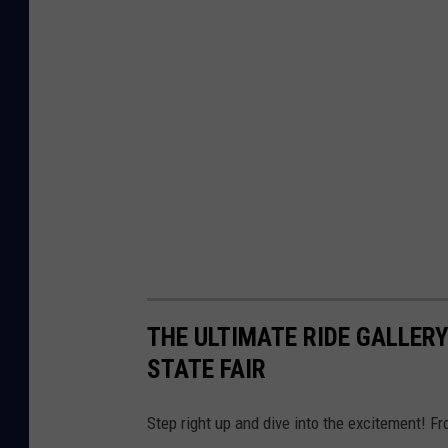
THE ULTIMATE RIDE GALLERY
STATE FAIR
Step right up and dive into the excitement! Fro