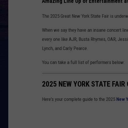
Amazing Line Up of Entertainment at
The 2025 Great New York State Fair is underw
When we say they have an insane concert line
every one like AJR, Busta Rhymes, OAR, Jessi
Lynch, and Carly Pearce.
You can take a full list of performers below:
2025 NEW YORK STATE FAIR
Here's your complete guide to the 2025
New Y