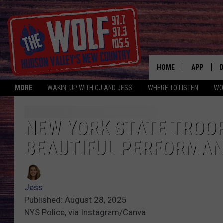
HOME
APP
MORE
WAKIN' UP WITH CJ AND JESS
WHERE TO LISTEN
WO
A
NEW YORK STATE TROO
BEAUTIFUL PERFORMAN
Jess
Published: August 28, 2025
NYS Police, via Instagram/Canva