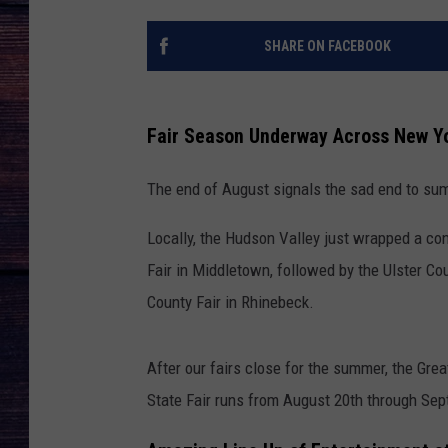
SHARE ON FACEBOOK
Fair Season Underway Across New Y
The end of August signals the sad end to sum
Locally, the Hudson Valley just wrapped a cont
Fair in Middletown, followed by the Ulster C
County Fair in Rhinebeck.
After our fairs close for the summer, the Gr
State Fair runs from August 20th through Sep