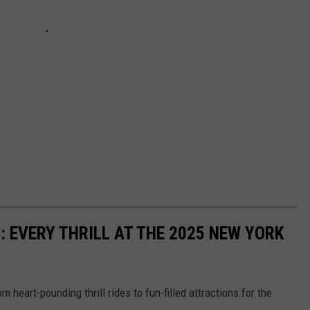
: EVERY THRILL AT THE 2025 NEW YORK
m heart-pounding thrill rides to fun-filled attractions for the