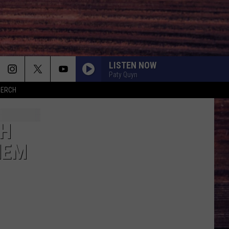
LISTEN NOW
Paty Quyn
MERCH
TH
HEM