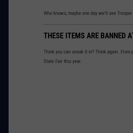
Who knows, maybe one day we'll see Trooper
THESE ITEMS ARE BANNED A
Think you can sneak it in? Think again. From p
State Fair this year.