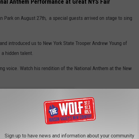
ional Anthem Performance at Great NYS Fair
n Park on August 27th, a special guests arrived on stage to sing
 and introduced us to New York State Trooper Andrew Young of
a hidden talent.
ng voice. Watch his rendition of the National Anthem at the New
Sign up to have news and information about your community