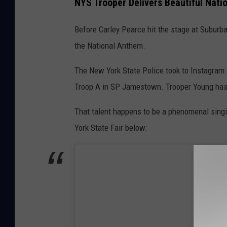
NYS Trooper Delivers Beautiful Nat
Before Carley Pearce hit the stage at Suburba
the National Anthem.
The New York State Police took to Instagram
Troop A in SP Jamestown. Trooper Young has 
That talent happens to be a phenomenal singi
York State Fair below: