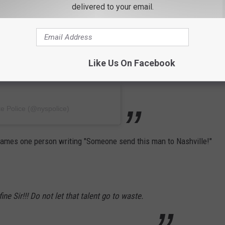
delivered to your email.
Like Us On Facebook
e Police (@nyspolice)
ames one person writing "Someone send this man to Nashville!"
ine Sir!!! Do not let that talent go to waste.