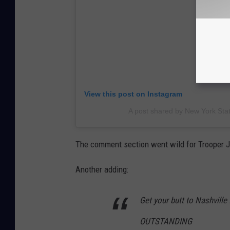
View this post on Instagram
A post shared by New York Stat
The comment section went wild for Trooper J
Another adding:
Get your butt to Nashville f
OUTSTANDING