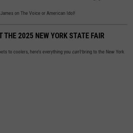
 James on The Voice or American Idol!
T THE 2025 NEW YORK STATE FAIR
ets to coolers, here’s everything you
can’t
bring to the New York