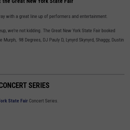
 the Great New York State Fair
ay with a great line up of performers and entertainment.
up, we're not kidding. The Great New York State Fair booked
e Murph, 98 Degrees, DJ Pauly D, Lynyrd Skynyrd, Shaggy, Dustin
 CONCERT SERIES
ork State Fair
Concert Series.