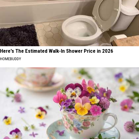
Here's The Estimated Walk-In Shower Price in 2026
HOMEBUDDY