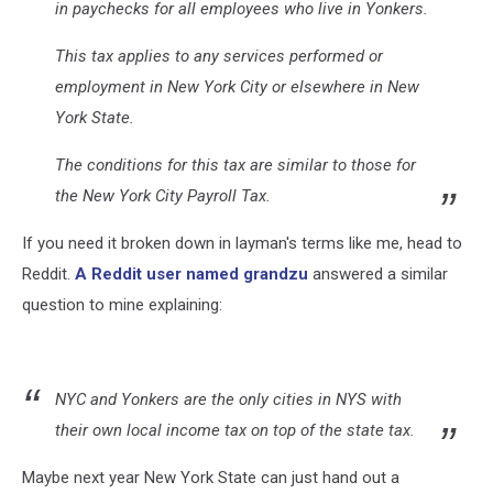
in paychecks for all employees who live in Yonkers.
This tax applies to any services performed or
employment in New York City or elsewhere in New
York State.
The conditions for this tax are similar to those for
the New York City Payroll Tax.
If you need it broken down in layman's terms like me, head to
Reddit.
A Reddit user named grandzu
answered a similar
question to mine explaining:
NYC and Yonkers are the only cities in NYS with
their own local income tax on top of the state tax.
Maybe next year New York State can just hand out a