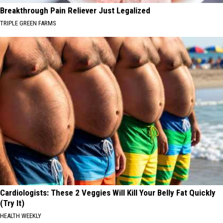
Breakthrough Pain Reliever Just Legalized
TRIPLE GREEN FARMS
Cardiologists: These 2 Veggies Will Kill Your Belly Fat Quickly
(Try It)
HEALTH WEEKLY