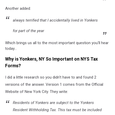
Another added:
always terrified that I accidentally lived in Yonkers
for part of the year
Which brings us all to the most important question you'll hear
today...
Why is Yonkers, NY So Important on NYS Tax
Forms?
I did a little research so you didn't have to and found 2
versions of the answer. Version 1 comes from the Official
Website of New York City. They write:
Residents of Yonkers are subject to the Yonkers
Resident Withholding Tax. This tax must be included