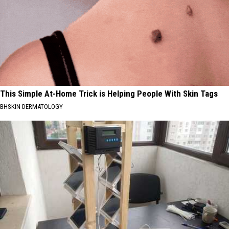
This Simple At-Home Trick is Helping People With Skin Tags
BHSKIN DERMATOLOGY