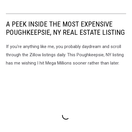
A PEEK INSIDE THE MOST EXPENSIVE
POUGHKEEPSIE, NY REAL ESTATE LISTING
If you're anything like me, you probably daydream and scroll
through the Zillow listings daily. This Poughkeepsie, NY listing
has me wishing I hit Mega Millions sooner rather than later.