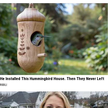
He Installed This Hummingbird House. Then They Never Left
RIBILI