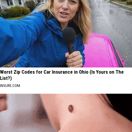
Worst Zip Codes for Car Insurance in Ohio (Is Yours on The
List?)
INSURE.COM