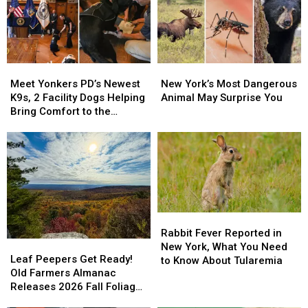
Meet
Meet
New
New
Yonkers
Yonkers
York’s
York’s
Meet Yonkers PD’s Newest
New York’s Most Dangerous
PD’s
PD’s
Most
Most
K9s, 2 Facility Dogs Helping
Animal May Surprise You
Newest
Newest
Dangerous
Dangerous
Bring Comfort to the
K9s,
K9s,
Animal
Animal
Community
2
2
May
May
Facility
Facility
Surprise
Surprise
Dogs
Dogs
You
You
Helping
Helping
Bring
Bring
Comfort
Comfort
Rabbit
Rabbit
to
to
Fever
Fever
Rabbit Fever Reported in
the
the
Leaf
Leaf
Reported
Reported
New York, What You Need
Community
Community
Peepers
Peepers
Leaf Peepers Get Ready!
in
in
to Know About Tularemia
Get
Get
Old Farmers Almanac
New
New
Ready!
Ready!
Releases 2026 Fall Foliage
York,
York,
Old
Old
Map
What
What