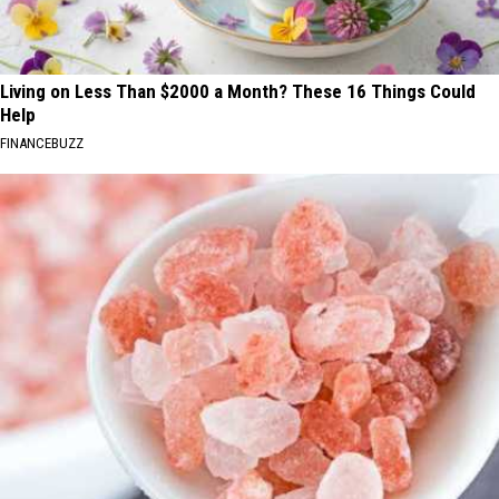
Living on Less Than $2000 a Month? These 16 Things Could
Help
FINANCEBUZZ