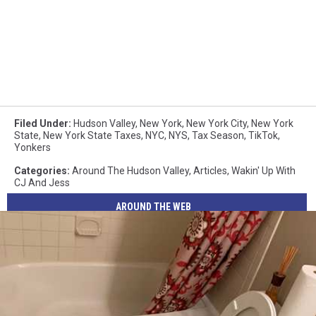
Filed Under
:
Hudson Valley
,
New York
,
New York City
,
New York
State
,
New York State Taxes
,
NYC
,
NYS
,
Tax Season
,
TikTok
,
Yonkers
Categories
:
Around The Hudson Valley
,
Articles
,
Wakin' Up With
CJ And Jess
AROUND THE WEB