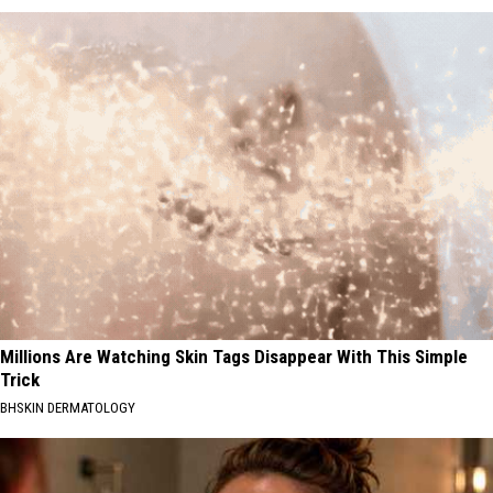
Millions Are Watching Skin Tags Disappear With This Simple
Trick
BHSKIN DERMATOLOGY