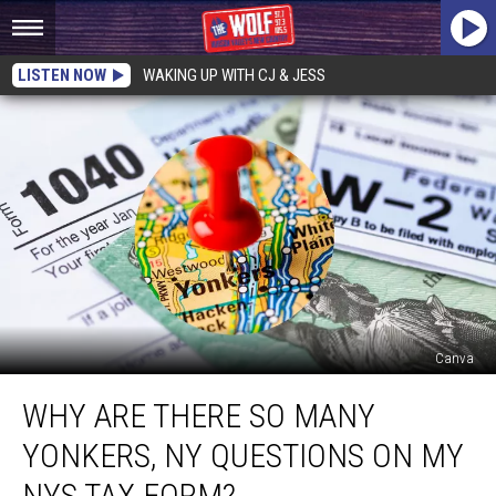
LISTEN NOW
WAKING UP WITH CJ & JESS
Canva
Why
WHY ARE THERE SO MANY
Are
There
YONKERS, NY QUESTIONS ON MY
So
Many
NYS TAX FORM?