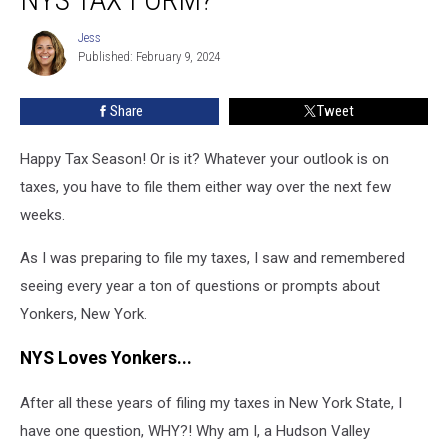
Yonkers,
NY
Jess
Jess
Questions
Published: February 9, 2024
on
my
Share
Tweet
NYS
Tax
Happy Tax Season! Or is it? Whatever your outlook is on
Form?
taxes, you have to file them either way over the next few
weeks.
As I was preparing to file my taxes, I saw and remembered
seeing every year a ton of questions or prompts about
Yonkers, New York.
NYS Loves Yonkers...
After all these years of filing my taxes in New York State, I
have one question, WHY?! Why am I, a Hudson Valley