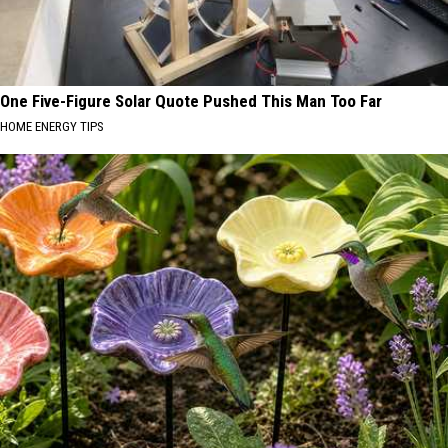
One Five-Figure Solar Quote Pushed This Man Too Far
HOME ENERGY TIPS