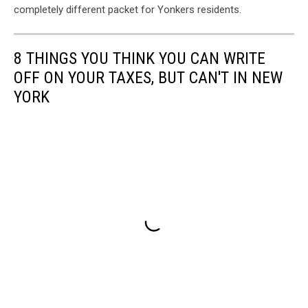
completely different packet for Yonkers residents.
8 THINGS YOU THINK YOU CAN WRITE
OFF ON YOUR TAXES, BUT CAN'T IN NEW
YORK