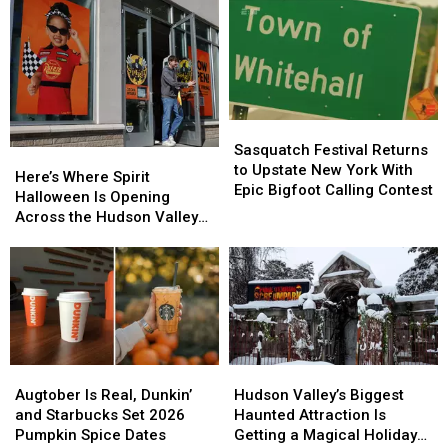
Farmers
Farmers
You
You
Almanac
Almanac
Need
Need
Releases
Releases
to
to
2026
2026
Know
Know
Fall
Fall
About
About
Foliage
Foliage
Tularemia
Tularemia
Map
Map
Sasquatch
Sasquatch
Festival
Festival
Sasquatch Festival Returns
Here’s
Here’s
Returns
Returns
to Upstate New York With
Where
Where
Here’s Where Spirit
to
to
Epic Bigfoot Calling Contest
Spirit
Spirit
Halloween Is Opening
Upstate
Upstate
Halloween
Halloween
Across the Hudson Valley
New
New
Is
Is
in 2026
York
York
Opening
Opening
With
With
Across
Across
Epic
Epic
the
the
Bigfoot
Bigfoot
Hudson
Hudson
Calling
Calling
Valley
Valley
Contest
Contest
in
in
Augtober
Augtober
Hudson
Hudson
2026
2026
Is
Is
Valley’s
Valley’s
Augtober Is Real, Dunkin’
Hudson Valley’s Biggest
Real,
Real,
Biggest
Biggest
and Starbucks Set 2026
Haunted Attraction Is
Dunkin’
Dunkin’
Haunted
Haunted
Pumpkin Spice Dates
Getting a Magical Holiday