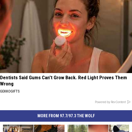
Dentists Said Gums Can't Grow Back. Red Light Proves Them
Wrong
GEKKOGIFTS
Powered by RevContent
MORE FROM 97.7/97.3 THE WOLF