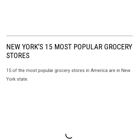
NEW YORK'S 15 MOST POPULAR GROCERY
STORES
15 of the most popular grocery stores in America are in New
York state.