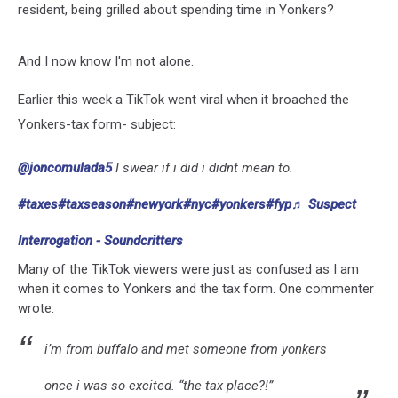
resident, being grilled about spending time in Yonkers?
And I now know I'm not alone.
Earlier this week a TikTok went viral when it broached the
Yonkers-tax form- subject:
@joncomulada5
I swear if i did i didnt mean to.
#taxes
#taxseason
#newyork
#nyc
#yonkers
#fyp
♬ Suspect
Interrogation - Soundcritters
Many of the TikTok viewers were just as confused as I am
when it comes to Yonkers and the tax form. One commenter
wrote:
i’m from buffalo and met someone from yonkers
once i was so excited. “the tax place?!”