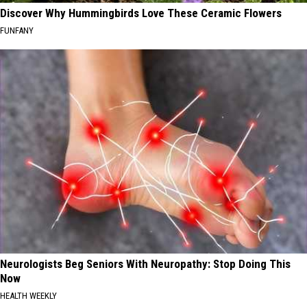
Discover Why Hummingbirds Love These Ceramic Flowers
FUNFANY
Neurologists Beg Seniors With Neuropathy: Stop Doing This
Now
HEALTH WEEKLY