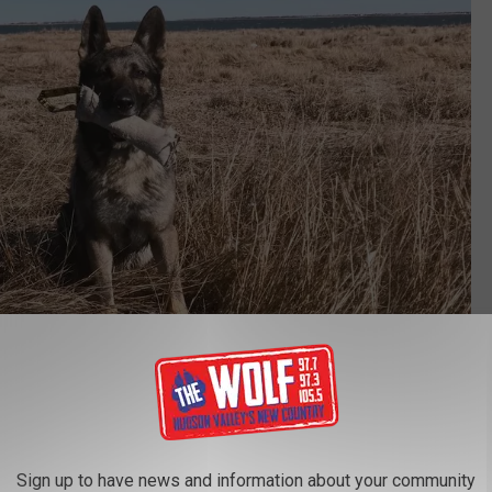
NYS DEC via Facebook
Sign up to have news and information about your community