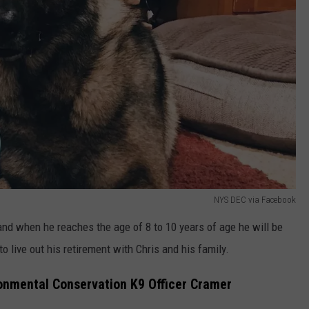
NYS DEC via Facebook
 and when he reaches the age of 8 to 10 years of age he will be
 live out his retirement with Chris and his family.
onmental Conservation K9 Officer Cramer