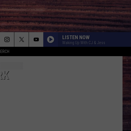
LISTEN NOW
Waking Up With CJ & Jess
MERCH
RK