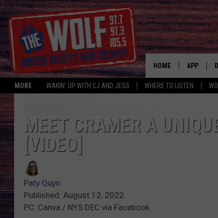
HOME
APP
MORE
WAKIN' UP WITH CJ AND JESS
WHERE TO LISTEN
WO
A
MEET CRAMER A UNIQU
[VIDEO]
Paty Quyn
Published: August 12, 2022
PC: Canva / NYS DEC via Facebook