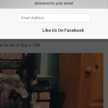
 have shared below he keeps Cramer trained up they call it
delivered to your email.
t 5 years. He also explains how he selected Cramer the reason
 is the NYS DEC Region 1's first K9.
tect striped bass detection. At the moment he is the only dog in
Like Us On Facebook
ped bass. Cramer's name is even special. He was named after Game
 the line of duty in 1929.