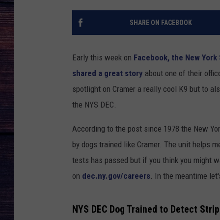
SHARE ON FACEBOOK
Early this week on
Facebook, the New York 
shared a great story
about one of their offic
spotlight on Cramer a really cool K9 but to a
the NYS DEC.
According to the post since 1978 the New Yo
by dogs trained like Cramer. The unit helps m
tests has passed but if you think you might 
on
dec.ny.gov/careers
. In the meantime let
NYS DEC Dog Trained to Detect Strip