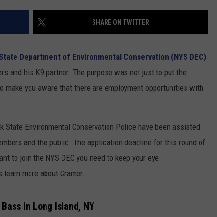
COMMUNITY CALENDAR
SEND FEEDBACK
SUBMIT YOUR EVENT
SHARE ON TWITTER
CONCERT CALENDAR
ADVERTISE
State Department of Environmental Conservation (NYS DEC)
ers and his K9 partner. The purpose was not just to put the
lso make you aware that there are employment opportunities with
rk State Environmental Conservation Police have been assisted
embers and the public. The application deadline for this round of
want to join the NYS DEC you need to keep your eye
's learn more about Cramer.
 Bass in Long Island, NY