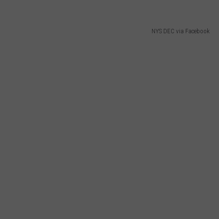
NYS DEC via Facebook