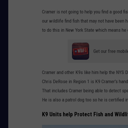
e
Cramer is not going to help you find a good fi
b
our wildlife find fish that may not have been 
o
to do this in New York State which means he c
o
k
Get our free mobil
Cramer and other K9s like him help the NYS DE
Chris DeRose in Region 1 is K9 Cramer's handl
That includes Cramer being able to detect spe
He is also a patrol dog too so he is certified 
K9 Units help Protect Fish and Wildli