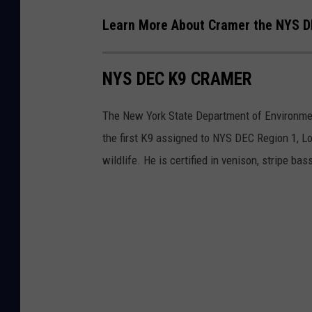
C
Learn More About Cramer the NYS D
v
i
NYS DEC K9 CRAMER
a
F
The New York State Department of Environment
a
the first K9 assigned to NYS DEC Region 1, Lo
c
wildlife. He is certified in venison, stripe bas
e
b
o
o
k