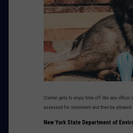
o
k
N
Cramer gets to enjoy time off like any officer
Y
assessed for retirement and then be allowed to
S
D
New York State Department of Envir
E