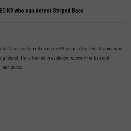
EC K9 who can detect Striped Bass
al Conservation relies on its K9 team in the field. Cramer was
ng Island. He is trained in evidence recovery for fish and
s, and ducks.