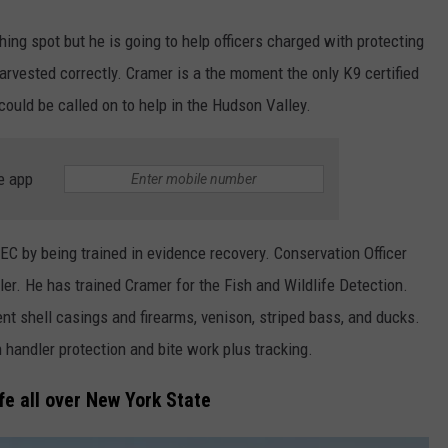
shing spot but he is going to help officers charged with protecting
harvested correctly. Cramer is a the moment the only K9 certified
ould be called on to help in the Hudson Valley.
e app
C by being trained in evidence recovery. Conservation Officer
er. He has trained Cramer for the Fish and Wildlife Detection.
nt shell casings and firearms, venison, striped bass, and ducks.
in handler protection and bite work plus tracking.
fe all over New York State