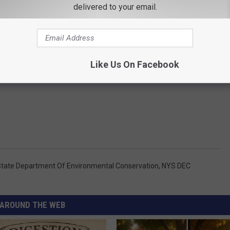
delivered to your email.
Like Us On Facebook
tate Department Of Environmental Conservation
,
NYS DEC
AROUND THE WEB