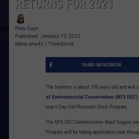
RETURNS FOR 2021
Paty Quyn
Published: January 19, 2021
MikeLane45 / ThinkStock
SHARE ON FACEBOOK
The tradition is about 100 years old and will 
of Environmental Conservation (NYS DEC)
year's Day-Old Pheasant Chick Program.
The NYS DEC Commissioner Basil Seggos sent
Program will be taking application now throug