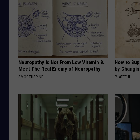
Neuropathy is Not From Low Vitamin B.
How to Sup
Meet The Real Enemy of Neuropathy
by Changin
SMOOTHSPINE
PLATEFUL