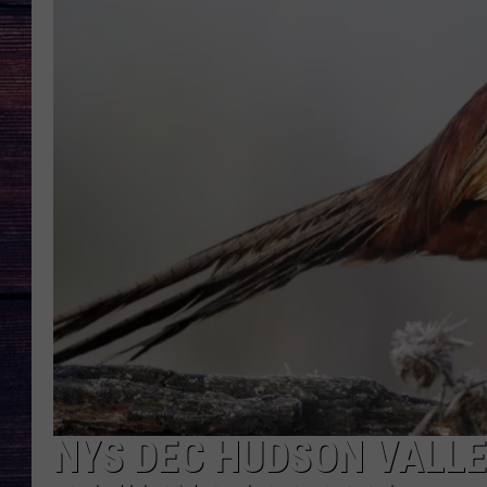
NYS DEC HUDSON VALL