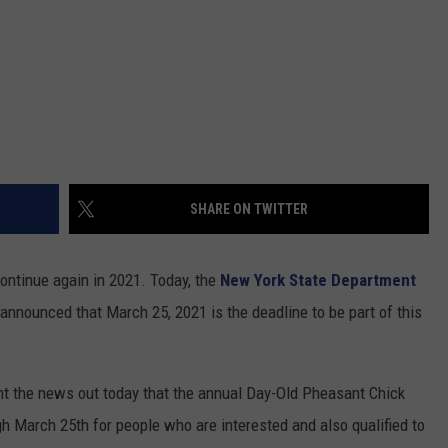
SHARE ON TWITTER
continue again in 2021. Today, the
New York State Department
announced that March 25, 2021 is the deadline to be part of this
 the news out today that the annual Day-Old Pheasant Chick
h March 25th for people who are interested and also qualified to