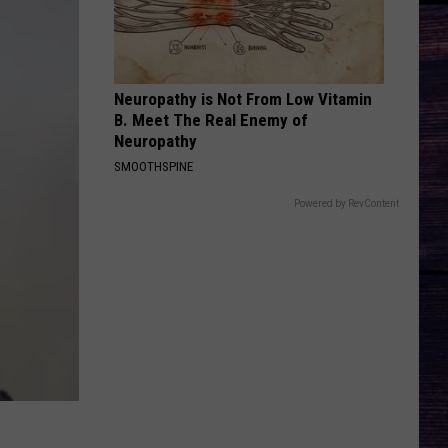
Wetzel
That Ain't No Man That's The Devil
I KNEW IT, I KNEW YOU
Taylor
Taylor Swift
Swift
I Knew It, I Knew You (From "Toy Story 5") - Single
Neuropathy is Not From Low Vitamin
B. Meet The Real Enemy of
VIEW ALL RECENTLY PLAYED SONGS
Neuropathy
SMOOTHSPINE
Powered by RevContent