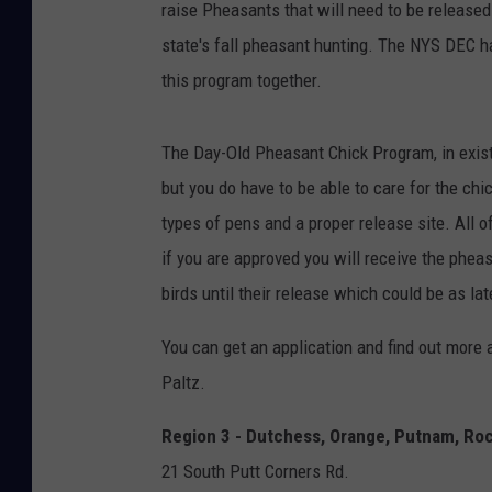
raise Pheasants that will need to be released
state's fall pheasant hunting. The NYS DEC h
this program together.
The Day-Old Pheasant Chick Program, in exist
but you do have to be able to care for the chi
types of pens and a proper release site. All o
if you are approved you will receive the pheasa
birds until their release which could be as l
You can get an application and find out more 
Paltz.
Region 3 - Dutchess, Orange, Putnam, Rock
21 South Putt Corners Rd.