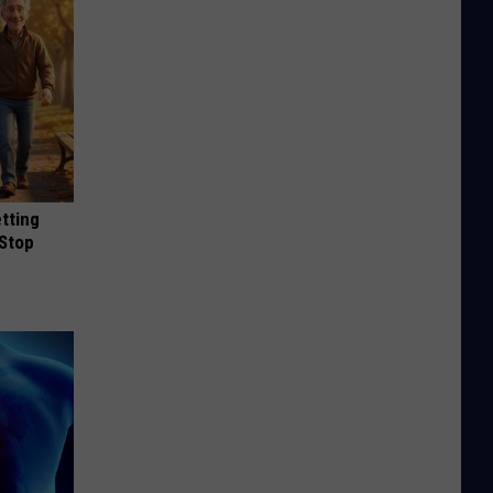
etting
(Stop