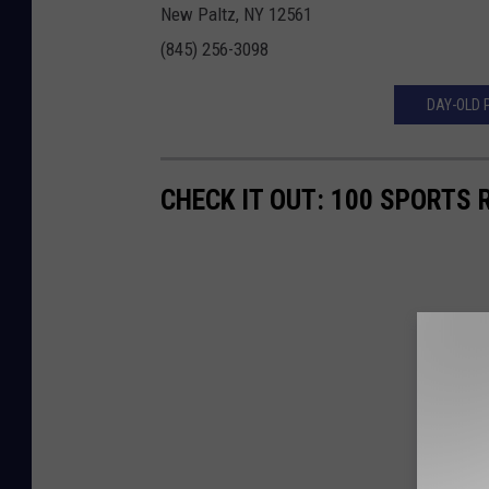
New Paltz, NY 12561
(845) 256-3098
DAY-OLD 
CHECK IT OUT: 100 SPORTS