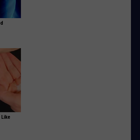
od
 Like