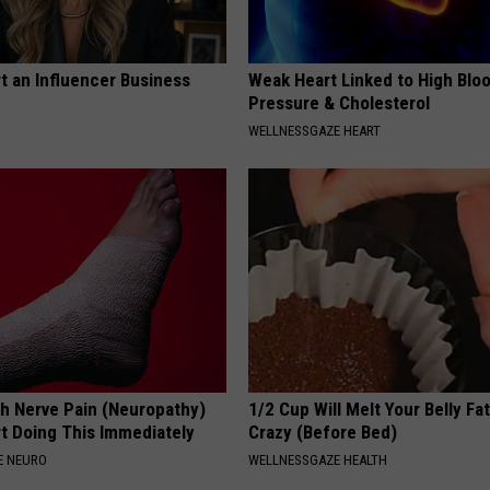
t an Influencer Business
Weak Heart Linked to High Blo
Pressure & Cholesterol
WELLNESSGAZE HEART
h Nerve Pain (Neuropathy)
1/2 Cup Will Melt Your Belly Fat
rt Doing This Immediately
Crazy (Before Bed)
E NEURO
WELLNESSGAZE HEALTH