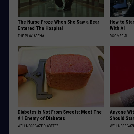
The Nurse Froze When She Saw a Bear
How to Star
Entered The Hospital
With AI
THE PLAY ARENA
ROOM30 AI
Diabetes is Not From Sweets: Meet The
Anyone Wit
#1 Enemy of Diabetes
Should Sta
WELLNESSGAZE DIABETES
WELLNESSGAZ