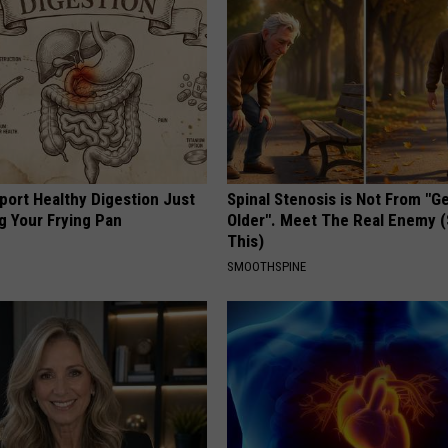
port Healthy Digestion Just
Spinal Stenosis is Not From "G
g Your Frying Pan
Older". Meet The Real Enemy 
This)
SMOOTHSPINE