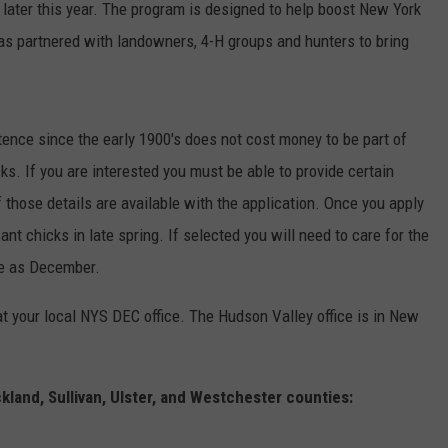
 later this year. The program is designed to help boost New York
as partnered with landowners, 4-H groups and hunters to bring
ence since the early 1900's does not cost money to be part of
cks. If you are interested you must be able to provide certain
f those details are available with the application. Once you apply
nt chicks in late spring. If selected you will need to care for the
ate as December.
at your local NYS DEC office. The Hudson Valley office is in New
land, Sullivan, Ulster, and Westchester counties: