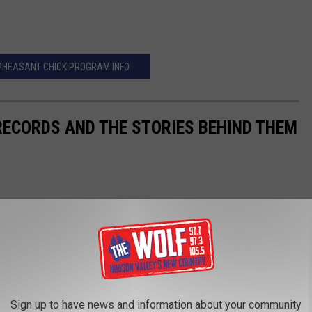
PHEASANT CHICK PROGRAM INFO
 RECORDS AND THE STORIES BEHIND THEM
Sign up to have news and information about your community