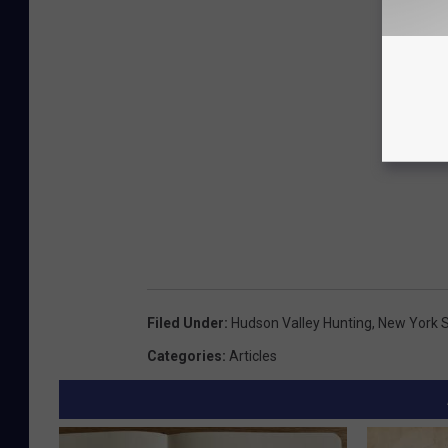
Filed Under
:
Hudson Valley Hunting
,
New York S
Categories
:
Articles