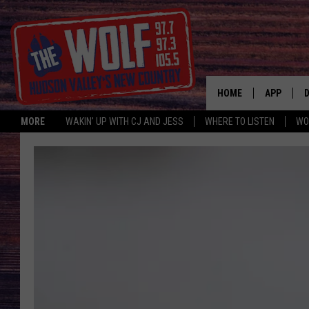
HOME
APP
MORE
WAKIN' UP WITH CJ AND JESS
WHERE TO LISTEN
WO
A