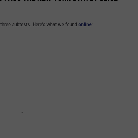
f three subtests. Here's what we found
online
: