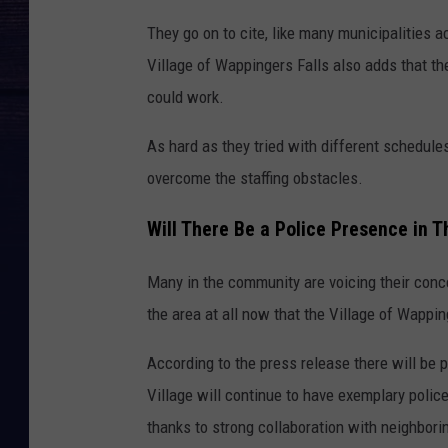
They go on to cite, like many municipalities a
Village of Wappingers Falls also adds that th
could work.
As hard as they tried with different schedule
overcome the staffing obstacles.
Will There Be a Police Presence in Th
Many in the community are voicing their conce
the area at all now that the Village of Wappi
According to the press release there will be 
Village will continue to have exemplary polic
thanks to strong collaboration with neighbori