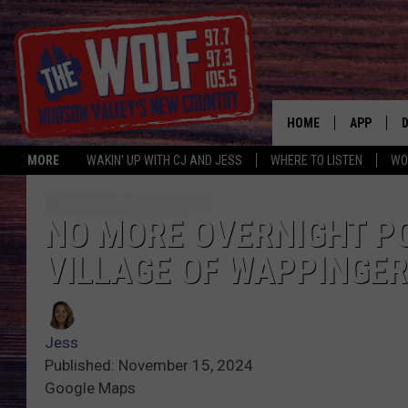
HOME
APP
MORE
WAKIN' UP WITH CJ AND JESS
WHERE TO LISTEN
WO
A
NO MORE OVERNIGHT PO
VILLAGE OF WAPPINGER
Jess
Published: November 15, 2024
Google Maps