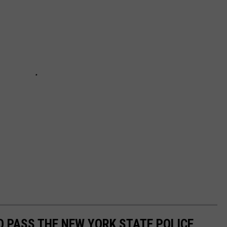
 PASS THE NEW YORK STATE POLICE