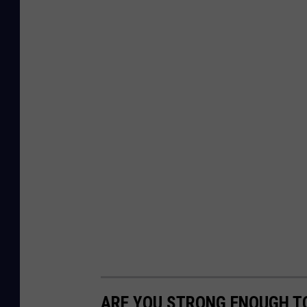
ARE YOU STRONG ENOUGH TO