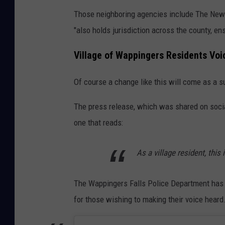
Those neighboring agencies include The New Y
"also holds jurisdiction across the county, en
Village of Wappingers Residents Voi
Of course a change like this will come as a s
The press release, which was shared on socia
one that reads:
As a village resident, this
The Wappingers Falls Police Department has 
for those wishing to making their voice hear