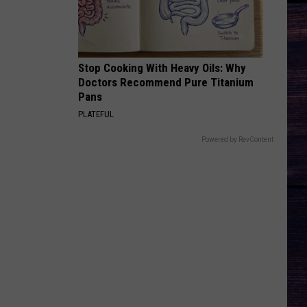
Stop Cooking With Heavy Oils: Why
Doctors Recommend Pure Titanium
Pans
PLATEFUL
Powered by RevContent