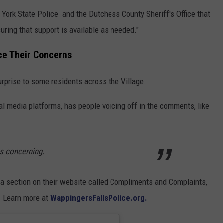
ork State Police and the Dutchess County Sheriff's Office that
suring that support is available as needed."
ce Their Concerns
urprise to some residents across the Village.
l media platforms, has people voicing off in the comments, like
 is concerning.
a section on their website called Compliments and Complaints,
d. Learn more at
WappingersFallsPolice.org.