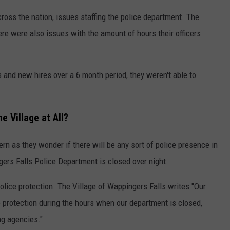
cross the nation, issues staffing the police department. The
ere were also issues with the amount of hours their officers
s and new hires over a 6 month period, they weren't able to
e Village at All?
rn as they wonder if there will be any sort of police presence in
ngers Falls Police Department is closed over night.
police protection. The Village of Wappingers Falls writes "Our
e protection during the hours when our department is closed,
ng agencies."