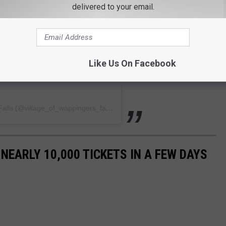
delivered to your email.
Like Us On Facebook
A post shared by The Village of Wappingers Falls (@village_of_wappingers_falls)
 NEARLY 10,000 TICKETS IN A FEW DAYS