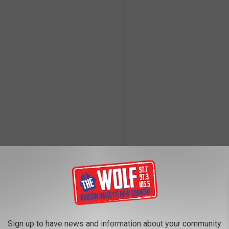
 Instagram
Sign up to have news and information about your community