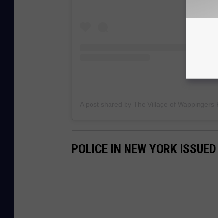
POLICE IN NEW YORK ISSUED