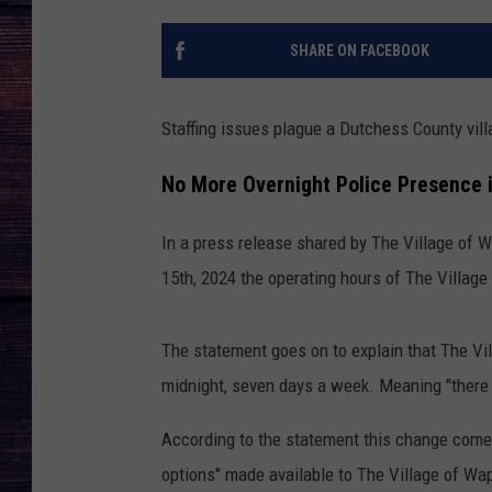
SHARE ON FACEBOOK
Staffing issues plague a Dutchess County vill
No More Overnight Police Presence i
In a press release shared by The Village of 
15th, 2024 the operating hours of The Villag
The statement goes on to explain that The Vi
midnight, seven days a week. Meaning "there w
According to the statement this change comes
options" made available to The Village of Wa