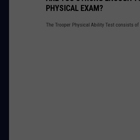
PHYSICAL EXAM?
The Trooper Physical Ability Test consists o