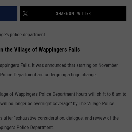
COMMUNITY CALENDAR
SEND FEEDBACK
SUBMIT YOUR EVENT
SHARE ON TWITTER
CONCERT CALENDAR
ADVERTISE
age's police department.
n the Village of Wappingers Falls
Wappingers Falls, it was announced that starting on November
e Police Department are undergoing a huge change.
llage of Wappingers Police Department hours will shift to 8 am to
ill no longer be overnight coverage" by The Village Police.
 after "exhaustive consideration, dialogue, and review of the
ppingers Police Department.