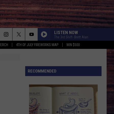
LISTEN NOW
The 3rd Shift- Brett Alan
MERCH
4TH OF JULY FIREWORKS MAP
WIN $500
RECOMMENDED