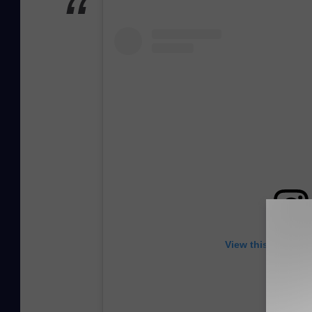
View this post on