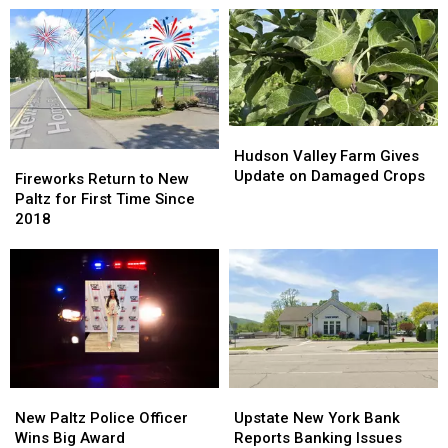
Hudson
Hudson
Valley
Valley
Hudson Valley Farm Gives
Fireworks
Fireworks
Farm
Farm
Update on Damaged Crops
Return
Return
Fireworks Return to New
Gives
Gives
to
to
Paltz for First Time Since
Update
Update
New
New
2018
on
on
Paltz
Paltz
Damaged
Damaged
for
for
Crops
Crops
First
First
Time
Time
Since
Since
2018
2018
New
New
Upstate
Upstate
Paltz
Paltz
New
New
New Paltz Police Officer
Upstate New York Bank
Police
Police
York
York
Wins Big Award
Reports Banking Issues