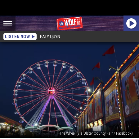
LISTEN NOW
PATY QUYN
The Wheel (via Ulster County Fair / Facebook)