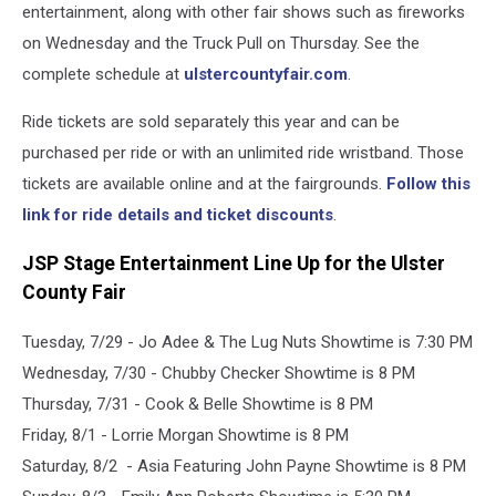
entertainment, along with other fair shows such as fireworks
on Wednesday and the Truck Pull on Thursday. See the
complete schedule at
ulstercountyfair.com
.
Ride tickets are sold separately this year and can be
purchased per ride or with an unlimited ride wristband. Those
tickets are available online and at the fairgrounds.
Follow this
link for ride details and ticket discounts
.
JSP Stage Entertainment Line Up for the Ulster
County Fair
Tuesday, 7/29 - Jo Adee & The Lug Nuts Showtime is 7:30 PM
Wednesday, 7/30 - Chubby Checker Showtime is 8 PM
Thursday, 7/31 - Cook & Belle Showtime is 8 PM
Friday, 8/1 - Lorrie Morgan Showtime is 8 PM
Saturday, 8/2 - Asia Featuring John Payne Showtime is 8 PM