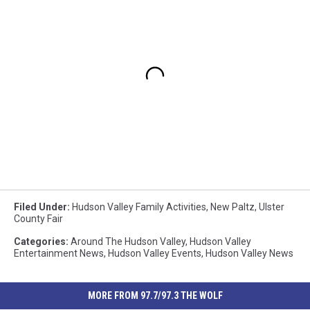
Filed Under
:
Hudson Valley Family Activities
,
New Paltz
,
Ulster
County Fair
Categories
:
Around The Hudson Valley
,
Hudson Valley
Entertainment News
,
Hudson Valley Events
,
Hudson Valley News
MORE FROM 97.7/97.3 THE WOLF