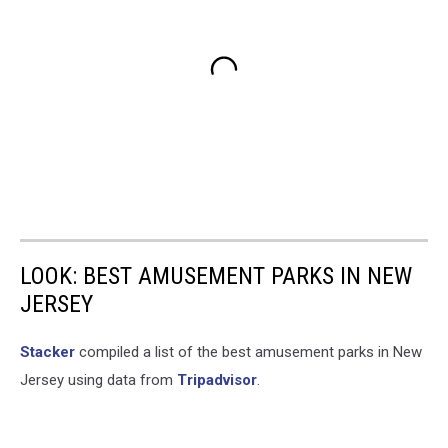
LOOK: BEST AMUSEMENT PARKS IN NEW
JERSEY
Stacker
compiled a list of the best amusement parks in New
Jersey using data from
Tripadvisor
.