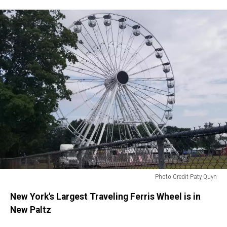
Photo Credit Paty Quyn
Photo
New York's Largest Traveling Ferris Wheel is in
Credit
Paty
New Paltz
Quyn