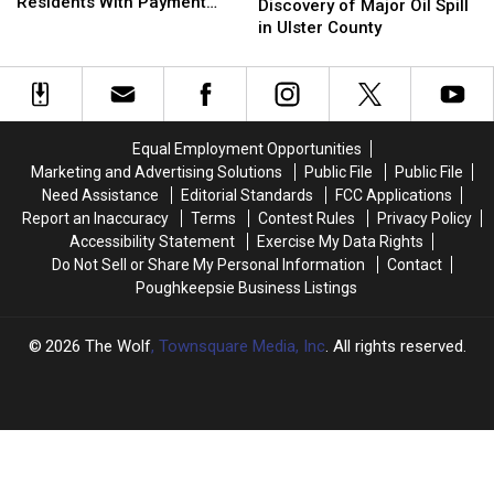
New
New
Residents With Payment
Leads
Leads
Discovery of Major Oil Spill
Paltz
Paltz
Scheme
to
to
in Ulster County
Officials
Officials
Discovery
Discovery
Target
Target
of
of
Residents
Residents
Major
Major
With
With
Oil
Oil
Payment
Payment
Spill
Spill
Equal Employment Opportunities
Scheme
Scheme
in
in
Marketing and Advertising Solutions
Public File
Public File
Ulster
Ulster
Need Assistance
Editorial Standards
FCC Applications
County
County
Report an Inaccuracy
Terms
Contest Rules
Privacy Policy
Accessibility Statement
Exercise My Data Rights
Do Not Sell or Share My Personal Information
Contact
Poughkeepsie Business Listings
2026
The Wolf
, Townsquare Media, Inc
. All rights reserved.