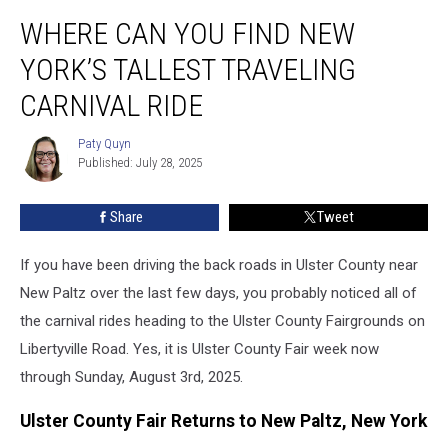
Where
WHERE CAN YOU FIND NEW
Can
You
YORK’S TALLEST TRAVELING
Find
New
CARNIVAL RIDE
York’s
Tallest
Paty Quyn
Paty
Traveling
Published: July 28, 2025
Quyn
Carnival
Ride
Share
Tweet
If you have been driving the back roads in Ulster County near
New Paltz over the last few days, you probably noticed all of
the carnival rides heading to the Ulster County Fairgrounds on
Libertyville Road. Yes, it is Ulster County Fair week now
through Sunday, August 3rd, 2025.
Ulster County Fair Returns to New Paltz, New York