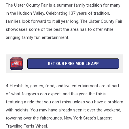
The Ulster County Fair is a summer family tradition for many
in the Hudson Valley. Celebrating 137 years of tradition,
families look forward to it all year long. The Ulster County Fair
showcases some of the best the area has to offer while
bringing family fun entertainment.
GET OUR FREE MOBILE APP
4-H exhibits, games, food, and live entertainment are all part
of what fairgoers can expect, and this year, the fair is
featuring a ride that you can't miss unless you have a problem
with heights. You may have already seen it over the weekend,
towering over the fairgrounds, New York State's Largest
Traveling Ferris Wheel.