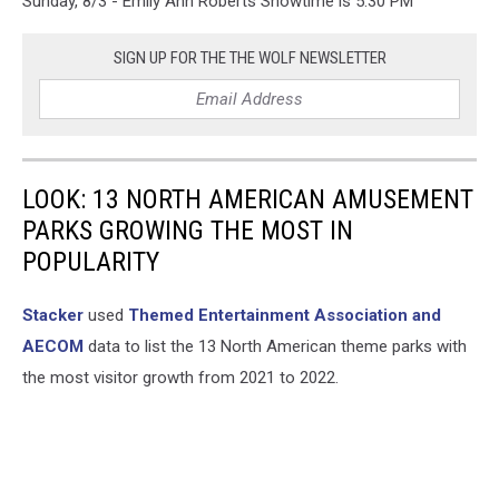
Sunday, 8/3 - Emily Ann Roberts Showtime is 5:30 PM
SIGN UP FOR THE THE WOLF NEWSLETTER
LOOK: 13 NORTH AMERICAN AMUSEMENT
PARKS GROWING THE MOST IN
POPULARITY
Stacker
used
Themed Entertainment Association and
AECOM
data to list the 13 North American theme parks with
the most visitor growth from 2021 to 2022.