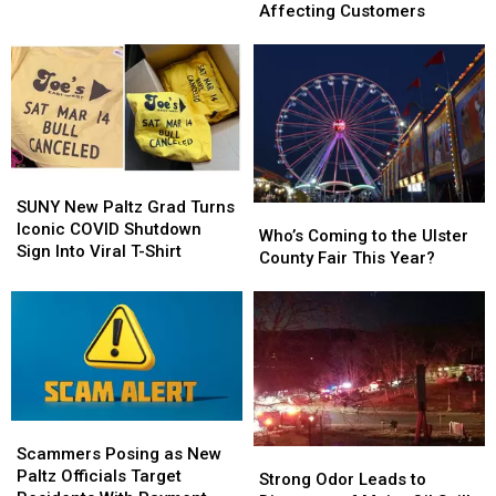
Officer
Officer
Bank
Bank
Affecting Customers
Wins
Wins
Reports
Reports
Big
Big
Banking
Banking
Award
Award
Issues
Issues
Affecting
Affecting
Customers
Customers
SUNY
SUNY
New
New
SUNY New Paltz Grad Turns
Who’s
Who’s
Paltz
Paltz
Iconic COVID Shutdown
Coming
Coming
Who’s Coming to the Ulster
Grad
Grad
Sign Into Viral T-Shirt
to
to
County Fair This Year?
Turns
Turns
the
the
Iconic
Iconic
Ulster
Ulster
COVID
COVID
County
County
Shutdown
Shutdown
Fair
Fair
Sign
Sign
This
This
Into
Into
Year?
Year?
Viral
Viral
T-
T-
Scammers
Scammers
Shirt
Shirt
Posing
Posing
Scammers Posing as New
Strong
Strong
as
as
Paltz Officials Target
Odor
Odor
Strong Odor Leads to