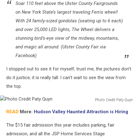
Soar 110 feet above the Ulster County Fairgrounds
on New York State’s largest traveling Ferris wheel!
With 24 family-sized gondolas (seating up to 6 each)
and over 25,000 LED lights, The Wheel delivers a
stunning bird’s-eye view of the midway, mountains,
and magic all around. (Ulster County Fair via
Facebook)
I stopped out to see it for myself; trust me, the pictures don't
do it justice; it is really tall. I can't wait to see the view from
the top.
Photo Credit Paty Quyn
Photo
READ
More:
Hudson Valley Haunted Attraction is Hiring
Credit
Paty
The $15 fair admission this year includes parking, fair
Quyn
admission, and all the JSP Home Services Stage