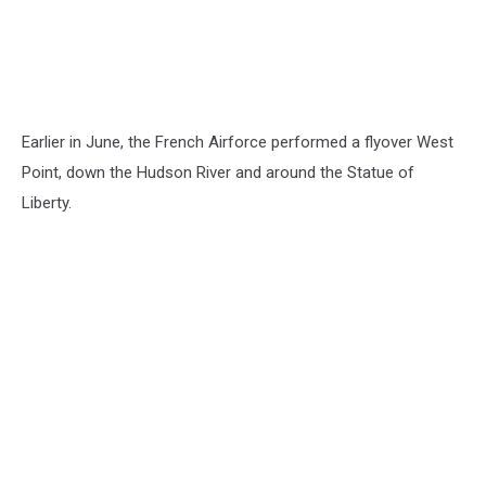
Earlier in June, the French Airforce performed a flyover West
Point, down the Hudson River and around the Statue of
Liberty.