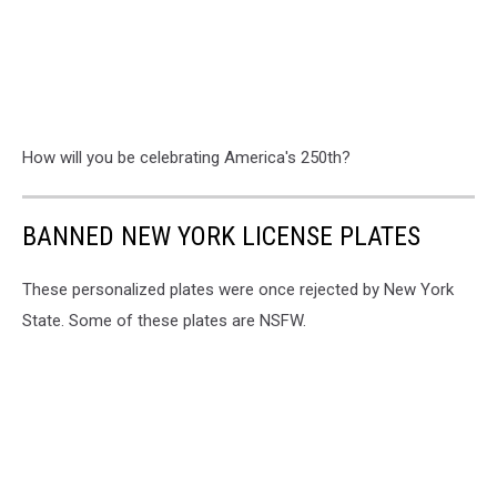
How will you be celebrating America's 250th?
BANNED NEW YORK LICENSE PLATES
These personalized plates were once rejected by New York
State. Some of these plates are NSFW.