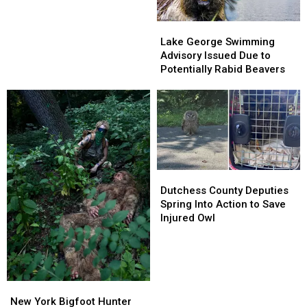
Horse
Farm
Lake
Lake
Found
George
George
Lake George Swimming
Guilty
Swimming
Swimming
Advisory Issued Due to
in
Advisory
Advisory
Potentially Rabid Beavers
Animal
Issued
Issued
Neglect
Due
Due
Case
to
to
Potentially
Potentially
Rabid
Rabid
Beavers
Beavers
Dutchess
Dutchess
County
County
Dutchess County Deputies
Deputies
Deputies
Spring Into Action to Save
Spring
Spring
Injured Owl
Into
Into
Action
Action
to
to
Save
Save
Injured
Injured
New
New
Owl
Owl
York
York
New York Bigfoot Hunter