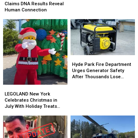
Bigfoot
Bigfoot
Claims DNA Results Reveal
Hunter
Hunter
Human Connection
Claims
Claims
DNA
DNA
Results
Results
Reveal
Reveal
Human
Human
Connection
Connection
Hyde
Hyde
Park
Park
Hyde Park Fire Department
Fire
Fire
Urges Generator Safety
Department
Department
After Thousands Lose
Urges
Urges
Power
LEGOLAND
LEGOLAND
Generator
Generator
New
New
LEGOLAND New York
Safety
Safety
York
York
Celebrates Christmas in
After
After
Celebrates
Celebrates
July With Holiday Treats
Thousands
Thousands
Christmas
Christmas
and Surprises
Lose
Lose
in
in
Power
Power
July
July
With
With
Holiday
Holiday