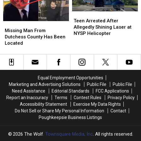
Treats
Treats
and
and
Teen
Teen
Surprises
Surprises
Arrested
Arrested
Teen Arrested After
Missing
Missing
After
After
Allegedly Shining Laser at
Man
Man
Missing Man From
Allegedly
Allegedly
NYSP Helicopter
From
From
Dutchess County Has Been
Shining
Shining
Dutchess
Dutchess
Located
Laser
Laser
County
County
at
at
Has
Has
NYSP
NYSP
Been
Been
Helicopter
Helicopter
Located
Located
Equal Employment Opportunities
Marketing and Advertising Solutions
Public File
Public File
Need Assistance
Editorial Standards
FCC Applications
Report an Inaccuracy
Terms
Contest Rules
Privacy Policy
Accessibility Statement
Exercise My Data Rights
Do Not Sell or Share My Personal Information
Contact
Poughkeepsie Business Listings
2026
The Wolf
, Townsquare Media, Inc
. All rights reserved.