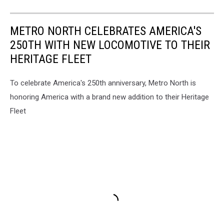
METRO NORTH CELEBRATES AMERICA'S
250TH WITH NEW LOCOMOTIVE TO THEIR
HERITAGE FLEET
To celebrate America's 250th anniversary, Metro North is
honoring America with a brand new addition to their Heritage
Fleet