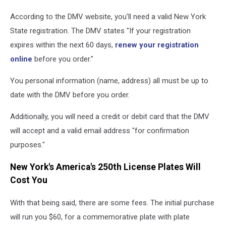
According to the DMV website, you'll need a valid New York
State registration. The DMV states "If your registration
expires within the next 60 days,
renew your registration
online
before you order."
You personal information (name, address) all must be up to
date with the DMV before you order.
Additionally, you will need a credit or debit card that the DMV
will accept and a valid email address "for confirmation
purposes."
New York's America's 250th License Plates Will
Cost You
With that being said, there are some fees. The initial purchase
will run you $60, for a commemorative plate with plate