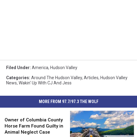
Filed Under
:
America
,
Hudson Valley
Categories
:
Around The Hudson Valley
,
Articles
,
Hudson Valley
News
,
Wakin' Up With CJ And Jess
MORE FROM 97.7/97.3 THE WOLF
Owner
of
Owner of Columbia County
Columbia
Horse Farm Found Guilty in
County
Animal Neglect Case