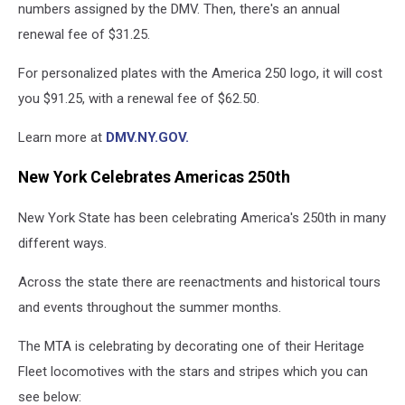
numbers assigned by the DMV. Then, there's an annual
renewal fee of $31.25.
For personalized plates with the America 250 logo, it will cost
you $91.25, with a renewal fee of $62.50.
Learn more at
DMV.NY.GOV.
New York Celebrates Americas 250th
New York State has been celebrating America's 250th in many
different ways.
Across the state there are reenactments and historical tours
and events throughout the summer months.
The MTA is celebrating by decorating one of their Heritage
Fleet locomotives with the stars and stripes which you can
see below: