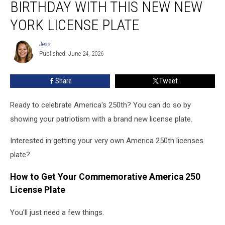
BIRTHDAY WITH THIS NEW NEW
Birthday
With
YORK LICENSE PLATE
This
New
Jess
Jess
New
Published: June 24, 2026
York
License
Share
Tweet
Plate
Ready to celebrate America's 250th? You can do so by
showing your patriotism with a brand new license plate.
Interested in getting your very own America 250th licenses
plate?
How to Get Your Commemorative America 250
License Plate
You'll just need a few things.