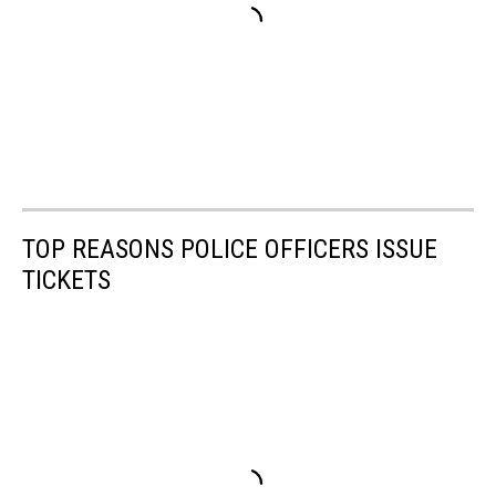
TOP REASONS POLICE OFFICERS ISSUE
TICKETS