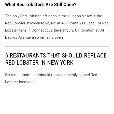
What Red Lobster's Are Still Open?
Lobster
Closes
The only Red Lobster left open in the Hudson Valley is the
Red Lobster in Middletown, NY at 450 Route 211 East. For Red
Lobster fans in Connecticut, the Danbury, CT location at 34
Backus Avenue also remains open.
6 RESTAURANTS THAT SHOULD REPLACE
RED LOBSTER IN NEW YORK
Six restaurants that should replace recently closed Red
Lobster locations.