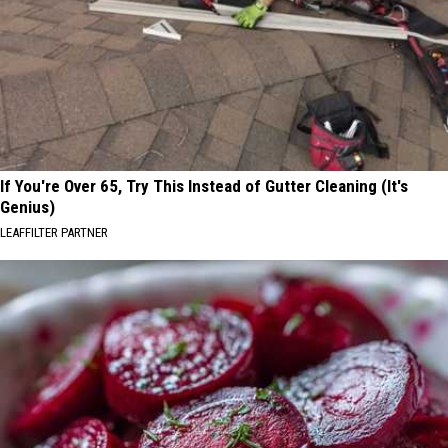
If You're Over 65, Try This Instead of Gutter Cleaning (It's
Genius)
LEAFFILTER PARTNER