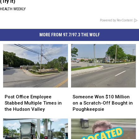
(Try It)
HEALTH WEEKLY
Powered by RevContent
MORE FROM 97.7/97.3 THE WOLF
Post
Post
Someone
Someone
Office
Office
Won
Won
Post Office Employee
Someone Won $10 Million
Employee
Employee
$10
$10
Stabbed Multiple Times in
on a Scratch-Off Bought in
Stabbed
Stabbed
Million
Million
the Hudson Valley
Poughkeepsie
Multiple
Multiple
on
on
Times
Times
a
a
in
in
Scratch-
Scratch-
the
the
Off
Off