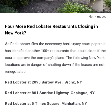
Getty Images
Red
Four More Red Lobster Restaurants Closing in
Lobster
New York?
As Red Lobster files the necessary bankruptcy court papers it
has identified another 100+ restaurants that could close if the
courts approve the company's plans. The following New York
locations are in danger of shutting down if the leases are not
renegotiated:
Red Lobster at 2090 Bartow Ave., Bronx, NY
Red Lobster at 801 Sunrise Highway, Copiague, NY
Red Lobster at 5 Times Square, Manhattan, NY