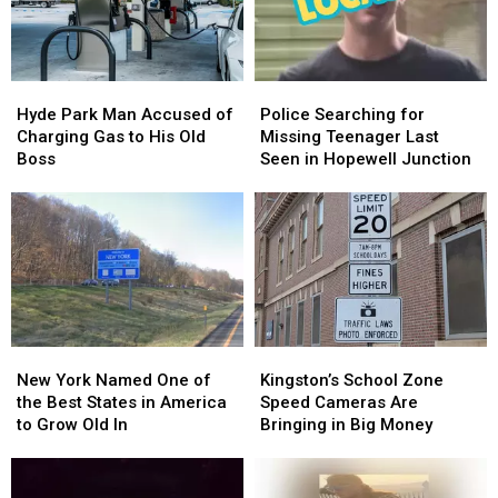
Hudson
Hudson
Bought
Bought
Valley
Valley
in
in
Poughkeepsie
Poughkeepsie
Hyde
Hyde
Police
Police
Park
Park
Searching
Searching
Hyde Park Man Accused of
Police Searching for
Man
Man
for
for
Charging Gas to His Old
Missing Teenager Last
Accused
Accused
Missing
Missing
Boss
Seen in Hopewell Junction
of
of
Teenager
Teenager
Charging
Charging
Last
Last
Gas
Gas
Seen
Seen
to
to
in
in
His
His
Hopewell
Hopewell
Old
Old
Junction
Junction
Boss
Boss
New
New
Kingston’s
Kingston’s
York
York
School
School
New York Named One of
Kingston’s School Zone
Named
Named
Zone
Zone
the Best States in America
Speed Cameras Are
One
One
Speed
Speed
to Grow Old In
Bringing in Big Money
of
of
Cameras
Cameras
the
the
Are
Are
Best
Best
Bringing
Bringing