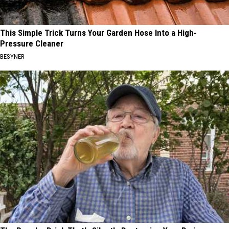
This Simple Trick Turns Your Garden Hose Into a High-
Pressure Cleaner
BESYNER