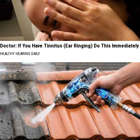
Doctor: If You Have Tinnitus (Ear Ringing) Do This Immediately
HEALTHY HEARING DAILY