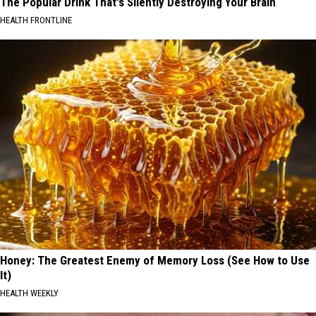
The Popular Drink That's Silently Destroying Your Brain
HEALTH FRONTLINE
Honey: The Greatest Enemy of Memory Loss (See How to Use
It)
HEALTH WEEKLY