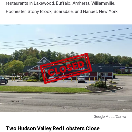
restaurants in Lakewood, Buffalo, Amherst, Williamsville,
Rochester, Stony Brook, Scarsdale, and Nanuet, New York.
Google Maps/Canva
Red
Two Hudson Valley Red Lobsters Close
Lobster