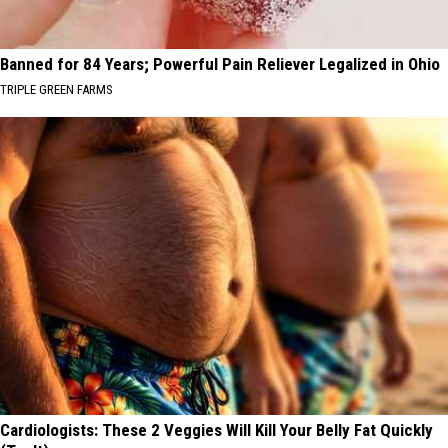
Banned for 84 Years; Powerful Pain Reliever Legalized in Ohio
TRIPLE GREEN FARMS
Cardiologists: These 2 Veggies Will Kill Your Belly Fat Quickly