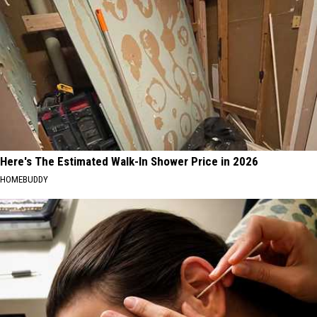
Here's The Estimated Walk-In Shower Price in 2026
HOMEBUDDY