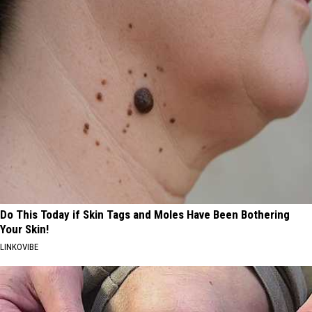
Do This Today if Skin Tags and Moles Have Been Bothering
Your Skin!
LINKOVIBE