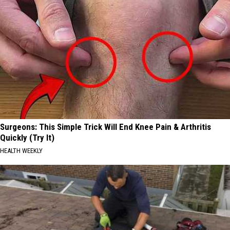
Surgeons: This Simple Trick Will End Knee Pain & Arthritis
Quickly (Try It)
HEALTH WEEKLY