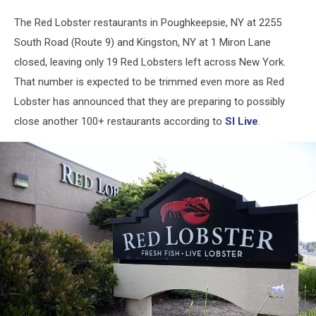
Closed
The Red Lobster restaurants in Poughkeepsie, NY at 2255
South Road (Route 9) and Kingston, NY at 1 Miron Lane
closed, leaving only 19 Red Lobsters left across New York.
That number is expected to be trimmed even more as Red
Lobster has announced that they are preparing to possibly
close another 100+ restaurants according to
SI Live
.