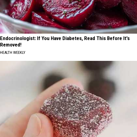
Endocrinologist: If You Have Diabetes, Read This Before It's
Removed!
HEALTH WEEKLY