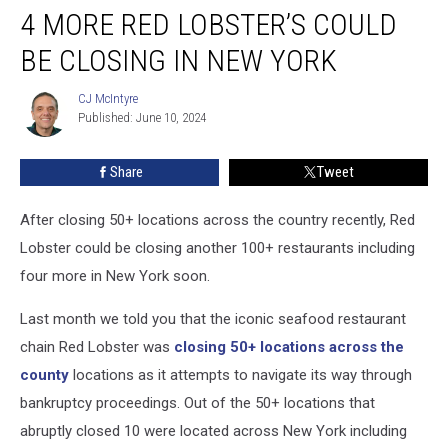
4 MORE RED LOBSTER’S COULD
More
Red
BE CLOSING IN NEW YORK
Lobster’s
Could
CJ McIntyre
CJ
Be
Published: June 10, 2024
McIntyre
Closing
In
Share
Tweet
New
York
After closing 50+ locations across the country recently, Red
Lobster could be closing another 100+ restaurants including
four more in New York soon.
Last month we told you that the iconic seafood restaurant
chain Red Lobster was
closing 50+ locations across the
county
locations as it attempts to navigate its way through
bankruptcy proceedings. Out of the 50+ locations that
abruptly closed 10 were located across New York including