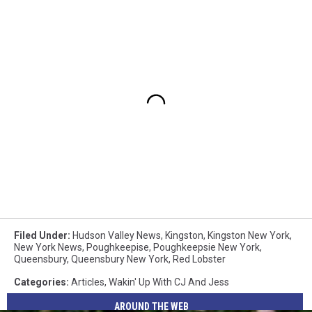
Filed Under
:
Hudson Valley News
,
Kingston
,
Kingston New York
,
New York News
,
Poughkeepise
,
Poughkeepsie New York
,
Queensbury
,
Queensbury New York
,
Red Lobster
Categories
:
Articles
,
Wakin' Up With CJ And Jess
AROUND THE WEB