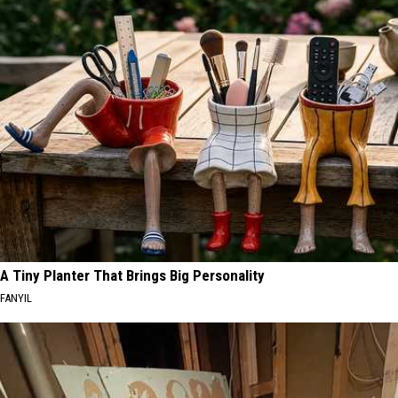
A Tiny Planter That Brings Big Personality
FANYIL