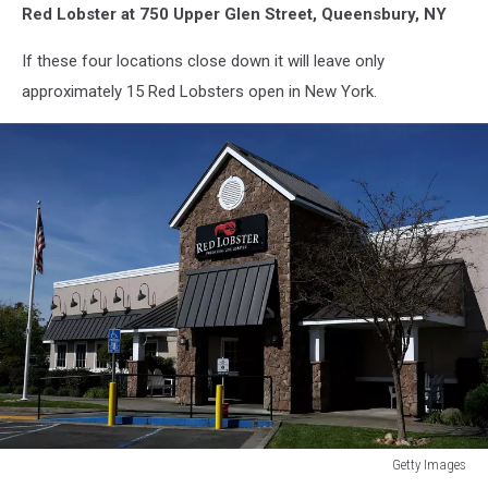
Red Lobster at 750 Upper Glen Street, Queensbury, NY
If these four locations close down it will leave only
approximately 15 Red Lobsters open in New York.
Getty Images
Red