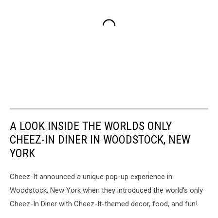
A LOOK INSIDE THE WORLDS ONLY
CHEEZ-IN DINER IN WOODSTOCK, NEW
YORK
Cheez-It announced a unique pop-up experience in
Woodstock, New York when they introduced the world's only
Cheez-In Diner with Cheez-It-themed decor, food, and fun!