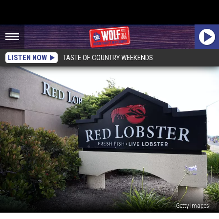
LISTEN NOW
TASTE OF COUNTRY WEEKENDS
Getty Images
4