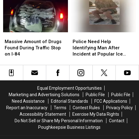
States
States
in
in
in
in
Big
Big
America
America
Money
Money
to
to
Grow
Grow
Massive
Massive
Police
Police
Old
Old
Amount
Amount
Need
Need
In
In
Massive Amount of Drugs
Police Need Help
of
of
Help
Help
Found During Traffic Stop
Identifying Man After
Drugs
Drugs
Identifying
Identifying
on I-84
Incident at Popular Ice
Found
Found
Man
Man
Cream Stand in Orange
During
During
After
After
County, NY
Traffic
Traffic
Incident
Incident
Stop
Stop
at
at
on
on
Popular
Popular
Equal Employment Opportunities
I-
I-
Ice
Ice
Marketing and Advertising Solutions
Public File
Public File
84
84
Cream
Cream
Need Assistance
Editorial Standards
FCC Applications
Stand
Stand
Report an Inaccuracy
Terms
Contest Rules
Privacy Policy
in
in
Accessibility Statement
Exercise My Data Rights
Orange
Orange
Do Not Sell or Share My Personal Information
Contact
County,
County,
Poughkeepsie Business Listings
NY
NY