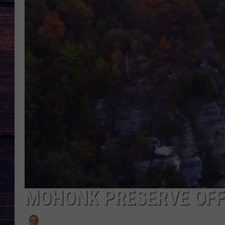
MOHONK PRESERVE OFF