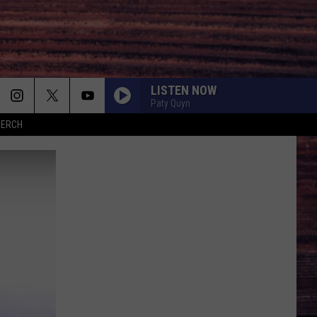
LISTEN NOW
Paty Quyn
MERCH