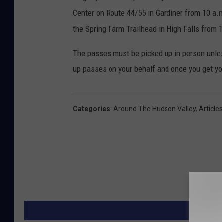
Center on Route 44/55 in Gardiner from 10 a.m
the Spring Farm Trailhead in High Falls from 
The passes must be picked up in person unless
up passes on your behalf and once you get yo
Categories
:
Around The Hudson Valley
,
Article
MORE F