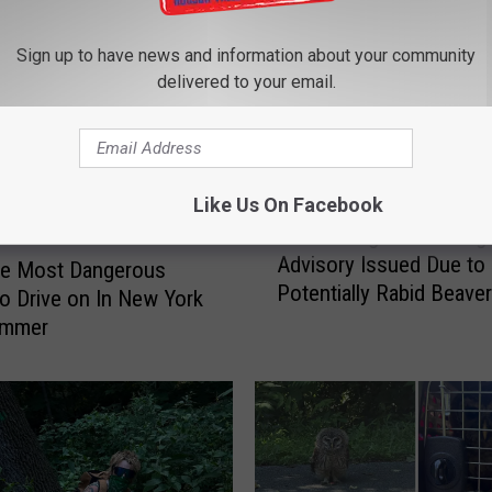
Sign up to have news and information about your community
delivered to your email.
Like Us On Facebook
L
Lake George Swimming
a
Advisory Issued Due to
k
he Most Dangerous
Potentially Rabid Beave
e
o Drive on In New York
G
ummer
e
o
r
g
e
S