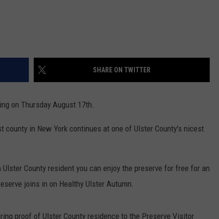
SHARE ON TWITTER
ting on Thursday August 17th.
t county in New York continues at one of Ulster County's nicest
n Ulster County resident you can enjoy the preserve for free for an
eserve joins in on Healthy Ulster Autumn.
ring proof of Ulster County residence to the Preserve Visitor