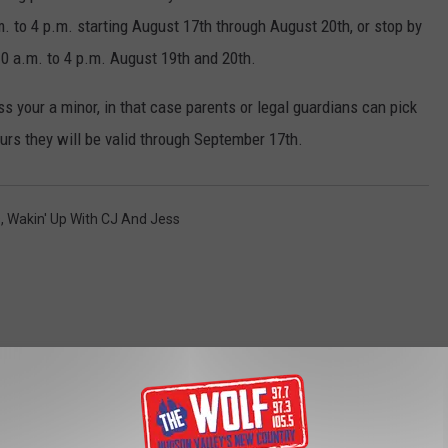
. to 4 p.m. starting August 17th through August 20th, or stop by
10 a.m. to 4 p.m. August 19th and 20th.
 your a minor, in that case parents or legal guardians can pick
urs they will be valid through September 17th.
s
,
Wakin' Up With CJ And Jess
ROM 97.7/97.3 THE WOLF