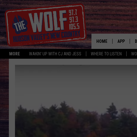
HOME
APP
MORE
WAKIN' UP WITH CJ AND JESS
WHERE TO LISTEN
WO
A