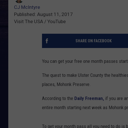
CJ McIntyre
Published: August 11, 2017
Visit The USA / YouTube
SHARE ON FACEBOOK
You can get your free one month passes star
The quest to make Ulster County the healthies
places, Mohonk Preserve.
According to the
Daily Freeman,
if you are a
entire month starting next week as Mohonk pr
To get your month pass all you need to do is b