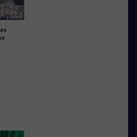
ies
ve