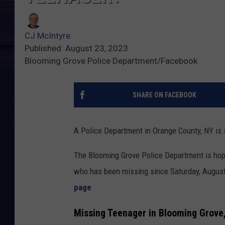
CJ McIntyre
Published: August 23, 2023
Blooming Grove Police Department/Facebook
SHARE ON FACEBOOK
A Police Department in Orange County, NY is 
The Blooming Grove Police Department is hop
who has been missing since Saturday, August
page
.
Missing Teenager in Blooming Grove