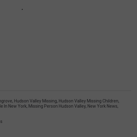
ngrove
,
Hudson Valley Missing
,
Hudson Valley Missing Children
,
le In New York
,
Missing Person Hudson Valley
,
New York News
,
ss