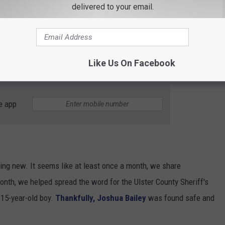
delivered to your email.
ery Year in New York
year according to recent statistics and currently, there are over
ork according to the National Center for Missing and Exploited
Like Us On Facebook
e app
ing new. It seems like at least once a month, we share
onth, we helped spread the word for the Ulster County Sheriff's
 15-year-old boy.
Thankfully, Joshua Bailey
was found safe and