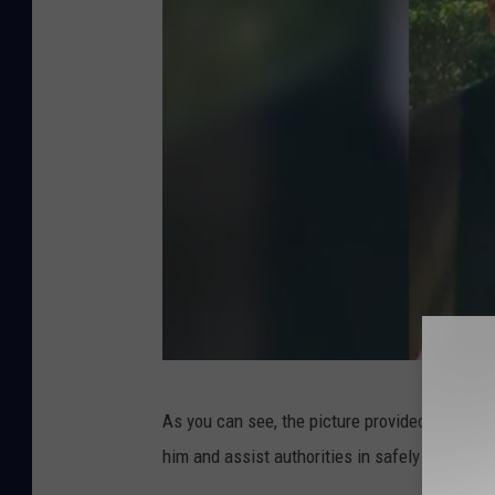
B
As you can see, the picture provided of Gonzal
l
him and assist authorities in safely returning 
o