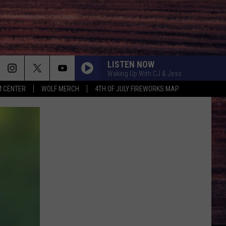
LISTEN NOW
Waking Up With CJ & Jess
 CENTER
WOLF MERCH
4TH OF JULY FIREWORKS MAP