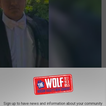
Blooming Grove Police Department/Facebook
ez isn't the best quality but hopefully, someone will recognize
him to his family.
Sign up to have news and information about your community