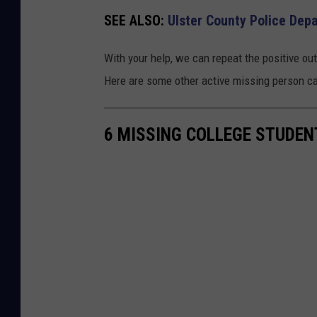
c
SEE ALSO:
Ulster County Police De
e
D
With your help, we can repeat the positive ou
e
Here are some other active missing person cas
p
a
6 MISSING COLLEGE STUDEN
r
t
m
e
n
t
/
F