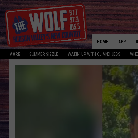
HOME
APP
MORE
SUMMER SIZZLE
WAKIN' UP WITH CJ AND JESS
WHE
A