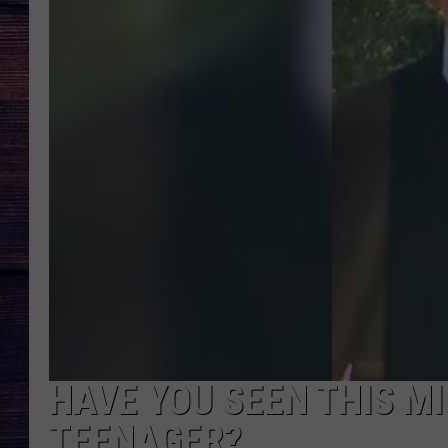
HAVE YOU SEEN THIS M
TEENAGER?