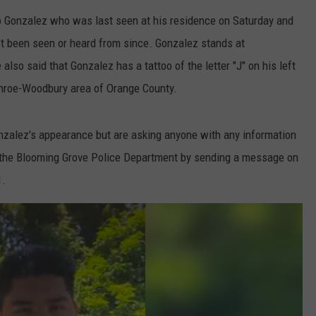
o Gonzalez who was last seen at his residence on Saturday and
t been seen or heard from since. Gonzalez stands at
also said that Gonzalez has a tattoo of the letter "J" on his left
nroe-Woodbury area of Orange County.
onzalez's appearance but are asking anyone with any information
 the Blooming Grove Police Department by sending a message on
1.