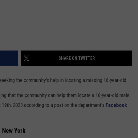
SHARE ON TWITTER
seeking the community's help in locating a missing 16-year-old.
ing that the community can help them locate a 16-year-old male
 19th, 2023 according to a post on the department's
Facebook
, New York