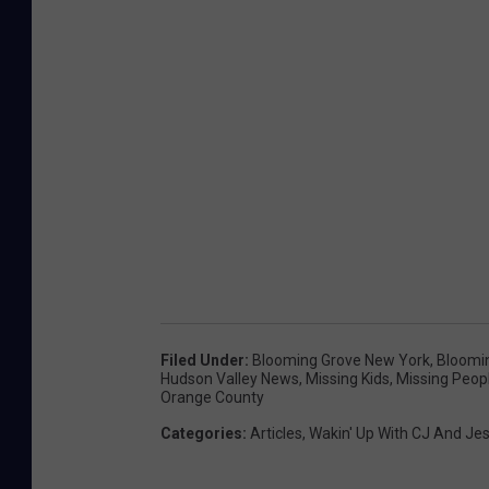
a
c
e
b
o
o
k
Filed Under
:
Blooming Grove New York
,
Bloomi
Hudson Valley News
,
Missing Kids
,
Missing Peop
Orange County
Categories
:
Articles
,
Wakin' Up With CJ And Je