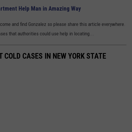
partment Help Man in Amazing Way
tcome and find Gonzalez so please share this article everywhere.
es that authorities could use help in locating...
T COLD CASES IN NEW YORK STATE