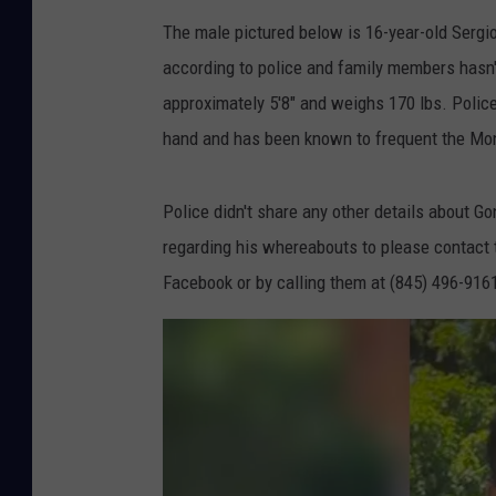
The male pictured below is 16-year-old Sergi
according to police and family members hasn'
approximately 5'8" and weighs 170 lbs. Police 
hand and has been known to frequent the Mo
Police didn't share any other details about G
regarding his whereabouts to please contact
Facebook or by calling them at (845) 496-916