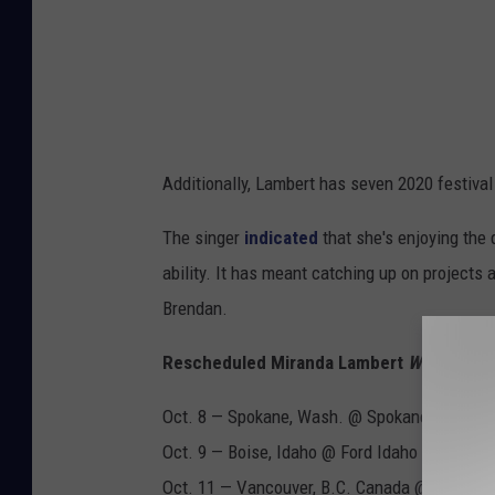
Additionally, Lambert has seven 2020 festival
The singer
indicated
that she's enjoying the 
ability. It has meant catching up on projects
Brendan.
Rescheduled Miranda Lambert
Wildcard
To
Oct. 8 — Spokane, Wash. @ Spokane Arena
Oct. 9 — Boise, Idaho @ Ford Idaho Center Ar
Oct. 11 — Vancouver, B.C. Canada @ Rogers 