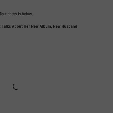
our dates is below.
 Talks About Her New Album, New Husband