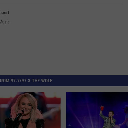
mbert
 Music
ROM 97.7/97.3 THE WOLF