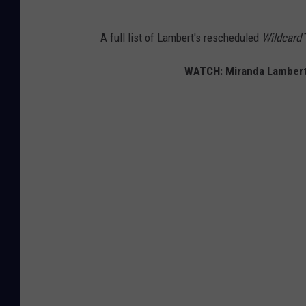
A full list of Lambert's rescheduled
Wildcard
T
WATCH: Miranda Lambert