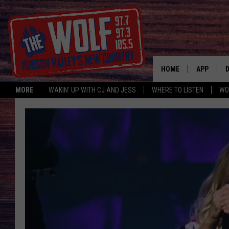
HOME
APP
MORE
WAKIN' UP WITH CJ AND JESS
WHERE TO LISTEN
WO
A