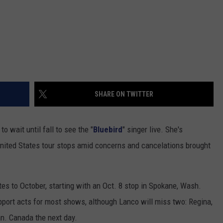
SHARE ON TWITTER
to wait until fall to see the "
Bluebird
" singer live. She's
ited States tour stops amid concerns and cancelations brought
s to October, starting with an Oct. 8 stop in Spokane, Wash.
pport acts for most shows, although Lanco will miss two: Regina,
n. Canada the next day.