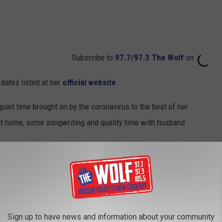
Subscribe to
97.7/97.3 The Wolf
on
 dates listed at her
official website
.
quiet time brought on by the coronavirus to the best of her
 at home, some songwriting and quality time with husband
ur Dates:
ena
Sign up to have news and information about your community
Arena