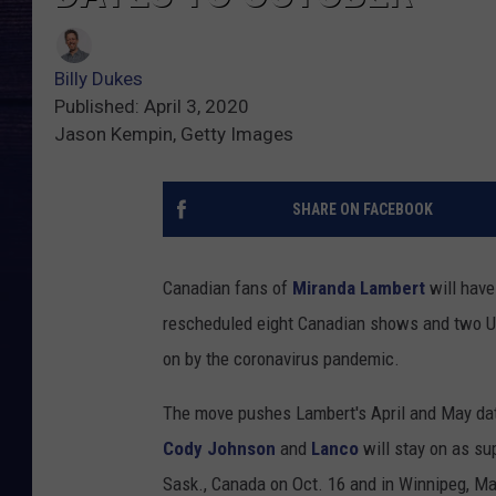
Billy Dukes
Published: April 3, 2020
Jason Kempin, Getty Images
SHARE ON FACEBOOK
Canadian fans of
Miranda Lambert
will have 
rescheduled eight Canadian shows and two Un
on by the coronavirus pandemic.
The move pushes Lambert's April and May date
Cody Johnson
and
Lanco
will stay on as su
Sask., Canada on Oct. 16 and in Winnipeg, Ma