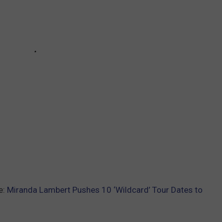
e:
Miranda Lambert Pushes 10 ‘Wildcard’ Tour Dates to