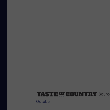
Sourc
October