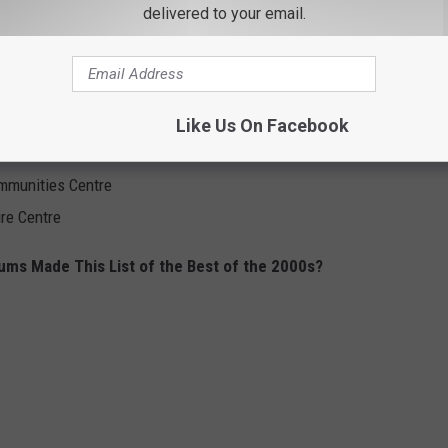
delivered to your email.
Place
tre
 Place
 Gardens
Like Us On Facebook
mmunities Centre
re Centre
ms Made This List of the Best of the 2000s?