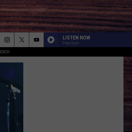
LISTEN NOW
Paty Quyn
MERCH