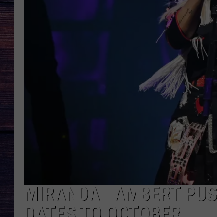
MIRANDA LAMBERT PUSH
DATES TO OCTOBER