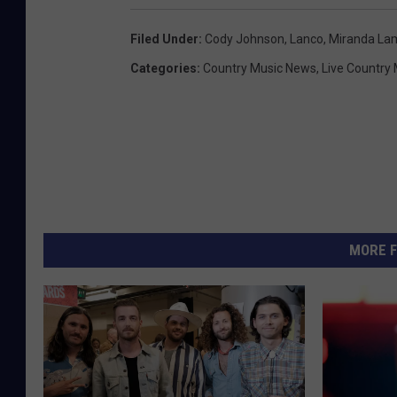
Filed Under
:
Cody Johnson
,
Lanco
,
Miranda La
Categories
:
Country Music News
,
Live Country
MORE F