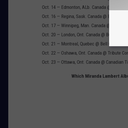
Oct. 14 — Edmonton, ALb. Canada @ Rogers 
Oct. 16 — Regina, Sask. Canada @ Brandt Cen
Oct. 17 — Winnipeg, Man. Canada @ Bell Mts
Oct. 20 — London, Ont. Canada @ Budweiser
Oct. 21 — Montreal, Quebec @ Bell Centre
Oct. 22 — Oshawa, Ont. Canada @ Tribute Co
Oct. 23 — Ottawa, Ont. Canada @ Canadian Ti
Which Miranda Lambert Albu