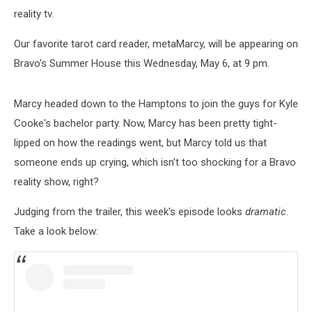
reality tv.
Our favorite tarot card reader, metaMarcy, will be appearing on
Bravo's Summer House this Wednesday, May 6, at 9 pm.
Marcy headed down to the Hamptons to join the guys for Kyle
Cooke's bachelor party. Now, Marcy has been pretty tight-
lipped on how the readings went, but Marcy told us that
someone ends up crying, which isn't too shocking for a Bravo
reality show, right?
Judging from the trailer, this week's episode looks
dramatic
.
Take a look below: