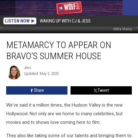
LISTEN NOW
WAKING UP WITH CJ & JESS
Meta Marcy
metaMarcy
METAMARCY TO APPEAR ON
to
Appear
BRAVO’S SUMMER HOUSE
on
Bravo’s
Jess
Jess
Summer
Updated: May 5, 2020
House
Share
Tweet
We've said it a million times, the Hudson Valley is the new
Hollywood. Not only are we home to many celebrities, but
movies and tv shows love coming here to film.
They also like taking some of our talents and bringing them to