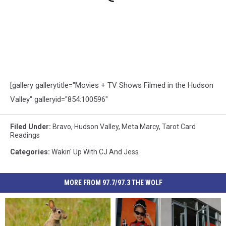
[gallery gallerytitle="Movies + TV Shows Filmed in the Hudson
Valley" galleryid="854:100596"
Filed Under
:
Bravo
,
Hudson Valley
,
Meta Marcy
,
Tarot Card
Readings
Categories
:
Wakin' Up With CJ And Jess
MORE FROM 97.7/97.3 THE WOLF