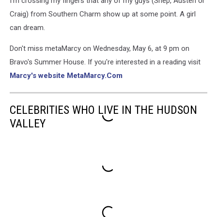
I'm crossing my fingers that any of my guys (Shep, Austen or
Craig) from Southern Charm show up at some point. A girl
can dream.
Don't miss metaMarcy on Wednesday, May 6, at 9 pm on
Bravo's Summer House. If you're interested in a reading visit
Marcy's website MetaMarcy.Com
CELEBRITIES WHO LIVE IN THE HUDSON
VALLEY