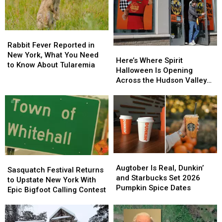
Rabbit
Rabbit
Fever
Fever
Rabbit Fever Reported in
Here’s
Here’s
Reported
Reported
New York, What You Need
Where
Where
Here’s Where Spirit
in
in
to Know About Tularemia
Spirit
Spirit
Halloween Is Opening
New
New
Halloween
Halloween
Across the Hudson Valley
York,
York,
Is
Is
in 2026
What
What
Opening
Opening
You
You
Across
Across
Need
Need
the
the
to
to
Hudson
Hudson
Know
Know
Valley
Valley
About
About
in
in
Tularemia
Tularemia
Augtober
Augtober
2026
2026
Sasquatch
Sasquatch
Is
Is
Augtober Is Real, Dunkin’
Festival
Festival
Sasquatch Festival Returns
Real,
Real,
and Starbucks Set 2026
Returns
Returns
to Upstate New York With
Dunkin’
Dunkin’
Pumpkin Spice Dates
to
to
Epic Bigfoot Calling Contest
and
and
Upstate
Upstate
Starbucks
Starbucks
New
New
Set
Set
York
York