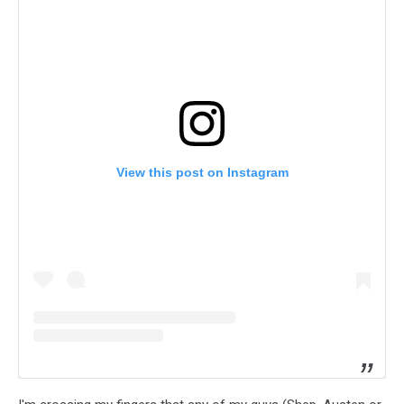
View this post on Instagram