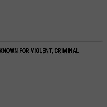
KNOWN FOR VIOLENT, CRIMINAL