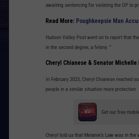
awaiting sentencing for violating the OP to pr
Read More:
Poughkeepsie Man Accuse
Hudson Valley Post went on to report that t
in the second degree, a felony. "
Cheryl Chianese & Senator Michelle 
In February 2023, Cheryl Chianese reached out
people in a similar situation more protection.
Get our free mobil
Cheryl told us that Melanie's Law was in the w