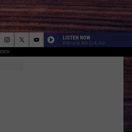
LISTEN NOW
Waking Up With CJ & Jess
MERCH