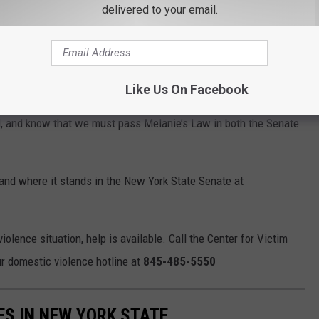
delivered to your email.
l
family and household members, ensuring
otective order against dangerous individuals.
Like Us On Facebook
ommon-sense legislation developed in Melanie’s memory and
, and know that we must pass Melanie’s Law in both the Senate
nd where it stands in the New York State Senate at
olence situation, help is available. Call the Center for Victim
r domestic violence hotline at
845-485-5550
ES IN NEW YORK STATE