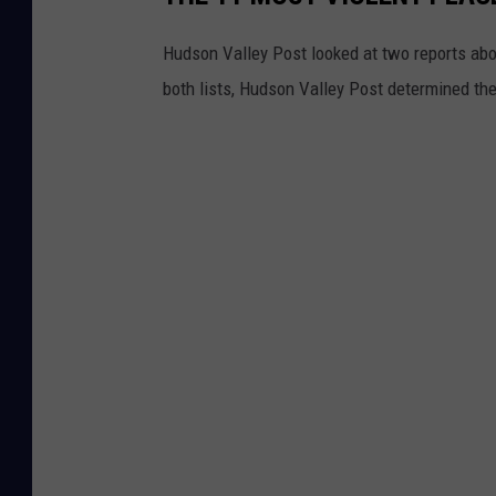
Hudson Valley Post looked at two reports ab
both lists, Hudson Valley Post determined th