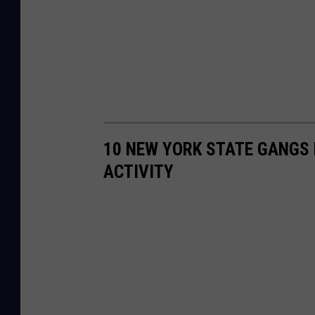
10 NEW YORK STATE GANGS 
ACTIVITY