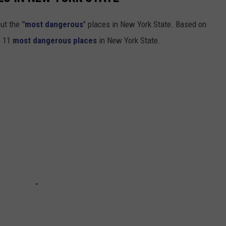
out the
"most dangerous
" places in New York State. Based on
e 11
most dangerous places
in New York State.