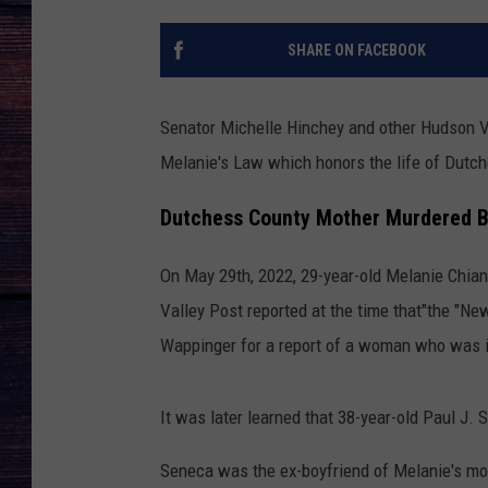
SHARE ON FACEBOOK
Senator Michelle Hinchey and other Hudson Va
Melanie's Law which honors the life of Dutc
Dutchess County Mother Murdered B
On May 29th, 2022, 29-year-old Melanie Chian
Valley Post reported at the time that"the "N
Wappinger for a report of a woman who was in
It was later learned that 38-year-old Paul J.
Seneca was the ex-boyfriend of Melanie's mot