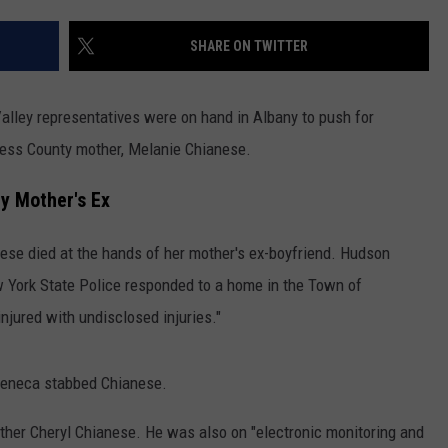
COMMUNITY CALENDAR
SEND FEEDBACK
SUBMIT YOUR EVENT
SHARE ON TWITTER
CONCERT CALENDAR
ADVERTISE
lley representatives were on hand in Albany to push for
hess County mother, Melanie Chianese.
y Mother's Ex
ese died at the hands of her mother's ex-boyfriend. Hudson
ew York State Police responded to a home in the Town of
jured with undisclosed injuries."
 Seneca stabbed Chianese.
her Cheryl Chianese. He was also on "electronic monitoring and