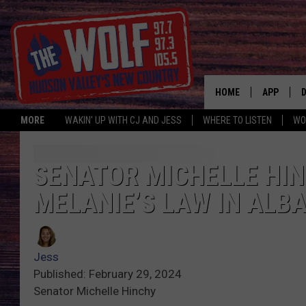
HOME
APP
MORE
WAKIN' UP WITH CJ AND JESS
WHERE TO LISTEN
WO
A
SENATOR MICHELLE HI
MELANIE’S LAW IN ALBA
Jess
Published: February 29, 2024
Senator Michelle Hinchy