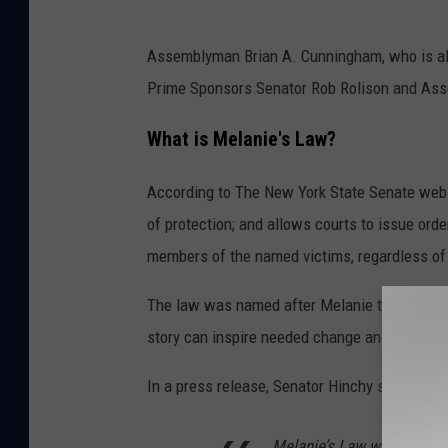
S
Assemblyman Brian A. Cunningham, who is als
e
Prime Sponsors Senator Rob Rolison and Asse
n
a
What is Melanie's Law?
t
According to The New York State Senate websi
o
of protection; and allows courts to issue or
r
members of the named victims, regardless of
M
i
The law was named after Melanie to "honor her
c
story can inspire needed change and save live
h
In a press release, Senator Hinchy states:
e
l
Melanie’s Law will finally