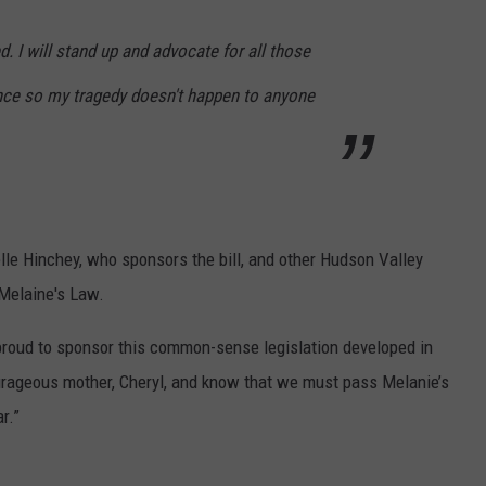
d. I will stand up and advocate for all those
ence so my tragedy doesn't happen to anyone
lle Hinchey, who sponsors the bill, and other Hudson Valley
 Melaine's Law.
 proud to sponsor this common-sense legislation developed in
rageous mother, Cheryl, and know that we must pass Melanie’s
r.”