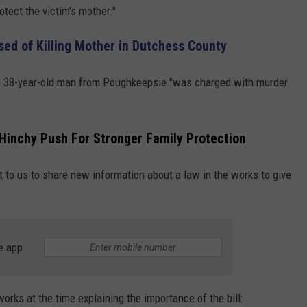
otect the victim's mother."
d of Killing Mother in Dutchess County
he 38-year-old man from Poughkeepsie "was charged with murder
Hinchy Push For Stronger Family Protection
 to us to share new information about a law in the works to give
e app
orks at the time explaining the importance of the bill: