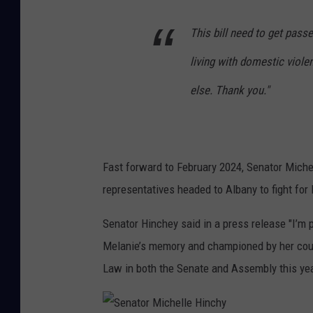
This bill need to get passe
living with domestic viol
else. Thank you."
Fast forward to February 2024, Senator Miche
representatives headed to Albany to fight for
Senator Hinchey said in a press release "I’m
Melanie’s memory and championed by her cou
Law in both the Senate and Assembly this yea