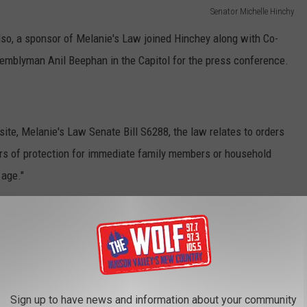
Senator Michelle Hinchy
o, a sponsor of Melanie's Law joined Hinchey along with Co-
mblyman Anil Beephan in the Capitol for the press conference.
te, Melanie's Law Senate Bill S6288, the law relates to orders
ders of protection for immediate family members or household
 age."
 passion for helping others during her life in hopes that her
s."
Sign up to have news and information about your community
 correct a glaring loophole by expanding orders